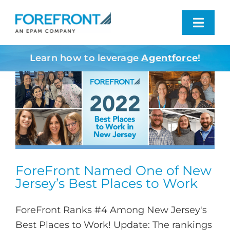
Skip
to
Toggl
content
Navig
Learn how to leverage
Agentforce
!
Industries We Serve
What We Do
Who We Are
Resources
ForeFront Named One of New
Jersey’s Best Places to Work
Contact
ForeFront Ranks #4 Among New Jersey's
Best Places to Work! Update: The rankings