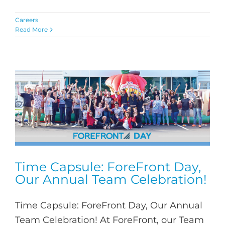
Careers
Read More
Time Capsule: ForeFront Day,
Our Annual Team Celebration!
Time Capsule: ForeFront Day, Our Annual
Team Celebration! At ForeFront, our Team