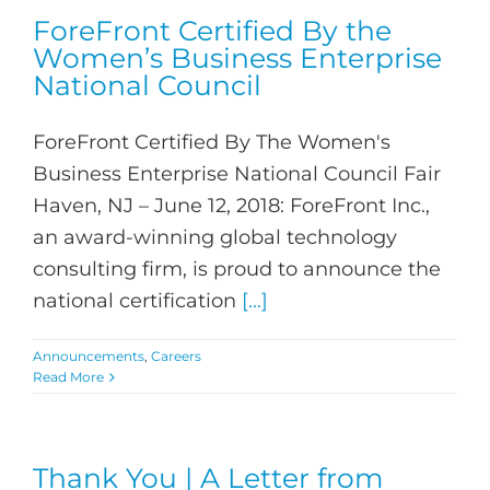
ForeFront Certified By the
Women’s Business Enterprise
National Council
ForeFront Certified By The Women's
Business Enterprise National Council Fair
Haven, NJ – June 12, 2018: ForeFront Inc.,
an award-winning global technology
consulting firm, is proud to announce the
national certification
[...]
Announcements
,
Careers
Read More
Thank You | A Letter from