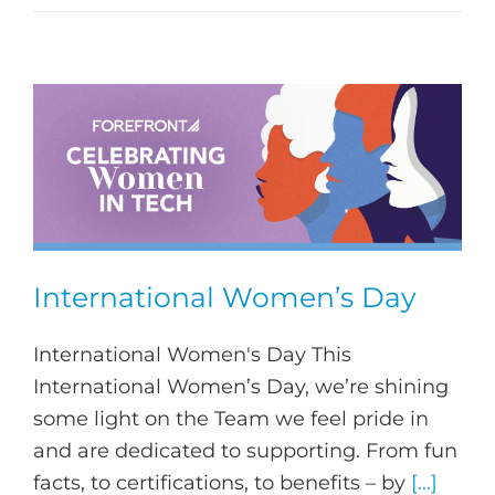
International Women’s Day
International Women's Day This
International Women’s Day, we’re shining
some light on the Team we feel pride in
and are dedicated to supporting. From fun
facts, to certifications, to benefits – by
[...]