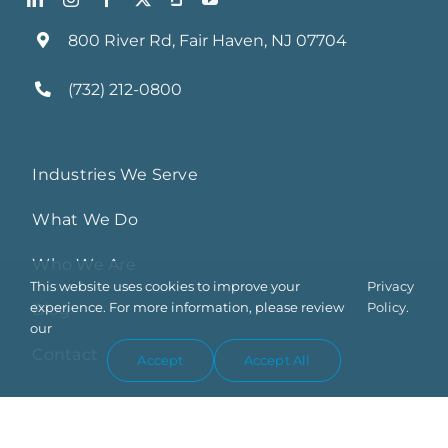
800 River Rd, Fair Haven, NJ 07704
(732) 212-0800
Industries We Serve
What We Do
Who We Are
This website uses cookies to improve your
Privacy
experience. For more information, please review
Policy.
Blog
our
Contact
Accept
Accept All