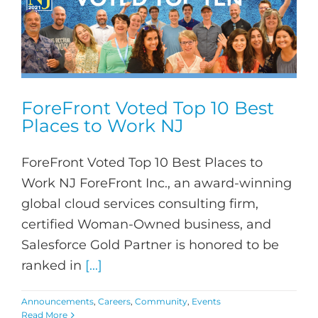
ForeFront Voted Top 10 Best
Places to Work NJ
ForeFront Voted Top 10 Best Places to
Work NJ ForeFront Inc., an award-winning
global cloud services consulting firm,
certified Woman-Owned business, and
Salesforce Gold Partner is honored to be
ranked in
[...]
Announcements
,
Careers
,
Community
,
Events
Read More