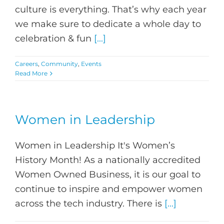
culture is everything. That’s why each year
we make sure to dedicate a whole day to
celebration & fun
[...]
Careers
,
Community
,
Events
Read More
Women in Leadership
Women in Leadership It's Women’s
History Month! As a nationally accredited
Women Owned Business, it is our goal to
continue to inspire and empower women
across the tech industry. There is
[...]