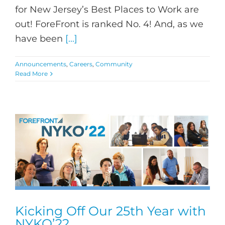
for New Jersey’s Best Places to Work are
out! ForeFront is ranked No. 4! And, as we
have been
[...]
Announcements
,
Careers
,
Community
Read More
Kicking Off Our 25th Year with
NYKO’22