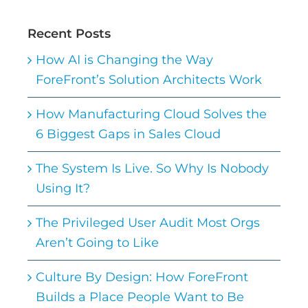
Recent Posts
How AI is Changing the Way
ForeFront’s Solution Architects Work
How Manufacturing Cloud Solves the
6 Biggest Gaps in Sales Cloud
The System Is Live. So Why Is Nobody
Using It?
The Privileged User Audit Most Orgs
Aren’t Going to Like
Culture By Design: How ForeFront
Builds a Place People Want to Be