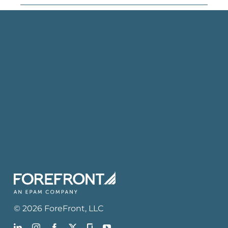
©
2026
ForeFront
, LLC