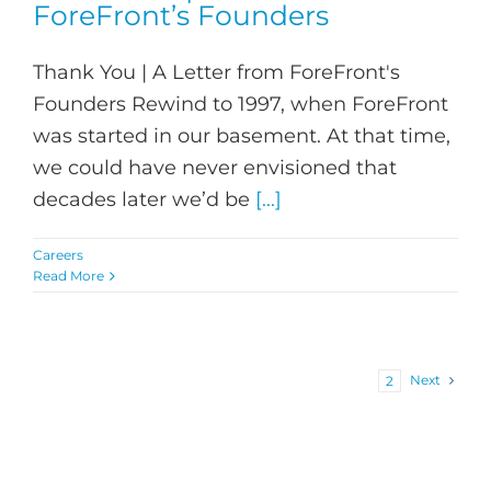
ForeFront’s Founders
Thank You | A Letter from ForeFront's
Founders Rewind to 1997, when ForeFront
was started in our basement. At that time,
we could have never envisioned that
decades later we’d be
[...]
Careers
Read More
Next
1
2