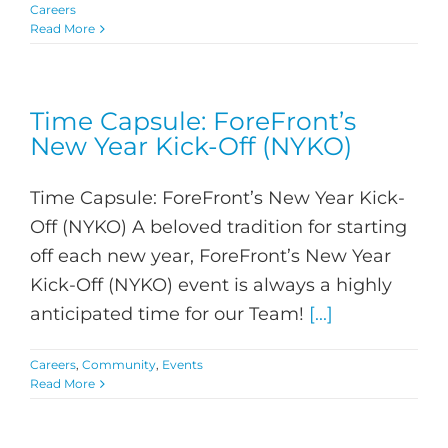
Careers
Read More
Time Capsule: ForeFront’s
New Year Kick-Off (NYKO)
Time Capsule: ForeFront’s New Year Kick-
Off (NYKO) A beloved tradition for starting
off each new year, ForeFront’s New Year
Kick-Off (NYKO) event is always a highly
anticipated time for our Team!
[...]
Careers
,
Community
,
Events
Read More