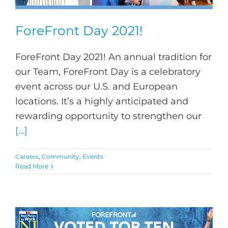
ForeFront Day 2021!
ForeFront Day 2021! An annual tradition for
our Team, ForeFront Day is a celebratory
event across our U.S. and European
locations. It’s a highly anticipated and
rewarding opportunity to strengthen our
[...]
Careers
,
Community
,
Events
Read More