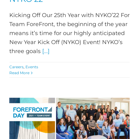
Kicking Off Our 25th Year with NYKO’22 For
Team ForeFront, the beginning of the year
means it’s time for our highly anticipated
New Year Kick Off (NYKO) Event! NYKO’s
three goals
[...]
Careers
,
Events
Read More