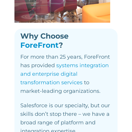
Why Choose
ForeFront
?
For more than 25 years, ForeFront
has provided
systems integration
and enterprise digital
transformation services
to
market-leading organizations.
Salesforce is our specialty, but our
skills don’t stop there – we have a
broad range of platform and
integration expertise.