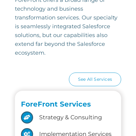
ForeFront offers a broad range of
technology and business
transformation services. Our specialty
is seamlessly integrated Salesforce
solutions, but our capabilities also
extend far beyond the Salesforce
ecosystem.
See All Services
ForeFront Services
Strategy & Consulting
Implementation Services