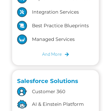
Integration Services
Best Practice Blueprints
Managed Services
And More
Salesforce Solutions
Customer 360
AI & Einstein Platform