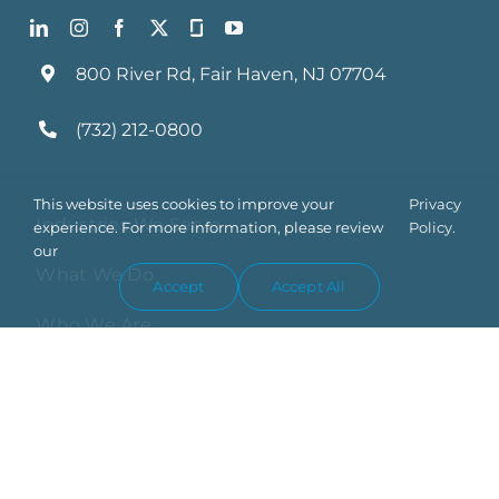
800 River Rd, Fair Haven, NJ 07704
(732) 212-0800
This website uses cookies to improve your
Privacy
Industries We Serve
experience. For more information, please review
Policy.
our
What We Do
Accept
Accept All
Who We Are
Blog
Contact