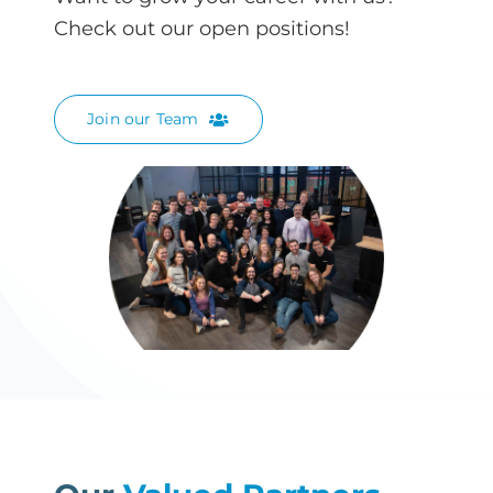
Check out our open positions!
Join our Team