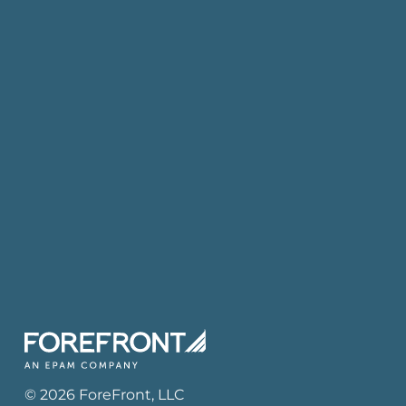
©
2026
ForeFront
, LLC