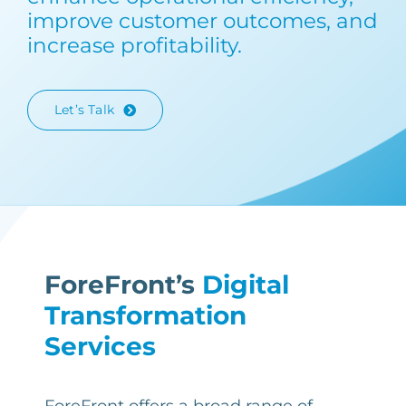
improve customer outcomes, and
increase profitability.
Let’s Talk
ForeFront’s
Digital
Transformation
Services