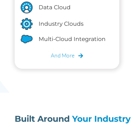
Data Cloud
Industry Clouds
Multi-Cloud Integration
And More
Built Around
Your Industry