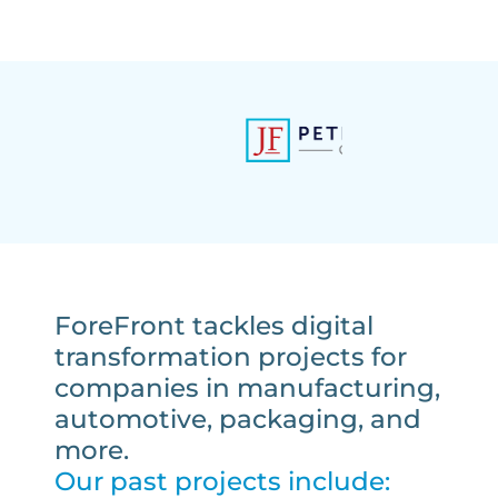
ForeFront tackles digital
transformation projects for
companies in manufacturing,
automotive, packaging, and
more.
Our past projects include: