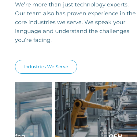
We’re more than just technology experts.
Our team also has proven experience in the
core industries we serve. We speak your
language and understand the challenges
you’re facing.
Industries We Serve
OEM