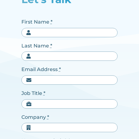
First Name
*
Last Name
*
Email Address
*
Job Title
*
Company
*