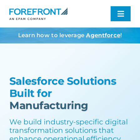
Skip
to
Toggl
content
Navig
Learn how to leverage
Agentforce
!
Industries We Serve
What We Do
Salesforce Solutions
Who We Are
Built for
Resources
Contact
We build industry-specific digital
transformation solutions that
enhance operational efficiency,