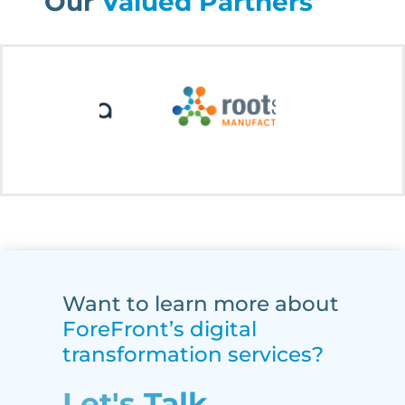
Our
Valued Partners
Want to learn more about
ForeFront’s digital
transformation services?
Let's Talk