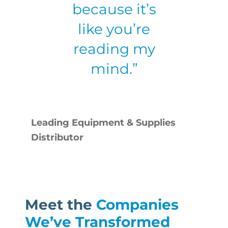
because it’s
like you’re
reading my
mind.”
Leading Equipment & Supplies
Distributor
Meet the
Companies
We’ve Transformed