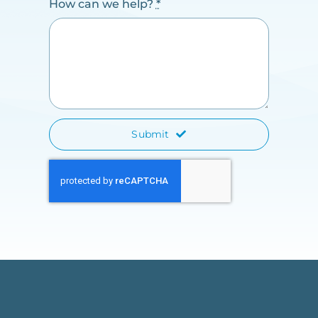
How can we help?
*
Submit