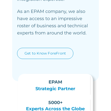
As an EPAM company, we also
have access to an impressive
roster of business and technical
experts from around the world.
Get to Know ForeFront
EPAM
Strategic Partner
5000+
Experts Across the Globe