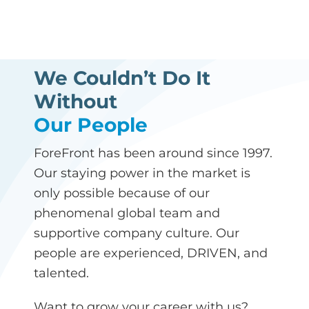
We Couldn’t Do It
Without
Our People
ForeFront has been around since 1997.
Our staying power in the market is
only possible because of our
phenomenal global team and
supportive company culture. Our
people are experienced, DRIVEN, and
talented.
Want to grow your career with us?