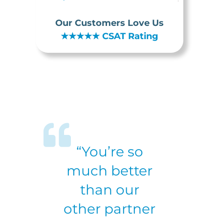
Our Customers Love Us
★★★★★
CSAT Rating
“You’re so
much better
than our
other partner