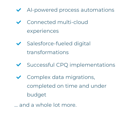
AI-powered process automations
Connected multi-cloud
experiences
Salesforce-fueled digital
transformations
Successful CPQ implementations
Complex
data migrations,
completed on time and under
budget
… and a whole lot more.