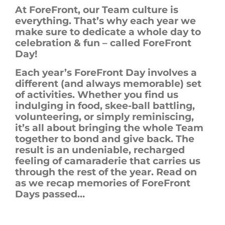
At ForeFront, our Team culture is
everything. That’s why each year we
make sure to dedicate a whole day to
celebration & fun – called ForeFront
Day!
Each year’s
ForeFront
Day involves a
different (
and
always memorable) set
of activities. Whether you find us
indulging in food, skee-ball battling,
volunteering, or simply reminiscing,
it’s all about bringing the whole Team
together
to bond and give back
. The
result is an undeniable, recharged
feeling of camaraderie that carries us
through the rest of the year. Read on
as we recap memories of
ForeFront
Days passed…