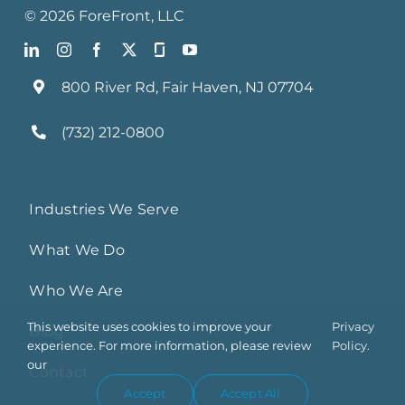
©
2026
ForeFront
, LLC
800 River Rd, Fair Haven, NJ 07704
(732) 212-0800
Industries We Serve
What We Do
Who We Are
This website uses cookies to improve your
Privacy
Blog
experience. For more information, please review
Policy.
our
Contact
Accept
Accept All