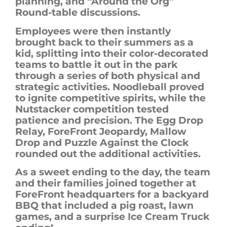
planning, and “Around the Org”
Round-table discussions.
Employees were then instantly
brought back to their summers as a
kid, splitting into their color-decorated
teams to battle it out in the park
through a series of both physical and
strategic activities. Noodleball proved
to ignite competitive spirits, while the
Nutstacker competition tested
patience and precision. The Egg Drop
Relay,
ForeFront
Jeopardy, Mallow
Drop and Puzzle Against the Clock
rounded out the additional activities.
As a sweet ending to the day, the team
and their families joined together at
ForeFront
headquarters for a backyard
BBQ that included a pig roast, lawn
games, and a surprise Ice Cream Truck