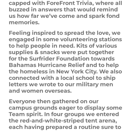
capped with
ForeFront
Trivia, where all
buzzed in answers that would remind
us how far we’ve come and
spark
fond
memories.
Feeling inspired to spread the love, we
engaged in some volunteering stations
to help people in need. Kits of various
supplies & snacks were put together
for the Surfrider Foundation towards
Bahamas Hurricane Relief and to help
the homeless in New York City. We also
connected with a local school to ship
letters we wrote to our military men
and women overseas.
Everyone then gathered on our
campus grounds eager to display some
Team spirit. In four groups we entered
the red-and-white-striped tent arena,
each having prepared a routine sure to