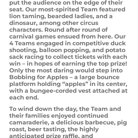
put the audience on the edge of their
seat. Our most-spirited Team featured
lion taming, bearded ladies, and a
dinosaur, among other circus
characters. Round after round of
carnival games ensued from here. Our
4 Teams engaged in competitive duck
shooting, balloon popping, and potato
sack racing to collect tickets with each
win – in hopes of earning the top prize!
Only the most daring would step into
Bobbing for Apples – a large bounce
platform holding “apples” in its center,
with a bungee-corded vest attached at
each end.
To wind down the day, the Team and
their families enjoyed continued
camaraderie, a delicious barbecue, pig
roast,
beer tasting,
the highly
anticipated prize raffle, and