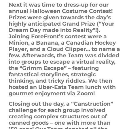
Next
it was time to dress-up for our
annual Halloween Costume Contest!
Prizes were given towards the day’s
highly anticipated Grand Prize (“Your
Dream Day made into Reality”!).
Joining
ForeFront’s
contest
were
a
Minion, a Banana, a Canadian Hockey
Player, and a Cloud Clipper… to name a
few.
Afterwards,
the Team was divided
into groups to escape a virtual reality,
the “Grimm Escape” –
featuring
fantastical storylines
,
strategic
thinking
,
and
tricky riddles
.
We then
hosted
an Uber-Eats Team lunch with
gourmet enjoyment via Zoom!
Closing out the day, a
“Canstruction”
challenge for each group involved
creating complex structures out of
canned goods – one with more than