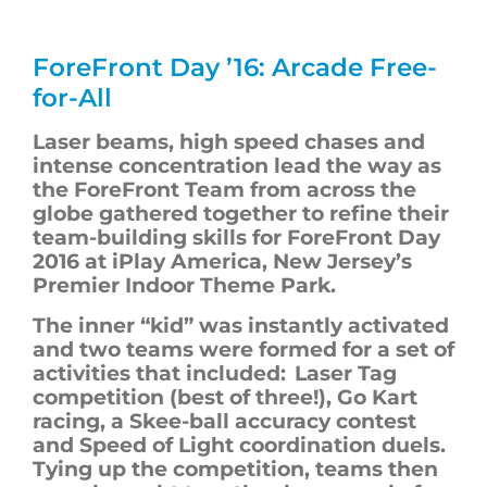
ForeFront
Day ’16: Arcade Free-
for-All
Laser beams, high speed chases and
intense concentration lead the way as
the
ForeFront
T
eam from across the
globe gathered together to refine their
team-building skills for
ForeFront
Day
2016
at iPlay America, New Jersey’s
Premier Indoor Theme Park.
The inner “kid” was instantly activated
and two teams were formed for a set of
activities that included: Laser Tag
competition (best of three!), Go Kart
racing, a Skee-ball accuracy contest
and Speed of Light coordination duels.
Tying up the competition, teams then