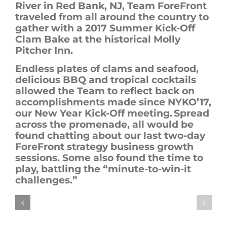
River in Red Bank, NJ, Team
ForeFront
traveled from all around the country to
gather with a
2017
Summer Kick-Off
Clam Bake at the historical Molly
Pitcher Inn.
Endless plates of clams and seafood,
delicious BBQ and tropical cocktails
allowed the Team to reflect back on
accomplishments made since NYKO’17,
our New Year Kick-Off meeting. Spread
across the promenade, all would be
found chatting about our last two-day
ForeFront
strategy business growth
sessions. Some also found the time to
play, battling the “minute-to-win-it
challenges.”