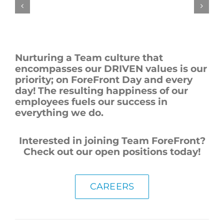
Nurturing a Team culture that
encompasses our DRIVEN values is our
priority; on ForeFront Day and every
day! The resulting happiness of our
employees fuels our success in
everything we do.
Interested in joining Team ForeFront?
Check out our open positions today!
CAREERS