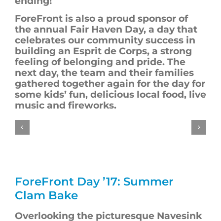
ending!
ForeFront
is also a proud sponsor of
the annual Fair Haven Day, a day that
celebrates our community success in
building an Esprit de Corps, a strong
feeling of belonging and pride. The
next day, the team and their families
gathered together again for the day for
some kids’ fun, delicious local food, live
music and fireworks.
ForeFront
Day ’17: Summer
Clam Bake
Overlooking the picturesque Navesink