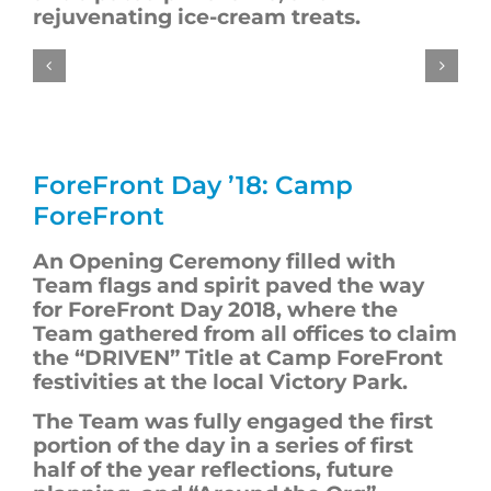
rejuvenating ice-cream treats.
ForeFront
Day ’18: Camp
ForeFront
An Opening Ceremony filled with
T
eam flags and spirit paved the way
for
ForeFront
Day 2018, where the
T
eam gathered from all offices to claim
the “DRIVEN” Title at Camp ForeFront
festivities at the local Victory Park.
The
T
eam was fully engaged the first
portion of the day in a series of first
half of the year reflections, future