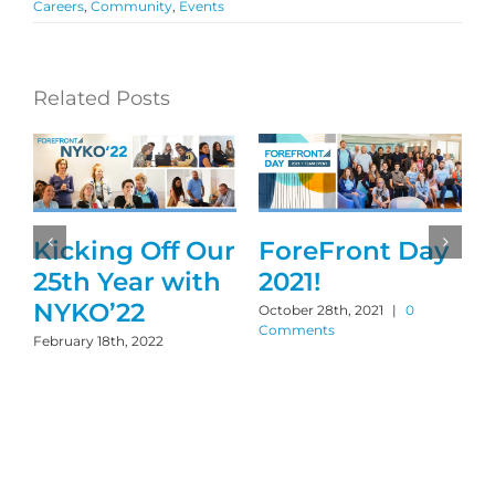
Careers
,
Community
,
Events
Related Posts
Kicking Off Our
ForeFront Day
25th Year with
2021!
NYKO’22
October 28th, 2021
|
0
Comments
February 18th, 2022
S