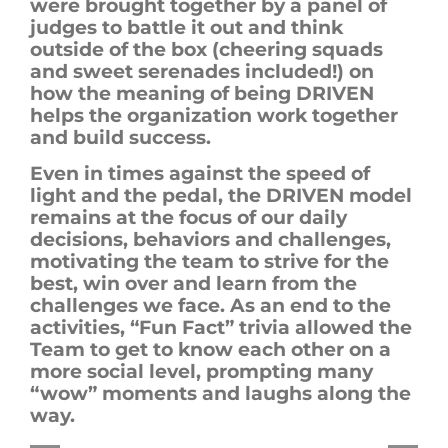
were brought together by a panel of
judges to battle it out and think
outside of the box (cheering squads
and sweet serenades included!) on
how the meaning of being DRIVEN
helps the organization work together
and build success.
Even in times against the speed of
light and the pedal, the DRIVEN model
remains at the focus of our daily
decisions, behaviors and challenges,
motivating the team to strive for the
best
, win
over and learn from the
challenges we face. As an end to the
activities, “Fun Fact” trivia allowed the
T
eam to get to know each other on a
more social level, prompting many
“wow” moments and laughs along the
way.