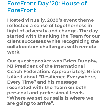
ForeFront
Day ’20: House of
ForeFront
Hosted virtually, 2020’s
event theme
reflected a sense of togetherness in
light of adversity and change. The day
started with thanking the Team for our
client successes while recognizing the
collaboration challenges with remote
work.
Our guest speaker was Brien Dunphy,
NJ President of the International
Coach Federation. Appropriately, Brien
talked about “Resilience Everywhere,
Every Time” and his message
resonated with the Team on both
personal and professional levels –
“Where we set our sails is where we
are going to arrive”.