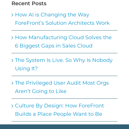
Recent Posts
How AI is Changing the Way
ForeFront’s Solution Architects Work
How Manufacturing Cloud Solves the
6 Biggest Gaps in Sales Cloud
The System Is Live. So Why Is Nobody
Using It?
The Privileged User Audit Most Orgs
Aren’t Going to Like
Culture By Design: How ForeFront
Builds a Place People Want to Be