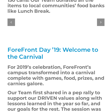
150 cans!
Our Team
donated
all the
items
to local communities’ food banks
like Lunch Break.
ForeFront
Day ’19: Welcome to
the Carnival
For 2019’s
celebration
,
ForeFront’s
campus transformed into a carnival
complete with games, food, prizes, and
carnies galore.
Our Team first shared in a pep rally to
support our DRIVEN values
along with
lessons learned in the year so far, and
our goals for the rest. The session was