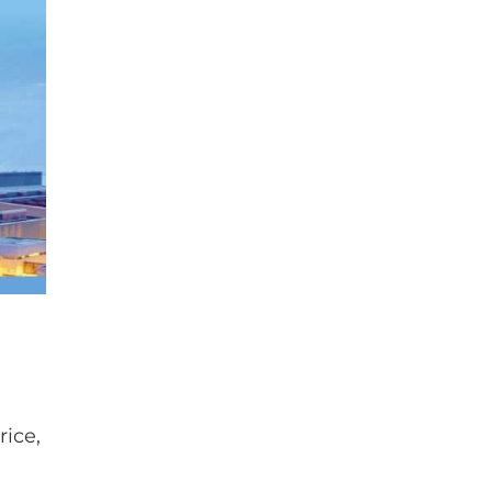
rice,