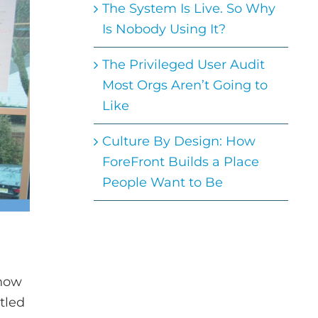
The System Is Live. So Why
Is Nobody Using It?
The Privileged User Audit
Most Orgs Aren’t Going to
Like
Culture By Design: How
ForeFront Builds a Place
People Want to Be
 now
tled