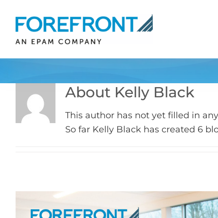
Skip
to
content
About
Kelly Black
This author has not yet filled in any
So far Kelly Black has created 6 blo