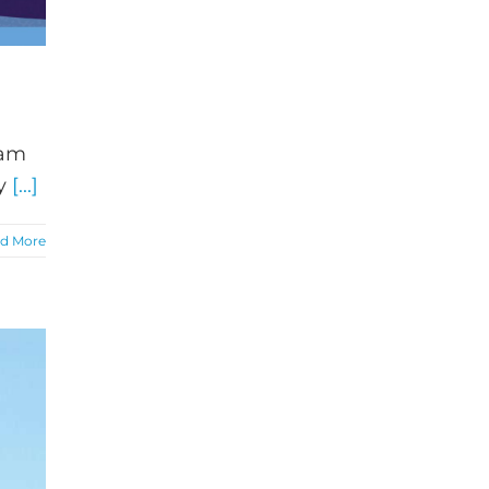
eam
by
[...]
d More