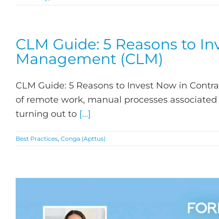
CLM Guide: 5 Reasons to Inv
Management (CLM)
CLM Guide: 5 Reasons to Invest Now in Contr
of remote work, manual processes associated 
turning out to
[...]
Best Practices
,
Conga (Apttus)