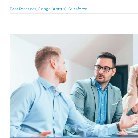
Best Practices
,
Conga (Apttus)
,
Salesforce