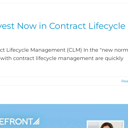
est Now in Contract Lifecycle
act Lifecycle Management (CLM) In the "new norm
with contract lifecycle management are quickly
Rea