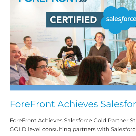
ForeFront Achieves Salesfor
ForeFront Achieves Salesforce Gold Partner S
GOLD level consulting partners with Salesforce