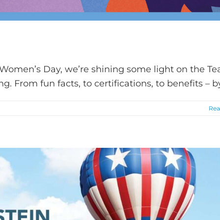
 Women’s Day, we’re shining some light on the T
. From fun facts, to certifications, to benefits – 
Rea