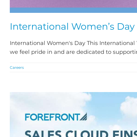
International Women’s Day
International Women's Day This International
we feel pride in and are dedicated to supporting
Careers