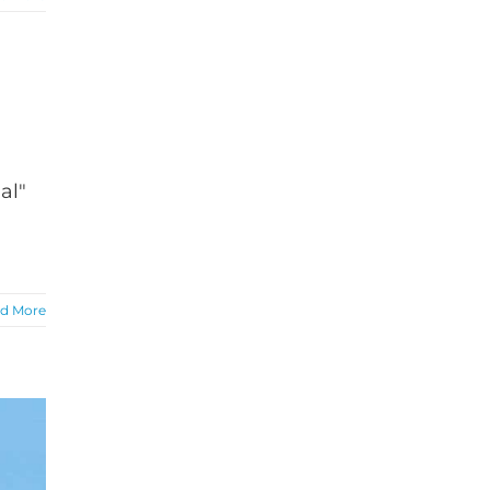
al"
d More