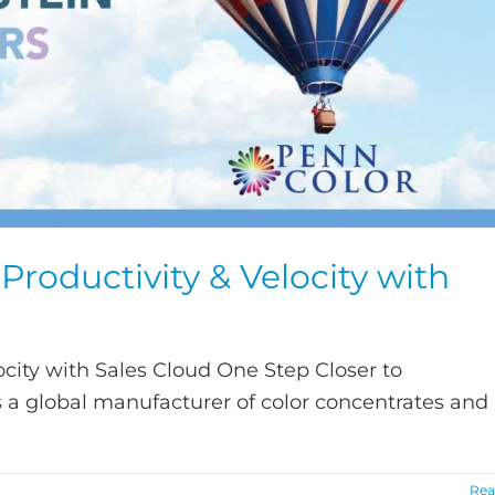
roductivity & Velocity with
city with Sales Cloud One Step Closer to
s a global manufacturer of color concentrates and
Rea