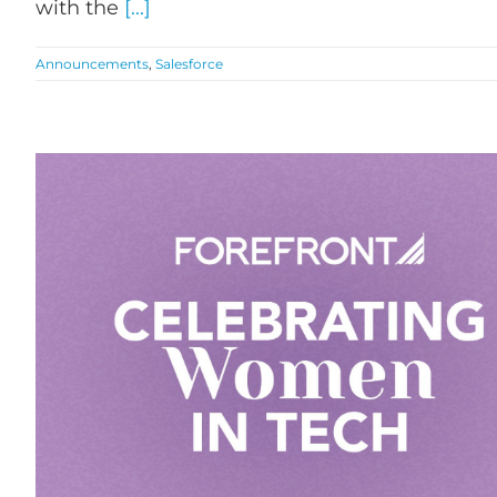
with the
[...]
Announcements
,
Salesforce