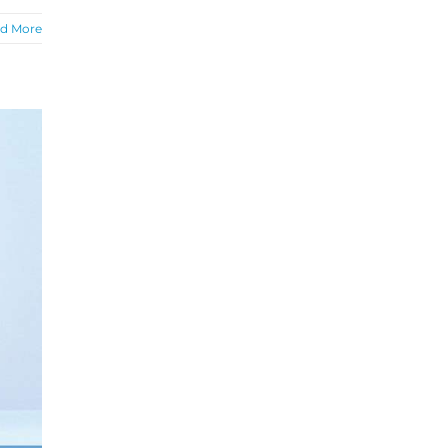
d More