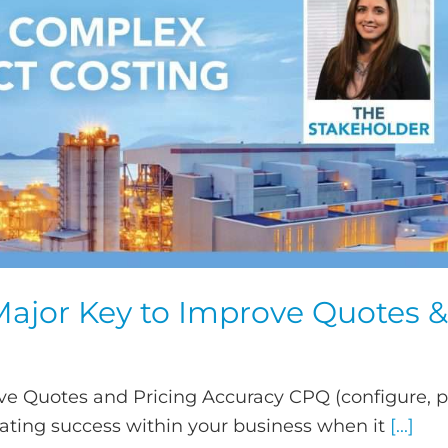
 Major Key to Improve Quotes &
ve Quotes and Pricing Accuracy CPQ (configure, p
rating success within your business when it
[...]