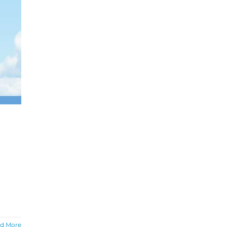
d More