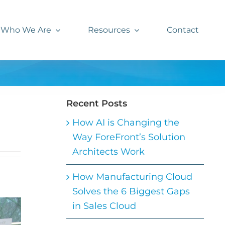
Who We Are
Resources
Contact
Recent Posts
How AI is Changing the
Way ForeFront’s Solution
Architects Work
How Manufacturing Cloud
Solves the 6 Biggest Gaps
in Sales Cloud