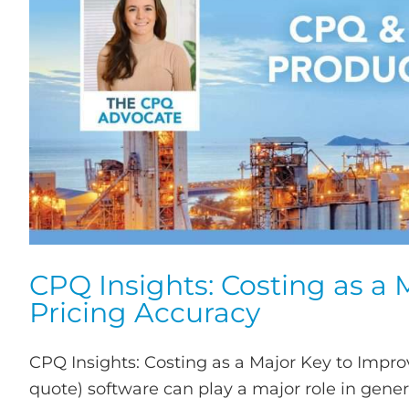
CPQ Insights: Costing as a
Pricing Accuracy
CPQ Insights: Costing as a Major Key to Impro
quote) software can play a major role in gene