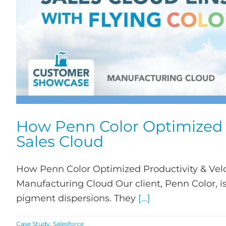
How Penn Color Optimized P
Sales Cloud
How Penn Color Optimized Productivity & Velo
Manufacturing Cloud Our client, Penn Color, i
pigment dispersions. They
[...]
Case Study
,
Salesforce