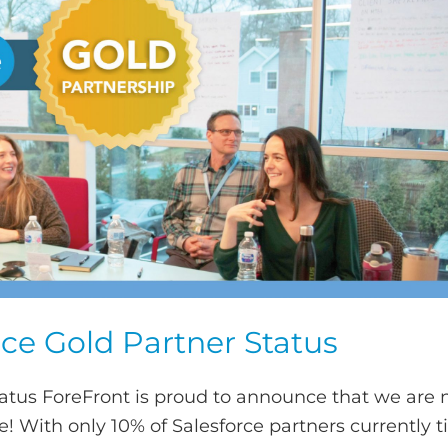
ce Gold Partner Status
tatus ForeFront is proud to announce that we are
! With only 10% of Salesforce partners currently ti