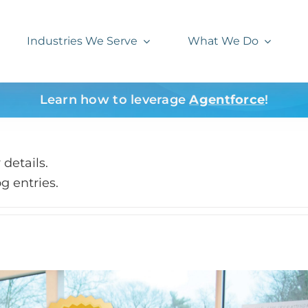
Industries We Serve
What We Do
Learn how to leverage
Agentforce
!
 details.
g entries.