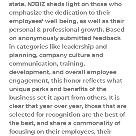
state, NJBIZ sheds light on those who
emphasize the dedication to their
employees’ well being, as well as their
personal & professional growth. Based
on anonymously submitted feedback
in categories like leadership and
planning,
company
culture
and
communication, training,
development, and overall employee
engagement, this honor reflects what
unique perks and benefits of the
business set it apart from others. It is
clear that year over year, those that are
selected for recognition are the best of
the best, and share a commonality of
focusing on their employees, their