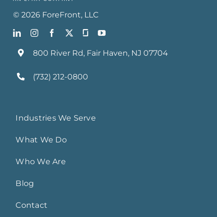
©
2026
ForeFront
, LLC
800 River Rd, Fair Haven, NJ 07704
(732) 212-0800
Industries We Serve
What We Do
Who We Are
Blog
Contact