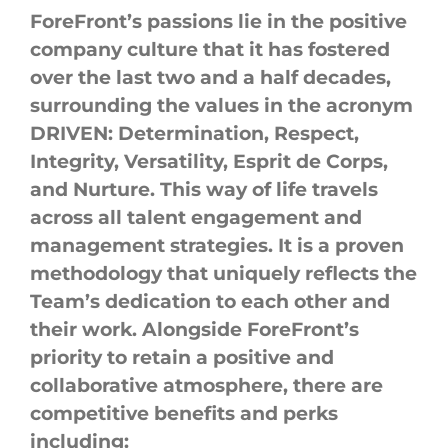
ForeFront’s
passions lie in the positive
company
culture
that it has fostered
over the last two and a half decades,
surrounding the values in the acronym
DRIVEN: Determination, Respect,
Integrity, Versatility, Esprit de Corps,
and Nurture. This way of life travels
across all talent engagement and
management strategies. It is a proven
methodology that uniquely reflects the
Team’s dedication to each other and
their work. Alongside
ForeFront’s
priority to retain a positive and
collaborative atmosphere,
there
are
competitive benefits and perks
including: