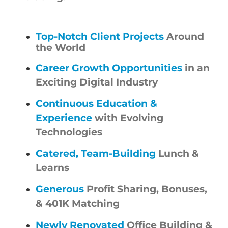
Top-Notch Client Projects
Around
the World
Career Growth Opportunities
in an
Exciting Digital Industry
Continuous Education &
Experience
with Evolving
Technologies
Catered, Team-Building
Lunch &
Learns
Generous
Profit Sharing, Bonuses,
& 401K Matching
Newly Renovated
Office Building &