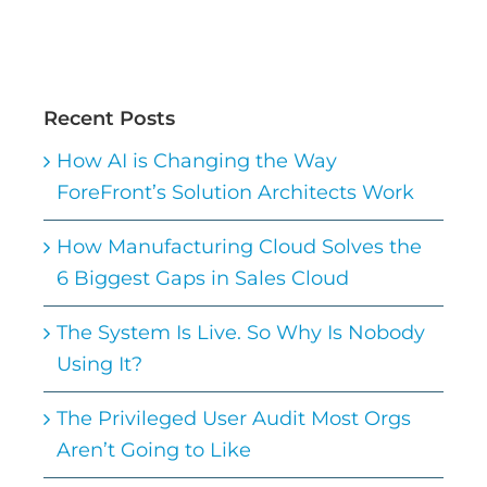
Recent Posts
How AI is Changing the Way
ForeFront’s Solution Architects Work
How Manufacturing Cloud Solves the
6 Biggest Gaps in Sales Cloud
The System Is Live. So Why Is Nobody
Using It?
The Privileged User Audit Most Orgs
Aren’t Going to Like