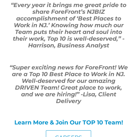
“Every year it brings me great pride to
share
ForeFront’s
NJBIZ
accomplishment of ‘Best Places to
Work in NJ.’ Knowing how much our
Team puts their heart and soul into
their work, Top
10
is well-deserved,”
-
Harrison, Business Analyst
“Super exciting news for ForeFront! We
are a Top 10 Best Place to Work in NJ.
Well-deserved for our amazing
DRIVEN Team! Great place to work,
and we are hiring!”
-Lisa, Client
Delivery
Learn More & Join Our TOP 10 Team!