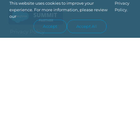
This website uses cookies to improve your
Privacy
experience. For more information, please review
Policy.
our
Accept
Accept All
Privacy Policy
Trust Center
Terms Of Use