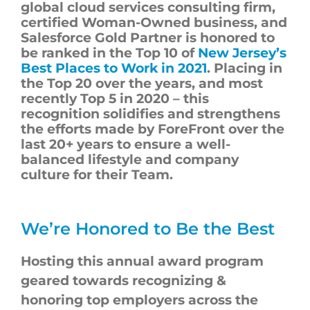
global cloud services consulting firm,
certified Woman-Owned business, and
Salesforce Gold Partner is honored to
be ranked in the Top
10
of
New Jersey’s
Best Places to Work in 2021
. Placing in
the Top 20 over the years, and most
recently Top
5
in
2020
– this
recognition solidifies and strengthens
the efforts made by
ForeFront
over the
last 20+ years to ensure a well-
balanced
lifestyle
and
company
culture
for their Team.
We’re Honored to Be the Best
Hosting this annual award program
geared towards recognizing &
honoring top employers across the