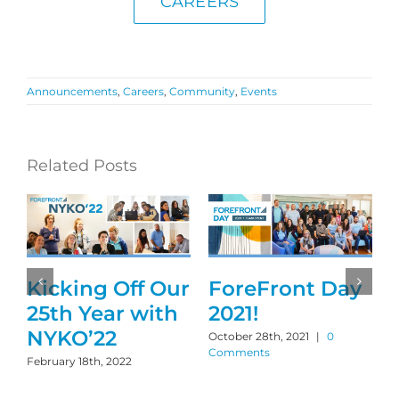
CAREERS
Announcements
,
Careers
,
Community
,
Events
Related Posts
Kicking Off Our
ForeFront Day
25th Year with
2021!
NYKO’22
October 28th, 2021
|
0
Comments
February 18th, 2022
M