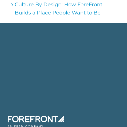
Culture By Design: How ForeFront
Builds a Place People Want to Be