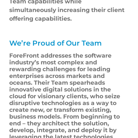
Team capabilities while
simultaneously increasing their client
offering capabilities.
We’re Proud of Our Team
ForeFront
addresses the software
industry’s most complex and
rewarding challenges for leading
enterprises across markets and
oceans. Their Team spearheads
innovative digital solutions in the
cloud for visionary clients, who seize
disruptive technologies as a way to
create new, or transform existing,
business models. From beginning to
end – they architect the solution,
develop, integrate, and deploy it by
leveraging the latest technologies