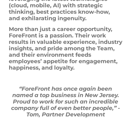
(cloud, mobile, AI) with strategic
thinking, best practices know-how,
and exhilarating ingenuity.
More than just a career opportunity,
ForeFront
is a passion. Their work
results in valuable experience, industry
insights, and pride among the Team,
and
their environment feeds
employees’ appetite for engagement,
happiness, and loyalty.
“
ForeFront
has once again been
named a top business in New Jersey.
Proud to work for such an incredible
company full of even better people,”
-
Tom, Partner Development