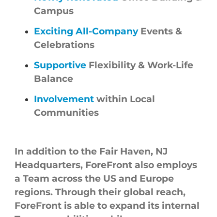
Campus
Exciting All-Company
Events &
Celebrations
Supportive
Flexibility & Work-Life
Balance
Involvement
within Local
Communities
In addition to the Fair Haven, NJ
Headquarters,
ForeFront
also employs
a Team across the US and Europe
regions. Through their global reach,
ForeFront
is able to expand its internal