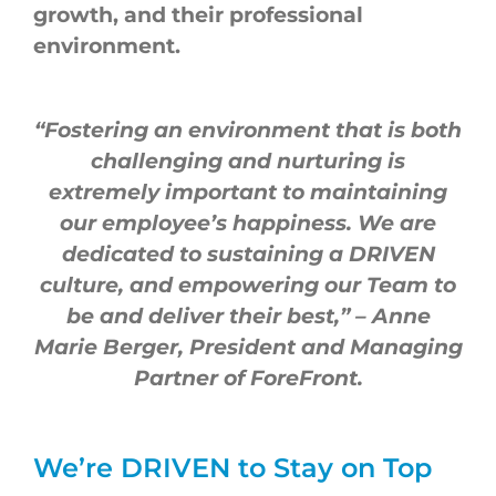
growth, and their professional
environment.
“Fostering an environment that is both
challenging and nurturing is
extremely important to maintaining
our employee’s happiness. We are
dedicated to sustaining a DRIVEN
culture, and empowering our Team to
be and deliver their best,”
– Anne
Marie Berger, President and Managing
Partner of ForeFront.
We’re DRIVEN to Stay on Top