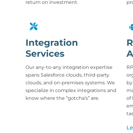
return on investment
.
pr
Integration
R
Services
A
Our any-to-any integration expertise
RP
spans Salesforce clouds, third-party
or
clouds, and on-premises systems. We
by
specialize in complex integrations and
ma
know where the “gotcha’s” are.
of
em
ta
Le