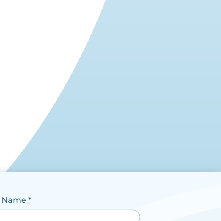
t Name
*