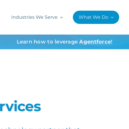
Industries We Serve
What We Do
Learn how to leverage
Agentforce
!
rvices