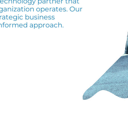
 technology partner that
ganization operates. Our
ategic business
informed approach.