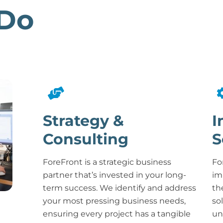
Do
Strategy &
I
Consulting
S
ForeFront is a strategic business
Fo
partner that’s invested in your long-
im
term success. We identify and address
th
your most pressing business needs,
so
ensuring every project has a tangible
un