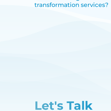
transformation services?
Let's Talk