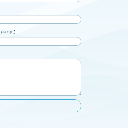
pany
*