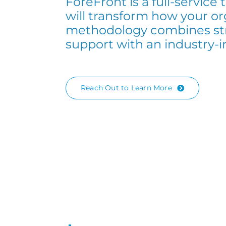
ForeFront is a full-service
will transform how your or
methodology combines str
support with an industry-
Reach Out to Learn More