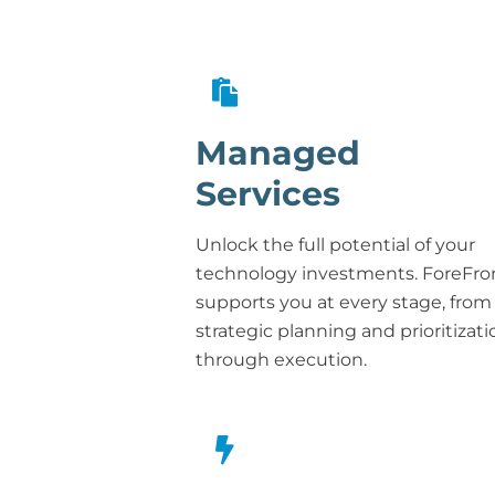
Managed
Services
Unlock the full potential of your
technology investments. ForeFro
supports you at every stage, from
strategic planning and prioritizati
through execution.