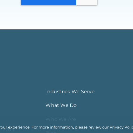
Industries We Serve
What We Do
Who We Are
your experience. For more information, please review our
Privacy Poli
 07704
Blog