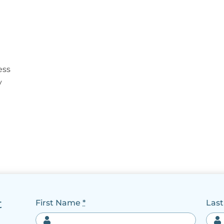
ess
y
t
First Name
*
Las