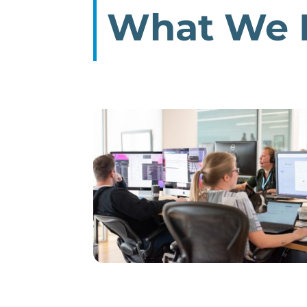
What We 