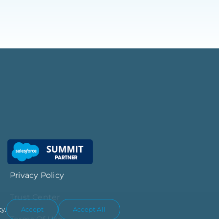
Privacy Policy
Trust Center
cy.
Accept
Accept All