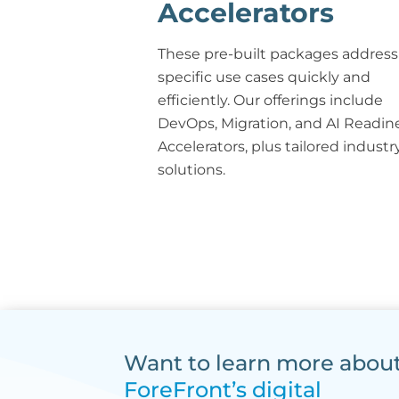
Accelerators
These pre-built packages address
specific use cases quickly and
efficiently. Our offerings include
DevOps, Migration, and AI Readin
Accelerators, plus tailored industr
solutions.
Want to learn more abou
ForeFront’s digital