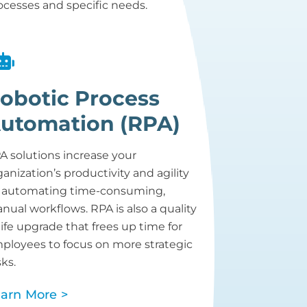
ocesses and specific needs.
obotic Process
utomation (RPA)
A solutions increase your
ganization’s productivity and agility
 automating time-consuming,
nual workflows. RPA is also a quality
 life upgrade that frees up time for
ployees to focus on more strategic
sks.
arn More >