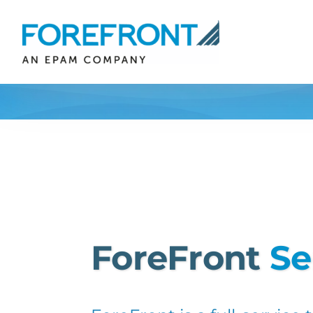
Skip
to
content
ForeFront
Se