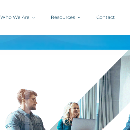
Who We Are
Resources
Contact