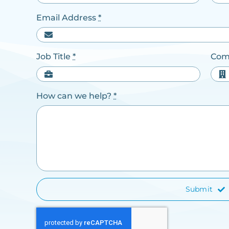
Email Address
*
Job Title
*
Com
How can we help?
*
Submit