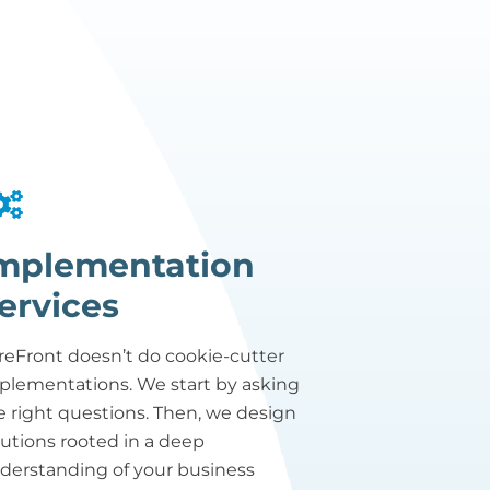
mplementation
ervices
reFront doesn’t do cookie-cutter
plementations. We start by asking
e right questions. Then, we design
lutions rooted in a deep
derstanding of your business