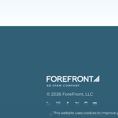
©
2026
ForeFront
, LLC
This website uses cookies to improve 
800 River Rd, Fair Haven, NJ