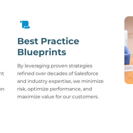
Best Practice
Blueprints
By leveraging proven strategies
nt
refined over decades of Salesforce
and industry expertise, we minimize
on
risk, optimize performance, and
maximize value for our customers.