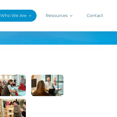
Who We Are
Resources
Contact