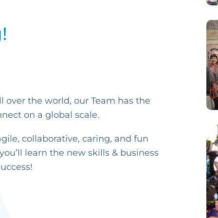
!
ll over the world, our Team has the
nect on a global scale.
ile, collaborative, caring, and fun
y
ou’ll learn the new skills & business
success!