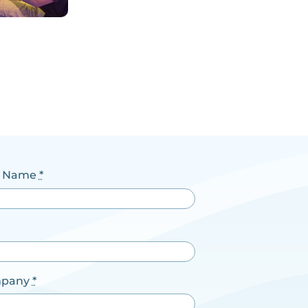
t Name
*
pany
*