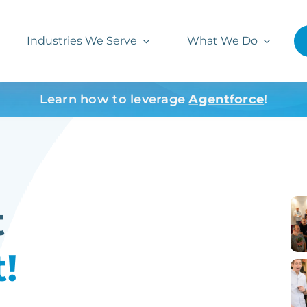
Industries We Serve
What We Do
Learn how to leverage
Agentforce
!
t
!