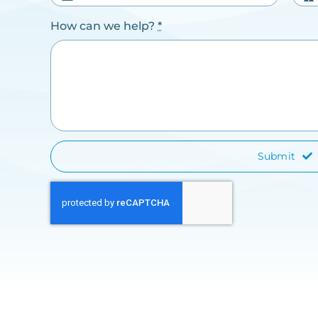
How can we help?
*
Submit