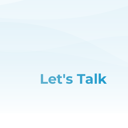
Let's Talk