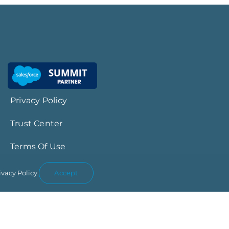
Privacy Policy
Trust Center
Terms Of Use
ivacy Policy.
Accept