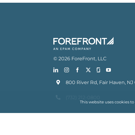
©
2026
ForeFront
, LLC
800 River Rd, Fair Haven, NJ
(732) 212-0800
This website uses cookies t