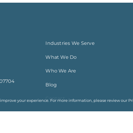
Industries We Serve
What We Do
Who We Are
 07704
Blog
Contact
o improve your experience. For more information, please review our
Pr