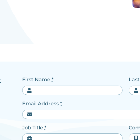
t
First Name
*
Las
Email Address
*
Job Title
*
Com