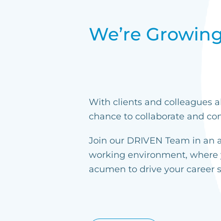
We’re Growing
With clients and colleagues a
chance to collaborate and con
Join our DRIVEN Team in an ag
working environment, where 
acumen to drive your career 