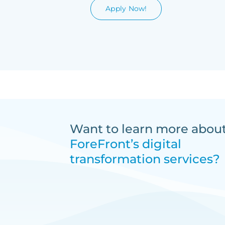
Apply Now!
Want to learn more abou
ForeFront’s digital
transformation services?