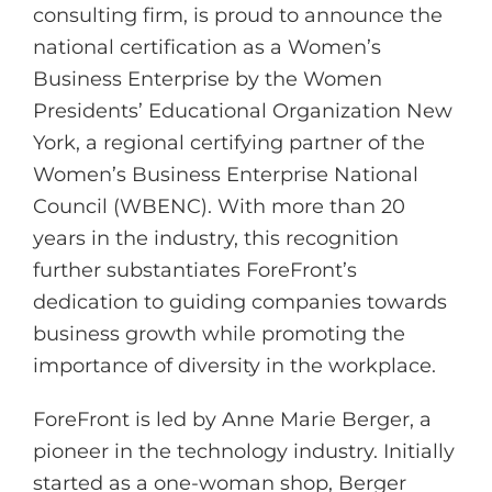
consulting firm, is proud to announce the
national certification as a Women’s
Business Enterprise by the Women
Presidents’ Educational Organization New
York, a regional certifying partner of the
Women’s Business Enterprise National
Council (WBENC). With more than 20
years in the industry, this recognition
further substantiates ForeFront’s
dedication to guiding companies towards
business growth while promoting the
importance of diversity in the workplace.
ForeFront is led by Anne Marie Berger, a
pioneer in the technology industry. Initially
started as a one-woman shop, Berger