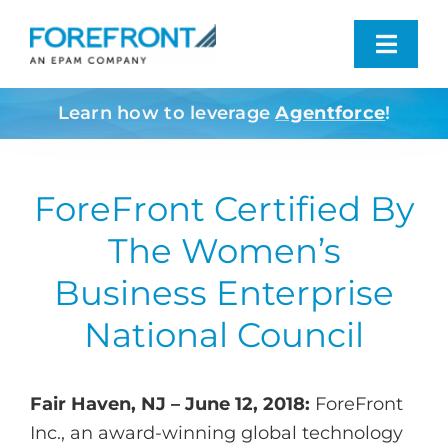
Skip
to
Toggl
content
Navig
Learn how to leverage
Agentforce
!
Industries We Serve
What We Do
ForeFront Certified By
The Women’s
Who We Are
Business Enterprise
Resources
National Council
Contact
Fair Haven, NJ – June 12, 2018:
ForeFront
Inc., an award-winning global technology