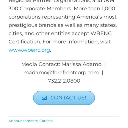
Regional Partner Organizations, and over
300 Corporate Members. More than 1,000
corporations representing America’s most
prestigious brands as well as many states,
cities, and other entities accept WBENC
Certification. For more information, visit
www.wbenc.org
.
Media Contact: Marissa Adamo |
madamo@forefrontcorp.com |
732.212.0800
CONTACT US!
Announcements
,
Careers