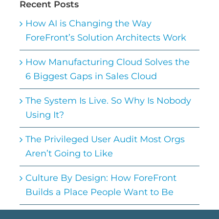
Recent Posts
How AI is Changing the Way
ForeFront’s Solution Architects Work
How Manufacturing Cloud Solves the
6 Biggest Gaps in Sales Cloud
The System Is Live. So Why Is Nobody
Using It?
The Privileged User Audit Most Orgs
Aren’t Going to Like
Culture By Design: How ForeFront
Builds a Place People Want to Be