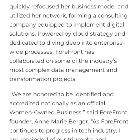
quickly refocused her business model and
utilized her network, forming a consulting
company equipped to implement digital
solutions. Powered by cloud strategy and
dedicated to diving deep into enterprise-
wide processes, ForeFront has
collaborated on some of the industry’s
most complex data management and
transformation projects.
“We are honored to be identified and
accredited nationally as an official
Women-Owned Business.” said ForeFront
founder, Anne Marie Berger. “As ForeFront
continues to progress in tech industry, I
am reminded of our triumphs and