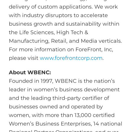
delivery of custom applications. We work
with industry disruptors to accelerate
business growth and sustainability within
the Life Sciences, High Tech &
Manufacturing, Retail, and Media verticals.
For more information on ForeFront, Inc,
please visit
www.forefrontcorp.com
.
About WBENC:
Founded in 1997, WBENC is the nation’s
leader in women’s business development
and the leading third-party certifier of
businesses owned and operated by
women, with more than 13,000 certified
Women’s Business Enterprises, 14 national