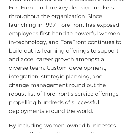
ForeFront and are key decision-makers
throughout the organization. Since
launching in 1997, ForeFront has exposed
employees first-hand to powerful women-
in-technology, and ForeFront continues to
build out its learning offerings to support
and accel career growth amongst a
diverse team. Custom development,
integration, strategic planning, and
change management round out the
robust list of ForeFront’s service offerings,
propelling hundreds of successful
deployments around the world.
By including women-owned businesses