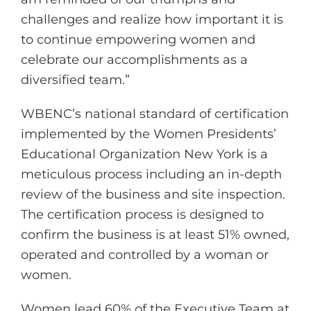
challenges and realize how important it is
to continue empowering women and
celebrate our accomplishments as a
diversified team.”
WBENC’s national standard of certification
implemented by the Women Presidents’
Educational Organization New York is a
meticulous process including an in-depth
review of the business and site inspection.
The certification process is designed to
confirm the business is at least 51% owned,
operated and controlled by a woman or
women.
Women lead 60% of the Executive Team at