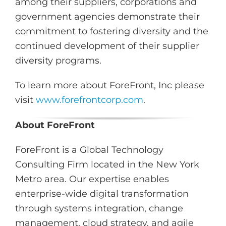
among their suppliers, corporations and
government agencies demonstrate their
commitment to fostering diversity and the
continued development of their supplier
diversity programs.
To learn more about ForeFront, Inc please
visit
www.forefrontcorp.com
.
About ForeFront
ForeFront is a Global Technology
Consulting Firm located in the New York
Metro area. Our expertise enables
enterprise-wide digital transformation
through systems integration, change
management, cloud strategy, and agile