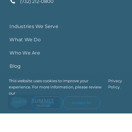
(732) 212-0800
Industries We Serve
What We Do
Who We Are
Blog
Contact
This website uses cookies to improve your
Privacy
experience. For more information, please review
Policy.
our
Accept
Accept All
Privacy Policy
Trust Center