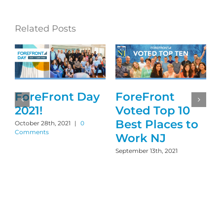
Related Posts
r
ForeFront Day
ForeFront
2021!
Voted Top 10
Best Places to
October 28th, 2021
|
0
Comments
Work NJ
September 13th, 2021
M