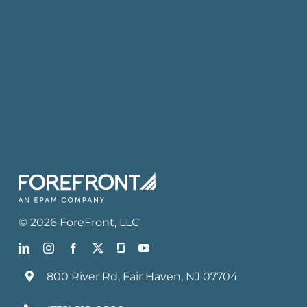
©
2026
ForeFront
, LLC
800 River Rd, Fair Haven, NJ 07704