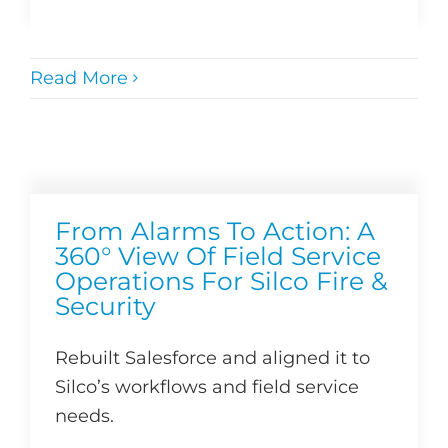
Read More
From Alarms To Action: A
360° View Of Field Service
Operations For Silco Fire &
Security
Rebuilt Salesforce and aligned it to
Silco’s workflows and field service
needs.