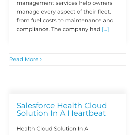
management services help owners
manage every aspect of their fleet,
from fuel costs to maintenance and
compliance. The company had
[...]
Read More
Salesforce Health Cloud
Solution In A Heartbeat
Health Cloud Solution In A