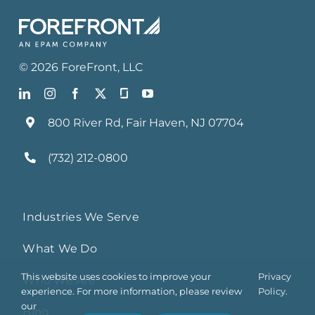
©
2026
ForeFront
, LLC
800 River Rd, Fair Haven, NJ 07704
(732) 212-0800
Industries We Serve
What We Do
This website uses cookies to improve your
Privacy
Who We Are
experience. For more information, please review
Policy.
our
Blog