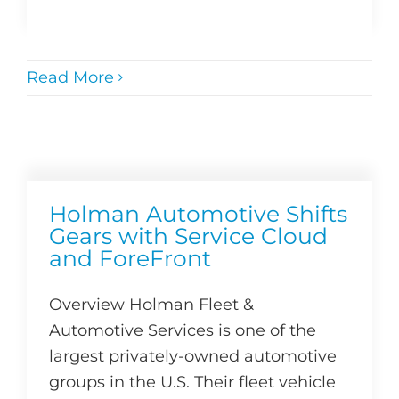
Read More
Holman Automotive Shifts
Gears with Service Cloud
and ForeFront
Overview Holman Fleet &
Automotive Services is one of the
largest privately-owned automotive
groups in the U.S. Their fleet vehicle