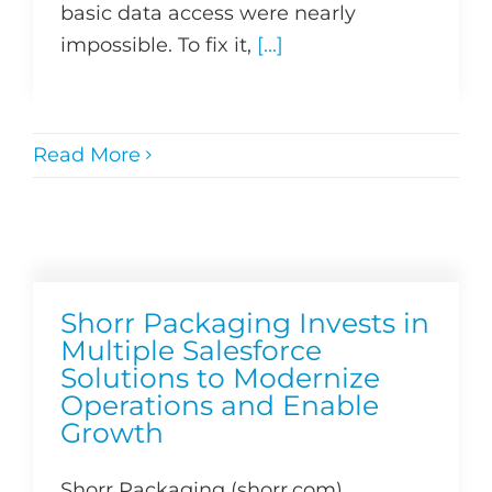
basic data access were nearly
impossible. To fix it,
[...]
Read More
Shorr Packaging Invests in
Multiple Salesforce
Solutions to Modernize
Operations and Enable
Growth
Shorr Packaging (shorr.com)