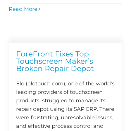
Read More
ForeFront Fixes Top
Touchscreen Maker’s
Broken Repair Depot
Elo (elotouch.com), one of the world's
leading providers of touchscreen
products, struggled to manage its
repair depot using its SAP ERP. There
were frustrating, unresolvable issues,
and effective process control and