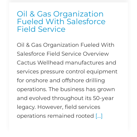
Oil & Gas Organization
Fueled With Salesforce
Field Service
Oil & Gas Organization Fueled With
Salesforce Field Service Overview
Cactus Wellhead manufactures and
services pressure control equipment
for onshore and offshore drilling
operations. The business has grown
and evolved throughout its 50-year
legacy. However, field services
operations remained rooted
[...]