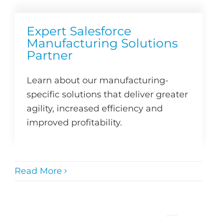
Expert Salesforce
Manufacturing Solutions
Partner
Learn about our manufacturing-
specific solutions that deliver greater
agility, increased efficiency and
improved profitability.
Read More