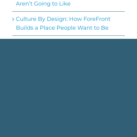
Aren’t Going to Like
Culture By Design: How ForeFront
Builds a Place People Want to Be