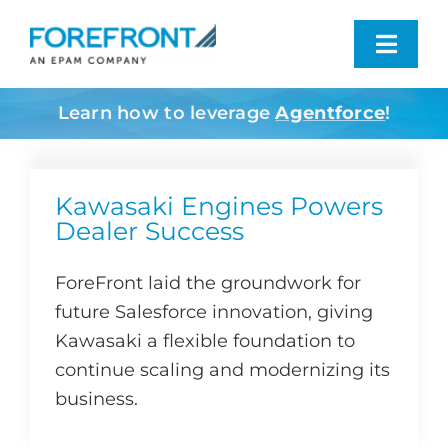
Skip
to
Toggl
content
Navig
Learn how to leverage
Agentforce
!
Industries We Serve
What We Do
Kawasaki Engines Powers
Dealer Success
Who We Are
ForeFront laid the groundwork for
future Salesforce innovation, giving
Resources
Kawasaki a flexible foundation to
continue scaling and modernizing its
Contact
business.