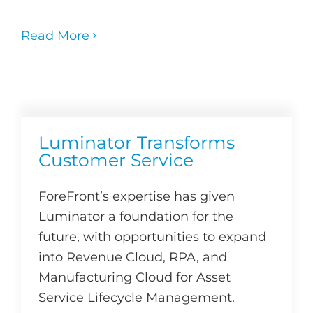
Read More
Luminator Transforms
Customer Service
ForeFront’s expertise has given
Luminator a foundation for the
future, with opportunities to expand
into Revenue Cloud, RPA, and
Manufacturing Cloud for Asset
Service Lifecycle Management.