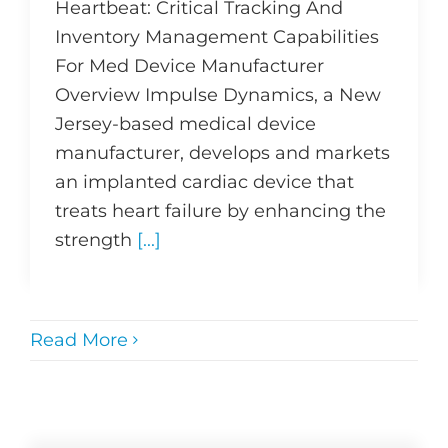
Heartbeat: Critical Tracking And
Inventory Management Capabilities
For Med Device Manufacturer
Overview Impulse Dynamics, a New
Jersey-based medical device
manufacturer, develops and markets
an implanted cardiac device that
treats heart failure by enhancing the
strength
[...]
Read More