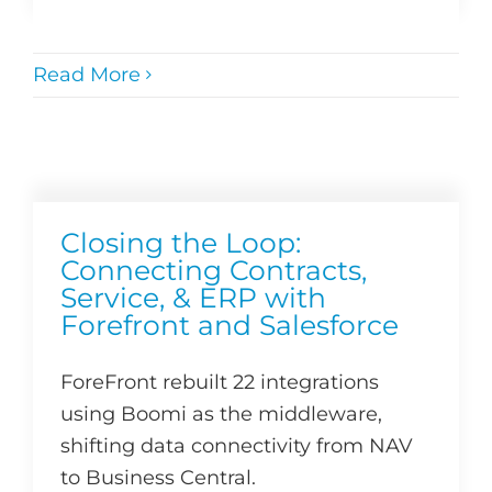
Read More
Closing the Loop:
Connecting Contracts,
Service, & ERP with
Forefront and Salesforce
ForeFront rebuilt 22 integrations
using Boomi as the middleware,
shifting data connectivity from NAV
to Business Central.