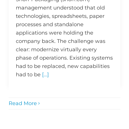
management understood that old
technologies, spreadsheets, paper
processes and standalone
applications were holding the
company back. The challenge was
clear: modernize virtually every
phase of operations. Existing systems
had to be replaced, new capabilities
had to be
[...]
Read More