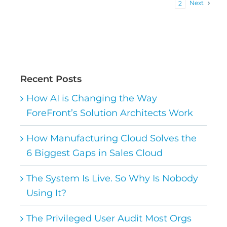
Next
1
2
Recent Posts
How AI is Changing the Way
ForeFront’s Solution Architects Work
How Manufacturing Cloud Solves the
6 Biggest Gaps in Sales Cloud
The System Is Live. So Why Is Nobody
Using It?
The Privileged User Audit Most Orgs