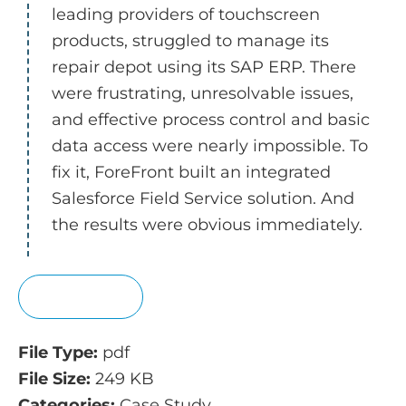
leading providers of touchscreen
products, struggled to manage its
repair depot using its SAP ERP. There
were frustrating, unresolvable issues,
and effective process control and basic
data access were nearly impossible. To
fix it, ForeFront built an integrated
Salesforce Field Service solution. And
the results were obvious immediately.
View
File Type:
pdf
File Size:
249 KB
Categories:
Case Study