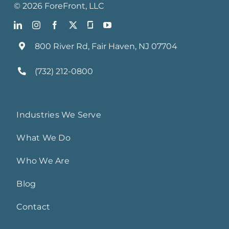
©
2026
ForeFront
, LLC
800 River Rd, Fair Haven, NJ 07704
(732) 212-0800
Industries We Serve
What We Do
Who We Are
Blog
Contact