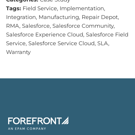
Tags:
Field Service, Implementation,
Integration, Manufacturing, Repair Depot,
RMA, Salesforce, Salesforce Community,
Salesforce Experience Cloud, Salesforce Field
Service, Salesforce Service Cloud, SLA,
Warranty