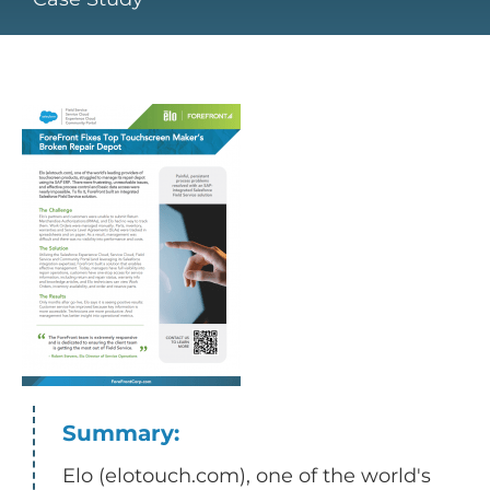
Summary:
Elo (elotouch.com), one of the world's