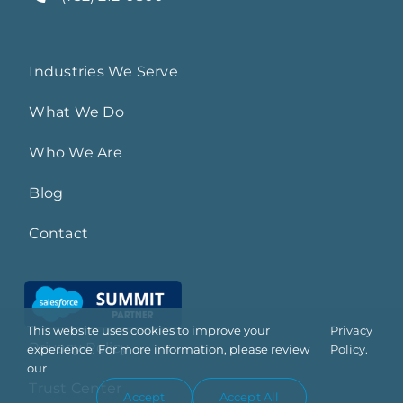
Industries We Serve
What We Do
Who We Are
Blog
Contact
This website uses cookies to improve your
Privacy
Privacy Policy
experience. For more information, please review
Policy.
our
Trust Center
Accept
Accept All