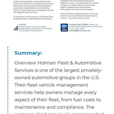
Summary:
Overview Holman Fleet & Automotive
Services is one of the largest privately-
owned automotive groups in the U.S.
Their fleet vehicle management
services help owners manage every
aspect of their fleet, from fuel costs to
maintenance and compliance. The