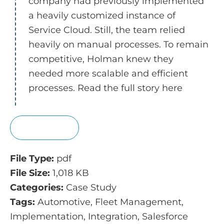
company had previously implemented
a heavily customized instance of
Service Cloud. Still, the team relied
heavily on manual processes. To remain
competitive, Holman knew they
needed more scalable and efficient
processes. Read the full story here
View
File Type:
pdf
File Size:
1,018 KB
Categories:
Case Study
Tags:
Automotive, Fleet Management,
Implementation, Integration, Salesforce