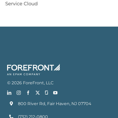
Service Cloud
©
2026
ForeFront
, LLC
800 River Rd, Fair Haven, NJ 07704
(732) 212-0800