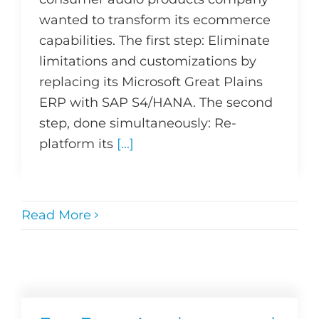
wanted to transform its ecommerce
capabilities. The first step: Eliminate
limitations and customizations by
replacing its Microsoft Great Plains
ERP with SAP S4/HANA. The second
step, done simultaneously: Re-
platform its
[...]
Read More