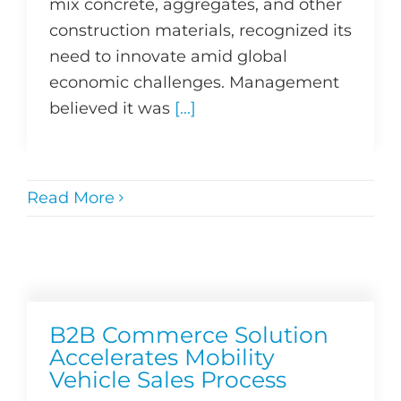
mix concrete, aggregates, and other
construction materials, recognized its
need to innovate amid global
economic challenges. Management
believed it was
[...]
Read More
B2B Commerce Solution
Accelerates Mobility
Vehicle Sales Process