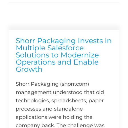
Shorr Packaging Invests in
Multiple Salesforce
Solutions to Modernize
Operations and Enable
Growth
Shorr Packaging (shorr.com)
management understood that old
technologies, spreadsheets, paper
processes and standalone
applications were holding the
company back. The challenge was