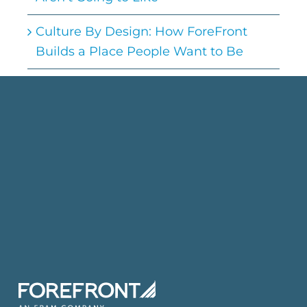
Culture By Design: How ForeFront
Builds a Place People Want to Be