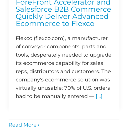
ForeFront Accelerator and
Salesforce B2B Commerce
Quickly Deliver Advanced
Ecommerce to Flexco
Flexco (flexco.com), a manufacturer
of conveyor components, parts and
tools, desperately needed to upgrade
its ecommerce capability for sales
reps, distributors and customers. The
company's ecommerce solution was
virtually unusable: 70% of U.S. orders
had to be manually entered —
[...]
Read More