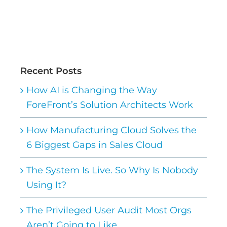
Recent Posts
How AI is Changing the Way
ForeFront’s Solution Architects Work
How Manufacturing Cloud Solves the
6 Biggest Gaps in Sales Cloud
The System Is Live. So Why Is Nobody
Using It?
The Privileged User Audit Most Orgs
Aren’t Going to Like