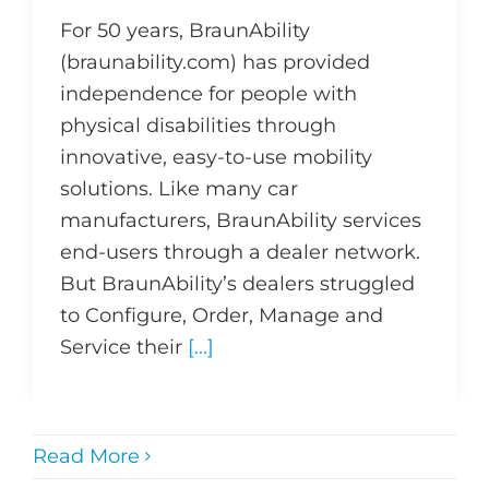
For 50 years, BraunAbility
(braunability.com) has provided
independence for people with
physical disabilities through
innovative, easy-to-use mobility
solutions. Like many car
manufacturers, BraunAbility services
end-users through a dealer network.
But BraunAbility’s dealers struggled
to Configure, Order, Manage and
Service their
[...]
Read More