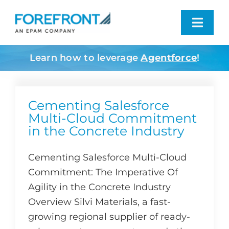
Skip
to
Toggl
content
Navig
Learn how to leverage
Agentforce
!
Industries We Serve
What We Do
Cementing Salesforce
Multi-Cloud Commitment
in the Concrete Industry
Who We Are
Cementing Salesforce Multi-Cloud
Resources
Commitment: The Imperative Of
Agility in the Concrete Industry
Contact
Overview Silvi Materials, a fast-
growing regional supplier of ready-