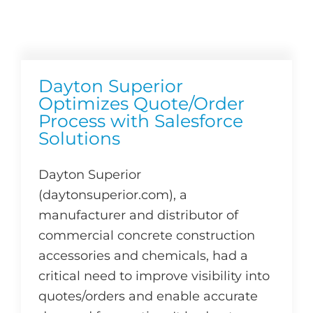
Dayton Superior
Optimizes Quote/Order
Process with Salesforce
Solutions
Dayton Superior
(daytonsuperior.com), a
manufacturer and distributor of
commercial concrete construction
accessories and chemicals, had a
critical need to improve visibility into
quotes/orders and enable accurate