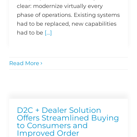
clear: modernize virtually every
phase of operations. Existing systems
had to be replaced, new capabilities
had to be
[...]
Read More
D2C + Dealer Solution
Offers Streamlined Buying
to Consumers and
Improved Order