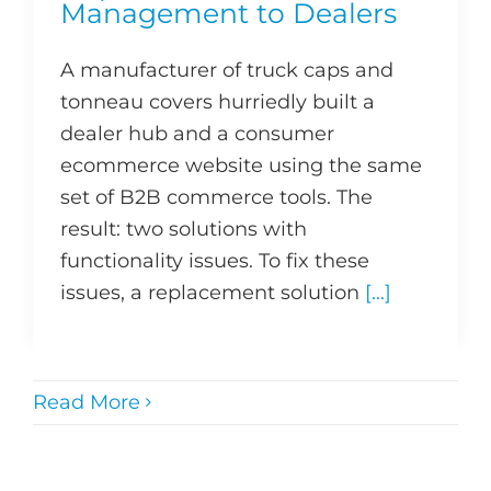
Management to Dealers
A manufacturer of truck caps and
tonneau covers hurriedly built a
dealer hub and a consumer
ecommerce website using the same
set of B2B commerce tools. The
result: two solutions with
functionality issues. To fix these
issues, a replacement solution
[...]
Read More