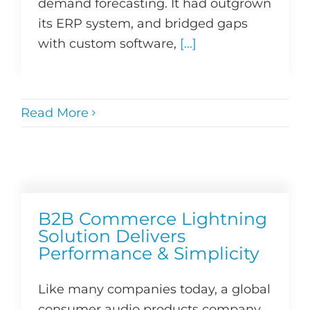
demand forecasting. It had outgrown
its ERP system, and bridged gaps
with custom software,
[...]
Read More
B2B Commerce Lightning
Solution Delivers
Performance & Simplicity
Like many companies today, a global
consumer audio products company