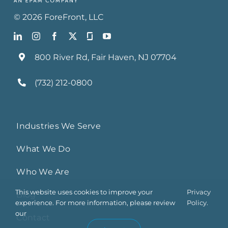
©
2026
ForeFront
, LLC
800 River Rd, Fair Haven, NJ 07704
(732) 212-0800
Industries We Serve
What We Do
Who We Are
This website uses cookies to improve your
Privacy
Blog
experience. For more information, please review
Policy.
our
Contact