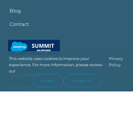
Blog
Contact
This website uses cookies to improve your
Privacy
Privacy Policy
experience. For more information, please review
Policy.
our
Trust Center
Accept
Accept All
Terms Of Use