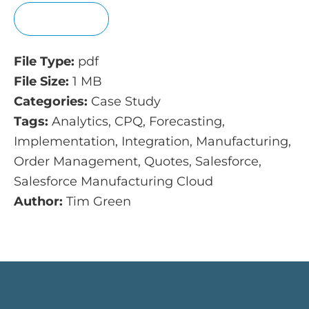
View
File Type:
pdf
File Size:
1 MB
Categories:
Case Study
Tags:
Analytics, CPQ, Forecasting,
Implementation, Integration, Manufacturing,
Order Management, Quotes, Salesforce,
Salesforce Manufacturing Cloud
Author:
Tim Green