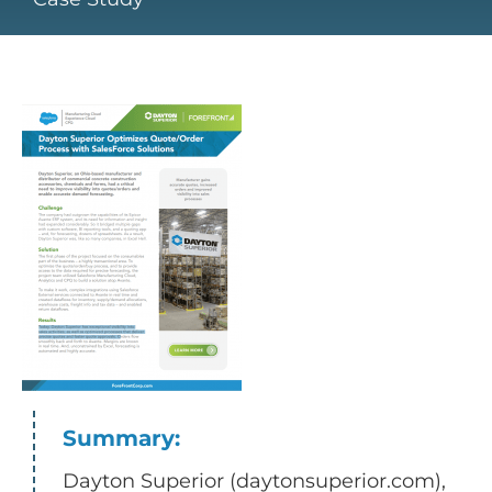
Summary:
Dayton Superior (daytonsuperior.com),