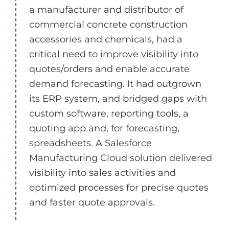
a manufacturer and distributor of
commercial concrete construction
accessories and chemicals, had a
critical need to improve visibility into
quotes/orders and enable accurate
demand forecasting. It had outgrown
its ERP system, and bridged gaps with
custom software, reporting tools, a
quoting app and, for forecasting,
spreadsheets. A Salesforce
Manufacturing Cloud solution delivered
visibility into sales activities and
optimized processes for precise quotes
and faster quote approvals.