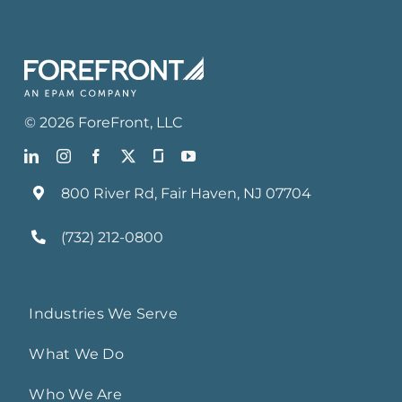
©
2026
ForeFront
, LLC
800 River Rd, Fair Haven, NJ 07704
(732) 212-0800
Industries We Serve
What We Do
Who We Are