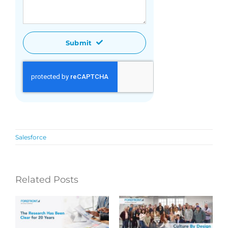
Submit
Salesforce
Related Posts