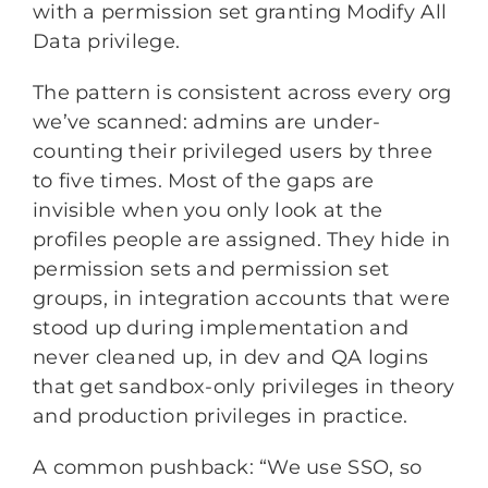
with a permission set granting Modify All
Data privilege.
The pattern is consistent across every org
we’ve scanned: admins are under-
counting their privileged users by three
to five times. Most of the gaps are
invisible when you only look at the
profiles people are assigned. They hide in
permission sets and permission set
groups, in integration accounts that were
stood up during implementation and
never cleaned up, in dev and QA logins
that get sandbox-only privileges in theory
and production privileges in practice.
A common pushback: “We use SSO, so