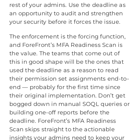
rest of your admins. Use the deadline as
an opportunity to audit and strengthen
your security before it forces the issue.
The enforcement is the forcing function,
and ForeFront’s MFA Readiness Scan is
the value. The teams that come out of
this in good shape will be the ones that
used the deadline as a reason to read
their permission set assignments end-to-
end — probably for the first time since
their original implementation. Don’t get
bogged down in manual SOQL queries or
building one-off reports before the
deadline. ForeFront’s MFA Readiness
Scan skips straight to the actionable
insights your admins need to keep your