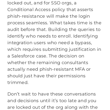
locked out, and for SSO orgs, a
Conditional Access policy that asserts
phish-resistance will make the login
process seamless. What takes time is the
audit before that. Building the queries to
identify who needs to enroll. Identifying
integration users who need a bypass,
which requires submitting justification in
a Salesforce case. The decision on
whether the remaining consultants
actually need phish-resistant MFA or
should just have their permissions
trimmed.
Don’t wait to have these conversations
and decisions until it’s too late and you
are locked out of the org along with the