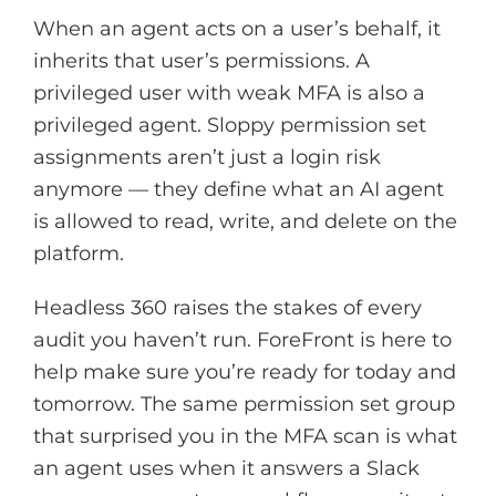
When an agent acts on a user’s behalf, it
inherits that user’s permissions. A
privileged user with weak MFA is also a
privileged agent. Sloppy permission set
assignments aren’t just a login risk
anymore — they define what an AI agent
is allowed to read, write, and delete on the
platform.
Headless 360 raises the stakes of every
audit you haven’t run. ForeFront is here to
help make sure you’re ready for today and
tomorrow. The same permission set group
that surprised you in the MFA scan is what
an agent uses when it answers a Slack