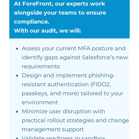
At ForeFront, our experts work
alongside your teams to ensure
compliance.
With our audit, we will:
Assess your current MFA posture and
identify gaps against Salesforce’s new
requirements
Design and implement phishing-
resistant authentication (FIDO2,
passkeys, and more) tailored to your
environment
Minimize user disruption with
practical rollout strategies and change
management support
Validate readiness in sandbox