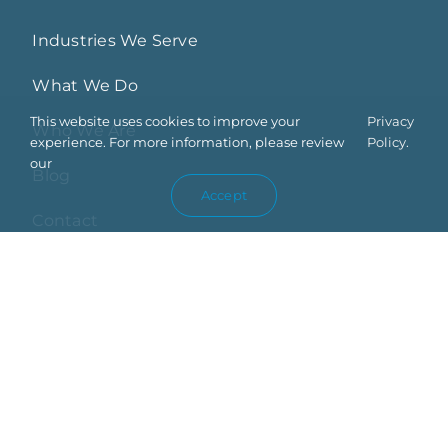
Industries We Serve
What We Do
This website uses cookies to improve your
Privacy
Who We Are
experience. For more information, please review
Policy.
our
Blog
Accept
Contact
Privacy Policy
Trust Center
Terms Of Use