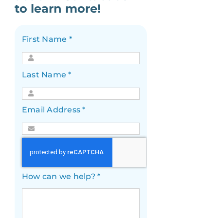
to learn more!
First Name
*
Last Name
*
Email Address
*
How can we help?
*