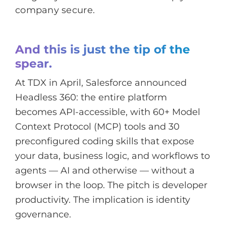
company secure.
And this is just the tip of the
spear.
At TDX in April, Salesforce announced
Headless 360: the entire platform
becomes API-accessible, with 60+ Model
Context Protocol (MCP) tools and 30
preconfigured coding skills that expose
your data, business logic, and workflows to
agents — AI and otherwise — without a
browser in the loop. The pitch is developer
productivity. The implication is identity
governance.