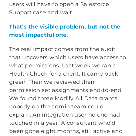
users will have to open a Salesforce
Support case and wait.
That’s the visible problem, but not the
most impactful one.
The real impact comes from the audit
that uncovers which users have access to
what permissions. Last week we ran a
Health Check for a client. It came back
green. Then we reviewed their
permission set assignments end-to-end.
We found three Modify All Data grants
nobody on the admin team could
explain. An integration user no one had
touched in a year. A consultant who’d
been gone eight months, still active and