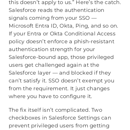
this doesn’t apply to us.” Here’s the catch.
Salesforce reads the authentication
signals coming from your SSO —
Microsoft Entra ID, Okta, Ping, and so on.
If your Entra or Okta Conditional Access
policy doesn’t enforce a phish-resistant
authentication strength for your
Salesforce-bound app, those privileged
users get challenged again at the
Salesforce layer — and blocked if they
can’t satisfy it. SSO doesn’t exempt you
from the requirement. It just changes
where you have to configure it.
The fix itself isn’t complicated. Two
checkboxes in Salesforce Settings can
prevent privileged users from getting