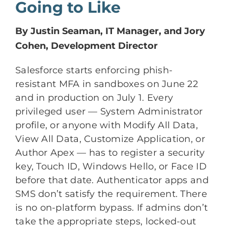
Going to Like
By Justin Seaman, IT Manager, and Jory
Cohen, Development Director
Salesforce starts enforcing phish-
resistant MFA in sandboxes on June 22
and in production on July 1. Every
privileged user — System Administrator
profile, or anyone with Modify All Data,
View All Data, Customize Application, or
Author Apex — has to register a security
key, Touch ID, Windows Hello, or Face ID
before that date. Authenticator apps and
SMS don’t satisfy the requirement. There
is no on-platform bypass. If admins don’t
take the appropriate steps, locked-out