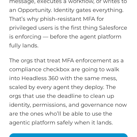
message, executes a workflow, or writes to
an Opportunity. Identity gates everything.
That’s why phish-resistant MFA for
privileged users is the first thing Salesforce
is enforcing — before the agent platform
fully lands.
The orgs that treat MFA enforcement as a
compliance checkbox are going to walk
into Headless 360 with the same mess,
scaled by every agent they deploy. The
orgs that use the deadline to clean up
identity, permissions, and governance now
are the ones who’ll be able to use the
agentic platform safely when it lands.