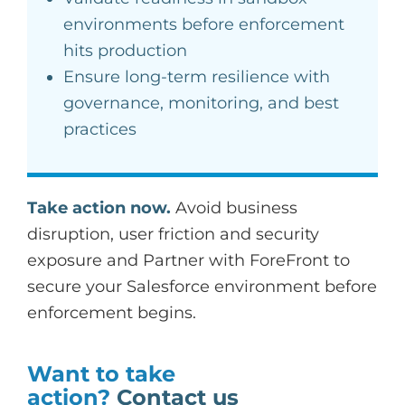
environments before enforcement
hits production
Ensure long-term resilience with
governance, monitoring, and best
practices
Take action now.
Avoid business
disruption, user friction and security
exposure and Partner with ForeFront to
secure your Salesforce environment before
enforcement begins.
Want to take
action?
Contact us