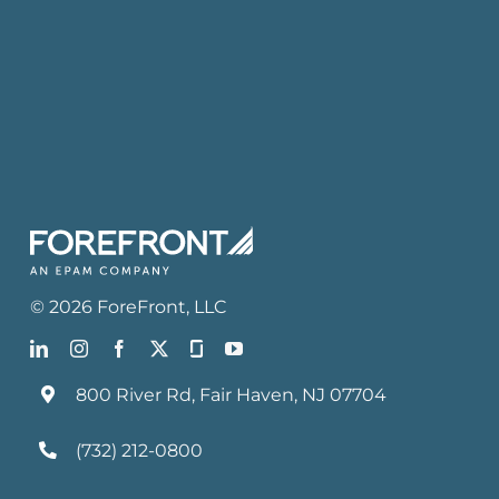
©
2026
ForeFront
, LLC
800 River Rd, Fair Haven, NJ 07704
(732) 212-0800