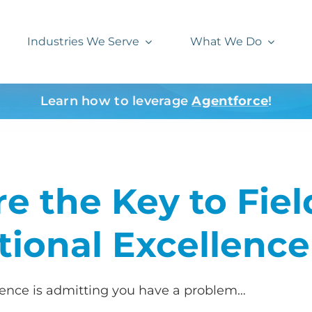
Industries We Serve
What We Do
Learn how to leverage
Agentforce
!
e the Key to Fiel
tional Excellence
llence is admitting you have a problem…