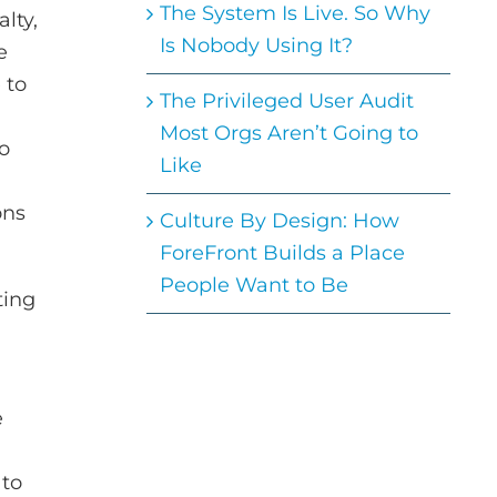
The System Is Live. So Why
lty,
Is Nobody Using It?
e
 to
The Privileged User Audit
Most Orgs Aren’t Going to
so
Like
ons
Culture By Design: How
ForeFront Builds a Place
People Want to Be
ting
e
 to