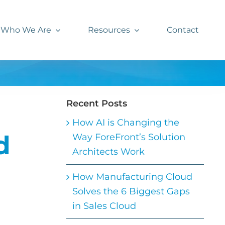
Who We Are
Resources
Contact
Recent Posts
How AI is Changing the
d
Way ForeFront’s Solution
Architects Work
How Manufacturing Cloud
Solves the 6 Biggest Gaps
in Sales Cloud