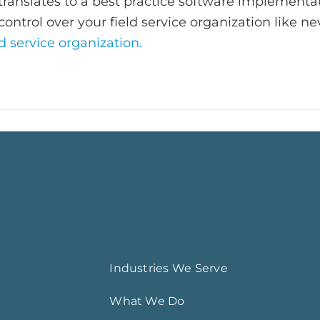
ranslates to a best practice software implementa
control over your field service organization like ne
d service organization.
Industries We Serve
What We Do