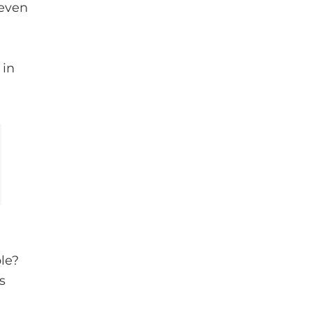
 even
e
 in
le?
s