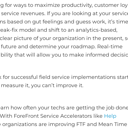
ng for ways to maximize productivity, customer loya
vice revenues. If you are looking at your servic
ns based on gut feelings and guess work, it’s time
eak-fix model and shift to an analytics-based,
clear picture of your organization in the present, 
he future and determine your roadmap. Real-time
ability that will allow you to make informed decisi
or successful field service implementations star
measure it, you can’t improve it.
 learn how often your techs are getting the job don
. With ForeFront Service Accelerators like
Help
ice organizations are improving FTF and Mean Time