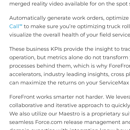
merged reality video available for on the spot
Automatically generate work orders, optimize 
Call℠
to make sure you’re optimizing truck rolls
visualize the overall health of your field servic
These business KPIs provide the insight to trac
operation, but metrics alone do not transform y
processes behind them, which is why ForeFront
accelerators, industry leading insights, cross 
can maximize the returns on your ServiceMax
ForeFront works smarter not harder. We lever
collaborative and iterative approach to quickl
We also utilize our
Maestro is a proprietary sui
seamless Force.com release management a