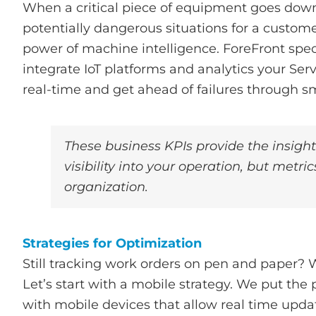
When a critical piece of equipment goes down,
potentially dangerous situations for a custom
power of machine intelligence. ForeFront speci
integrate IoT platforms and analytics your Se
real-time and get ahead of failures through 
These business KPIs provide the insigh
visibility into your operation, but metr
organization.
Strategies for Optimization
Still tracking work orders on pen and paper?
Let’s start with a mobile strategy. We put the 
with mobile devices that allow real time updat