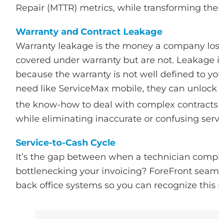
Repair (MTTR) metrics, while transforming thei
Warranty and Contract Leakage
Warranty leakage is the money a company lose
covered under warranty but are not. Leakage is
because the warranty is not well defined to yo
need like ServiceMax mobile, they can unlock w
the know-how to deal with complex contracts
while eliminating inaccurate or confusing servi
Service-to-Cash Cycle
It’s the gap between when a technician comp
bottlenecking your invoicing? ForeFront seam
back office systems so you can recognize this 