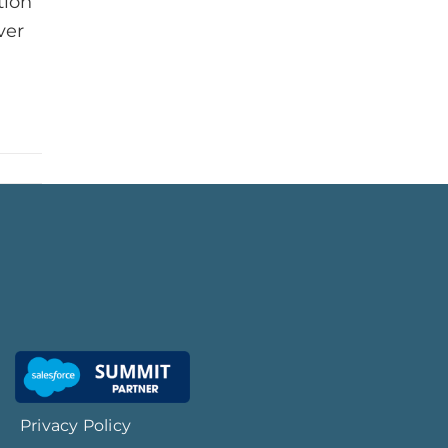
tion
ver
Privacy Policy