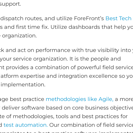
 support.
dispatch routes, and utilize ForeFront’s
Best Tech
 and first time fix. Utilize dashboards that help y
e organization.
k and act on performance with true visibility into
our service organization. It is the people and
 provides a combination of powerful field servic
platform expertise and integration excellence so y
 implementation.
age best practice
methodologies like Agile,
a mor
y deliver software based on core business objectiv
te of methodologies, tools and best practices for
nd
test automation.
Our combination of field servic