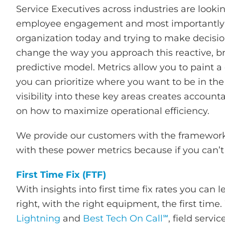
Service Executives across industries are looki
employee engagement and most importantly ser
organization today and trying to make decisio
change the way you approach this reactive, br
predictive model. Metrics allow you to paint a 
you can prioritize where you want to be in t
visibility into these key areas creates account
on how to maximize operational efficiency.
We provide our customers with the framework f
with these power metrics because if you can’t 
First Time Fix (FTF)
With insights into first time fix rates you can
right, with the right equipment, the first time
Lightning
and
Best Tech On Call℠
, field serv