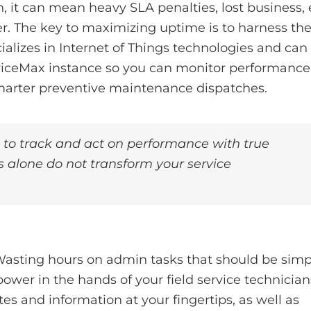
 it can mean heavy SLA penalties, lost business,
er. The key to maximizing uptime is to harness th
alizes in Internet of Things technologies and can
rviceMax instance so you can monitor performance
smarter preventive maintenance dispatches.
t to track and act on performance with true
ics alone do not transform your service
 Wasting hours on admin tasks that should be simp
power in the hands of your field service technician
es and information at your fingertips, as well as