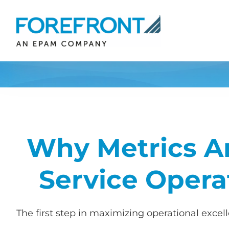
Skip
to
content
Why Metrics Ar
Service Opera
The first step in maximizing operational exce