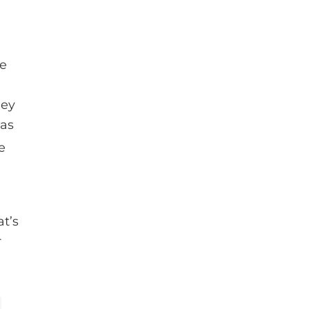
be
hey
has
e
t’s
r