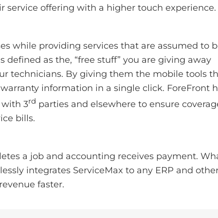
r service offering with a higher touch experience.
s while providing services that are assumed to 
 defined as the, “free stuff” you are giving away
ur technicians. By giving them the mobile tools t
arranty information in a single click. ForeFront 
rd
 with 3
parties and elsewhere to ensure coverag
ce bills.
letes a job and accounting receives payment. Wha
lessly integrates ServiceMax to any ERP and othe
revenue faster.