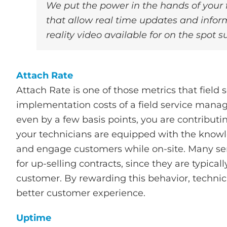
We put the power in the hands of your f
that allow real time updates and inform
reality video available for on the spot s
Attach Rate
Attach Rate is one of those metrics that field 
implementation costs of a field service mana
even by a few basis points, you are contributi
your technicians are equipped with the knowl
and engage customers while on-site. Many serv
for up-selling contracts, since they are typica
customer. By rewarding this behavior, techn
better customer experience.
Uptime