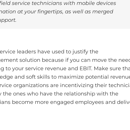
ield service technicians with mobile devices
ation at your fingertips, as well as merged
upport.
service leaders have used to justify the
gement solution because if you can move the nee
ng to your service revenue and EBIT. Make sure th
edge and soft skills to maximize potential revenu
ice organizations are incentivizing their technic
lly the ones who have the relationship with the
icians become more engaged employees and deliv