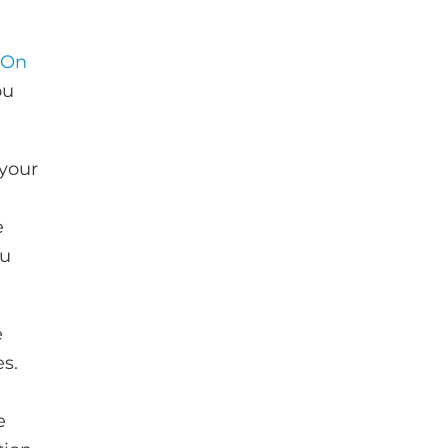
 On
ou
 your
e
ou
e
es.
e