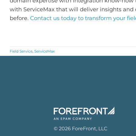
domain expertise with integration know-how t
with ServiceMax that will deliver insights and 
before.
Contact us today to transform your fiel
Field Service
,
ServiceMax
©
2026
ForeFront
, LLC