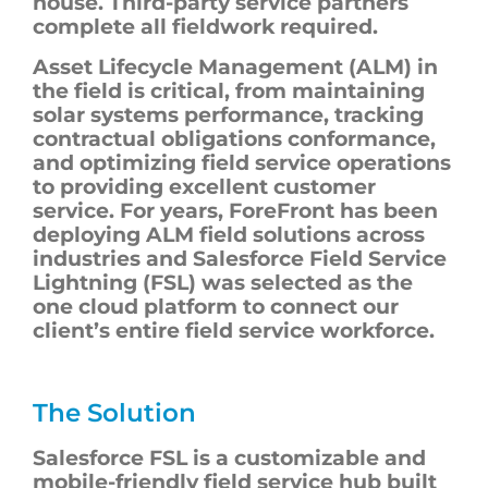
house. Third-party service partners
complete all fieldwork required.
Asset Lifecycle Management (ALM) in
the field is critical, from maintaining
solar systems performance, tracking
contractual obligations conformance,
and optimizing field service operations
to providing excellent customer
service. For years, ForeFront has been
deploying ALM field solutions across
industries and Salesforce Field Service
Lightning (FSL) was selected as the
one cloud platform to connect our
client’s entire field service workforce.
The Solution
Salesforce FSL is a customizable and
mobile-friendly field service hub built