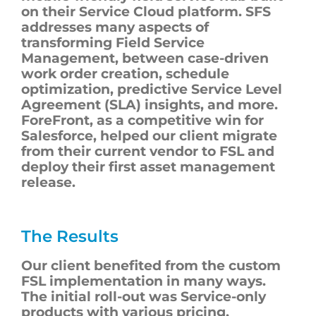
on their Service Cloud platform. SFS
addresses many aspects of
transforming Field Service
Management, between case-driven
work order creation, schedule
optimization, predictive Service Level
Agreement (SLA) insights, and more.
ForeFront, as a competitive win for
Salesforce, helped our client migrate
from their current vendor to FSL and
deploy their first asset management
release.
The Results
Our client benefited from the custom
FSL implementation in many ways.
The initial roll-out was Service-only
products with various pricing,