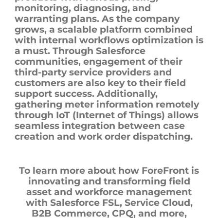
monitoring, diagnosing, and
warranting plans. As the company
grows, a scalable platform combined
with internal workflows optimization is
a must. Through Salesforce
communities, engagement of their
third-party service providers and
customers are also key to their field
support success. Additionally,
gathering meter information remotely
through IoT (Internet of Things) allows
seamless integration between case
creation and work order dispatching.
To learn more about how ForeFront is
innovating and transforming field
asset and workforce management
with Salesforce FSL, Service Cloud,
B2B Commerce, CPQ, and more,