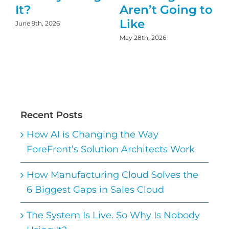
It?
Aren’t Going to
Like
June 9th, 2026
May 28th, 2026
D
Recent Posts
How AI is Changing the Way
ForeFront’s Solution Architects Work
How Manufacturing Cloud Solves the
6 Biggest Gaps in Sales Cloud
The System Is Live. So Why Is Nobody