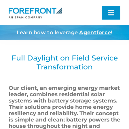
Skip
to
Toggl
content
Navig
Learn how to leverage
Agentforce
!
Industries We Serve
What We Do
Full Daylight on Field Service
Transformation
Who We Are
Our client, an emerging energy market
Resources
leader, combines residential solar
systems with battery storage systems.
Their solutions provide home energy
Contact
resiliency and reliability. Their concept
is simple and clean; battery powers the
house throughout the night and