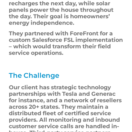
recharges the next day, while solar
panels power the house throughout
the day. Their goal is homeowners’
energy independence.
They partnered with ForeFront for a
custom Salesforce FSL implementation
– which would transform their field
service operations.
The Challenge
Our client has strategic technology
partnerships with Tesla and Generac
for instance, and a network of resellers
across 20+ states. They maintain a
distributed fleet of certified service
providers. All monitoring and inbound
customer service calls are handled in-