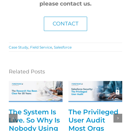
please contact us.
CONTACT
Case Study
,
Field Service
,
Salesforce
Related Posts
The System Is
The Privileged
g
Live. So Why Is
User Audit
Nobody Using
Most Orgs