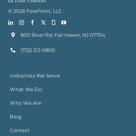
©
2026
ForeFront
, LLC
800 River Rd, Fair Haven, NJ 07704
(732) 212-0800
Industries We Serve
What We Do
Who We Are
Blog
Contact