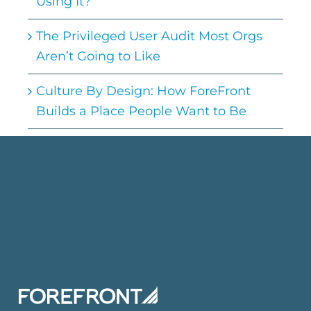
Using It?
The Privileged User Audit Most Orgs
Aren’t Going to Like
Culture By Design: How ForeFront
Builds a Place People Want to Be