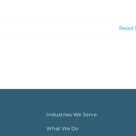
Read 
Industries We Serve
What We Do