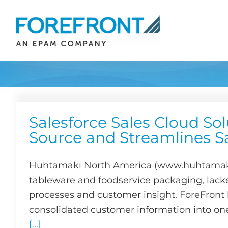
Skip
to
content
Salesforce Sales Cloud Sol
Source and Streamlines S
Huhtamaki North America (www.huhtamaki.
tableware and foodservice packaging, lack
processes and customer insight. ForeFront b
consolidated customer information into one
[...]