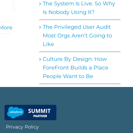
The System Is Live. So Why
Is Nobody Using It?
The Privileged User Audit
More
Most Orgs Aren’t Going to
Like
Culture By Design: How
ForeFront Builds a Place
People Want to Be
Privacy Policy