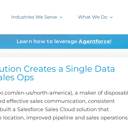
Industries We Serve
What We Do
Learn how to leverage
Agentforce
!
ution Creates a Single Data
ales Ops
com/en-us/north-america), a maker of disposab
ed effective sales communication, consistent
uilt a Salesforce Sales Cloud solution that
 location, improved pipeline and sales operations