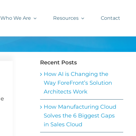
Who We Are
Resources
Contact
Recent Posts
How AI is Changing the
Way ForeFront’s Solution
Architects Work
le
How Manufacturing Cloud
Solves the 6 Biggest Gaps
in Sales Cloud