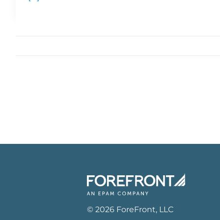
©
2026
ForeFront
, LLC