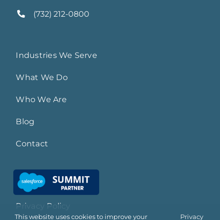
(732) 212-0800
Industries We Serve
What We Do
Who We Are
Blog
Contact
Privacy Policy
This website uses cookies to improve your
Privacy