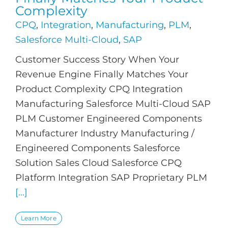
Complexity
CPQ
,
Integration
,
Manufacturing
,
PLM
,
Salesforce Multi-Cloud
,
SAP
Customer Success Story When Your
Revenue Engine Finally Matches Your
Product Complexity CPQ Integration
Manufacturing Salesforce Multi-Cloud SAP
PLM Customer Engineered Components
Manufacturer Industry Manufacturing /
Engineered Components Salesforce
Solution Sales Cloud Salesforce CPQ
Platform Integration SAP Proprietary PLM
[...]
Learn More