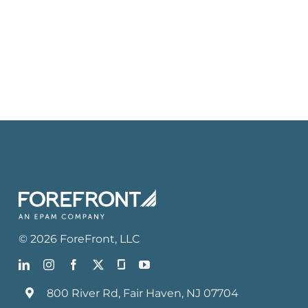
©
2026
ForeFront
, LLC
800 River Rd, Fair Haven, NJ 07704