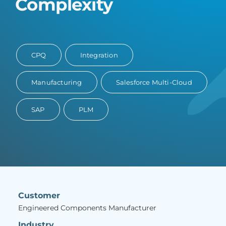
Complexity
CPQ
Integration
Manufacturing
Salesforce Multi-Cloud
SAP
PLM
Customer
Engineered Components Manufacturer
Industry