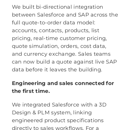
We built bi-directional integration
between Salesforce and SAP across the
full quote-to-order data model:
accounts, contacts, products, list
pricing, real-time customer pricing,
quote simulation, orders, cost data,
and currency exchange. Sales teams
can now build a quote against live SAP
data before it leaves the building.
Engineering and sales connected for
the first time.
We integrated Salesforce with a 3D
Design & PLM system, linking
engineered product specifications
directly to sales workflows. For a