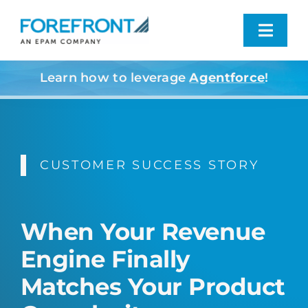
Skip
to
Toggl
content
Navig
Learn how to leverage
Agentforce
!
Industries We Serve
What We Do
CUSTOMER SUCCESS STORY
Who We Are
Resources
When Your Revenue
Engine Finally
Contact
Matches Your Product