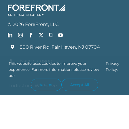
©
2026
ForeFront
, LLC
800 River Rd, Fair Haven, NJ 07704
(732) 212-0800
This website uses cookies to improve your
Privacy
experience. For more information, please review
Policy.
our
Accept
Accept All
Industries We Serve
What We Do
Who We Are
Blog