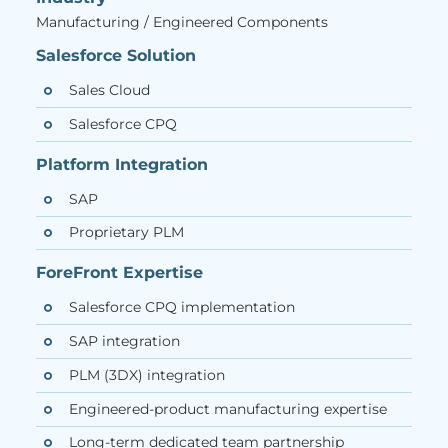
Manufacturing / Engineered Components
Salesforce Solution
Sales Cloud
Salesforce CPQ
Platform Integration
SAP
Proprietary PLM
ForeFront Expertise
Salesforce CPQ implementation
SAP integration
PLM (3DX) integration
Engineered-product manufacturing expertise
Long-term dedicated team partnership