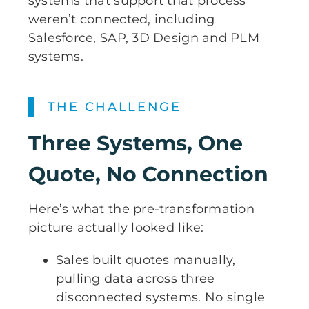
systems that support that process
weren’t connected, including
Salesforce, SAP, 3D Design and PLM
systems.
THE CHALLENGE
Three Systems, One
Quote, No Connection
Here’s what the pre-transformation
picture actually looked like:
Sales built quotes manually,
pulling data across three
disconnected systems. No single