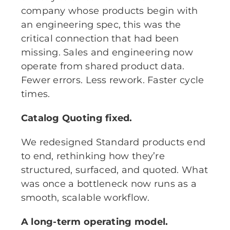
company whose products begin with
an engineering spec, this was the
critical connection that had been
missing. Sales and engineering now
operate from shared product data.
Fewer errors. Less rework. Faster cycle
times.
Catalog Quoting fixed.
We redesigned Standard products end
to end, rethinking how they’re
structured, surfaced, and quoted. What
was once a bottleneck now runs as a
smooth, scalable workflow.
A long-term operating model.