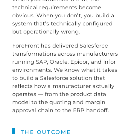
technical requirements become
obvious. When you don’t, you build a
system that’s technically configured
but operationally wrong.
ForeFront has delivered Salesforce
transformations across manufacturers
running SAP, Oracle, Epicor, and Infor
environments. We know what it takes
to build a Salesforce solution that
reflects how a manufacturer actually
operates — from the product data
model to the quoting and margin
approval chain to the ERP handoff.
THE OUTCOME