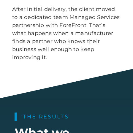
After initial delivery, the client moved
to a dedicated team Managed Services
partnership with ForeFront. That’s
what happens when a manufacturer
finds a partner who knows their
business well enough to keep
improving it.
THE RESULTS
What we