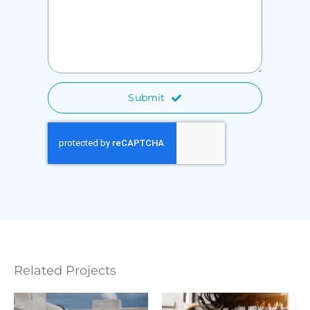
Submit
Related Projects