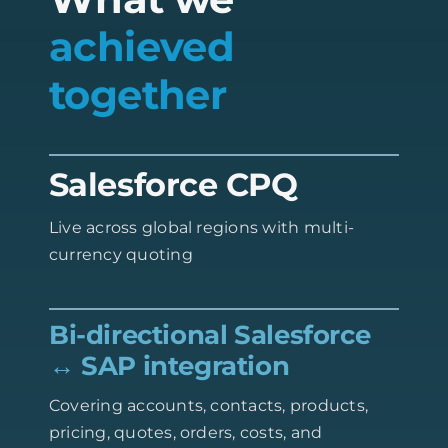
achieved
together
Salesforce CPQ
Live across global regions with multi-
currency quoting
Bi-directional Salesforce
↔ SAP integration
Covering accounts, contacts, products,
pricing, quotes, orders, costs, and