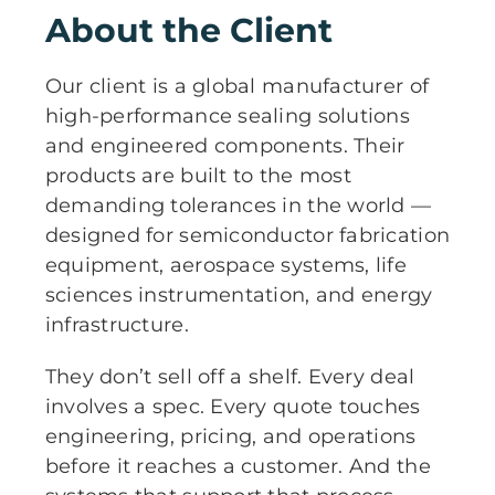
About the Client
Our client is a global manufacturer of
high-performance sealing solutions
and engineered components. Their
products are built to the most
demanding tolerances in the world —
designed for semiconductor fabrication
equipment, aerospace systems, life
sciences instrumentation, and energy
infrastructure.
They don’t sell off a shelf. Every deal
involves a spec. Every quote touches
engineering, pricing, and operations
before it reaches a customer. And the