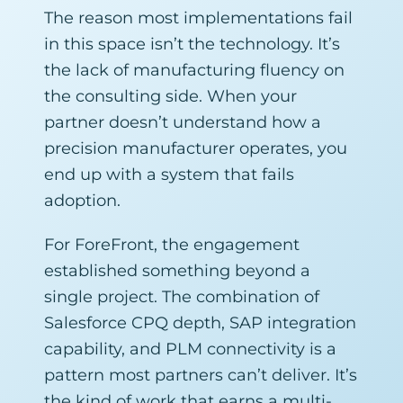
The reason most implementations fail
in this space isn’t the technology. It’s
the lack of manufacturing fluency on
the consulting side. When your
partner doesn’t understand how a
precision manufacturer operates, you
end up with a system that fails
adoption.
For ForeFront, the engagement
established something beyond a
single project. The combination of
Salesforce CPQ depth, SAP integration
capability, and PLM connectivity is a
pattern most partners can’t deliver. It’s
the kind of work that earns a multi-