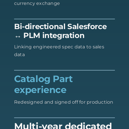
currency exchange
Bi-directional Salesforce
↔ PLM integration
Linking engineered spec data to sales
data
Catalog Part
experience
Redesigned and signed off for production
Multi-year dedicated