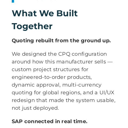
What We Built
Together
Quoting rebuilt from the ground up.
We designed the CPQ configuration
around how this manufacturer sells —
custom project structures for
engineered-to-order products,
dynamic approval, multi-currency
quoting for global regions, and a UI/UX
redesign that made the system usable,
not just deployed.
SAP connected in real time.