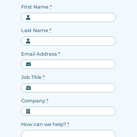
First Name
*
Last Name
*
Email Address
*
Job Title
*
Company
*
How can we help?
*