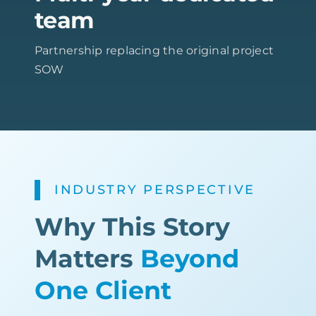
team
Partnership replacing the original project
SOW
INDUSTRY PERSPECTIVE
Why This Story
Matters
Beyond
One Client