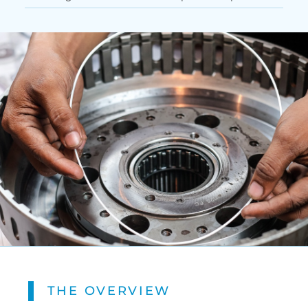
THE OVERVIEW