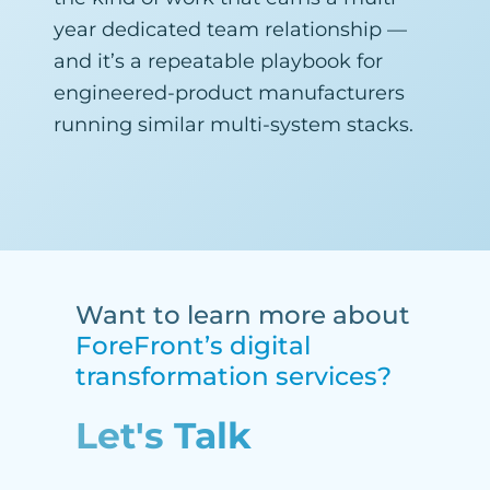
year dedicated team relationship —
and it’s a repeatable playbook for
engineered-product manufacturers
running similar multi-system stacks.
Want to learn more about
ForeFront’s digital
transformation services?
Let's Talk