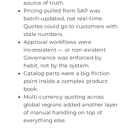
source of truth.
Pricing pulled from SAP was
batch-updated, not real-time.
Quotes could go to customers with
stale numbers.
Approval workflows were
inconsistent — or non-existent.
Governance was enforced by
habit, not by the system.
Catalog parts were a big friction
point inside a complex product
book.
Multi-currency quoting across
global regions added another layer
of manual handling on top of
everything else.