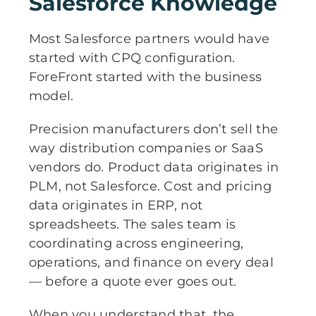
Salesforce Knowledge
Most Salesforce partners would have
started with CPQ configuration.
ForeFront started with the business
model.
Precision manufacturers don’t sell the
way distribution companies or SaaS
vendors do. Product data originates in
PLM, not Salesforce. Cost and pricing
data originates in ERP, not
spreadsheets. The sales team is
coordinating across engineering,
operations, and finance on every deal
— before a quote ever goes out.
When you understand that, the