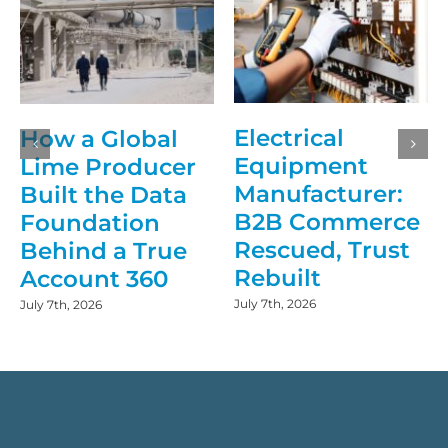
Electrical
How a Global
Equipment
Lime Producer
Manufacturer:
Built the Data
B2B Commerce
Foundation
Rescued, Trust
Behind a True
Rebuilt
Account 360
July 7th, 2026
July 7th, 2026