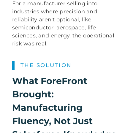
For a manufacturer selling into
industries where precision and
reliability aren’t optional, like
semiconductor, aerospace, life
sciences, and energy, the operational
risk was real.
THE SOLUTION
What
ForeFront
Brought:
Manufacturing
Fluency, Not Just