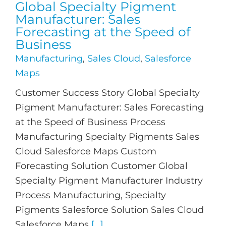
Global Specialty Pigment
Manufacturer: Sales
Forecasting at the Speed of
Business
Manufacturing
,
Sales Cloud
,
Salesforce
Maps
Customer Success Story Global Specialty
Pigment Manufacturer: Sales Forecasting
at the Speed of Business Process
Manufacturing Specialty Pigments Sales
Cloud Salesforce Maps Custom
Forecasting Solution Customer Global
Specialty Pigment Manufacturer Industry
Process Manufacturing, Specialty
Pigments Salesforce Solution Sales Cloud
Salesforce Maps
[...]