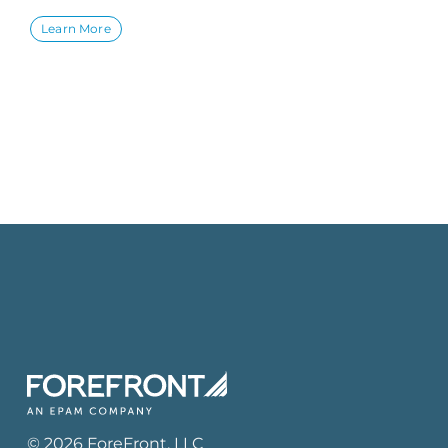
Learn More
©
2026
ForeFront
, LLC