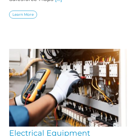
Learn More
Electrical Equipment