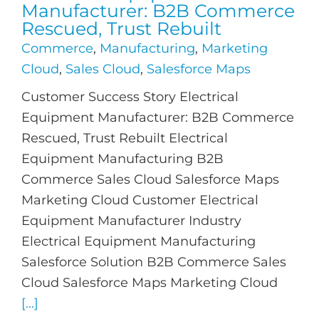
Manufacturer: B2B Commerce
Rescued, Trust Rebuilt
Commerce
,
Manufacturing
,
Marketing
Cloud
,
Sales Cloud
,
Salesforce Maps
Customer Success Story Electrical
Equipment Manufacturer: B2B Commerce
Rescued, Trust Rebuilt Electrical
Equipment Manufacturing B2B
Commerce Sales Cloud Salesforce Maps
Marketing Cloud Customer Electrical
Equipment Manufacturer Industry
Electrical Equipment Manufacturing
Salesforce Solution B2B Commerce Sales
Cloud Salesforce Maps Marketing Cloud
[...]