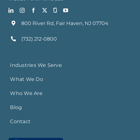
800 River Rd, Fair Haven, NJ 07704
(732) 212-0800
Industries We Serve
What We Do
Who We Are
Blog
Contact