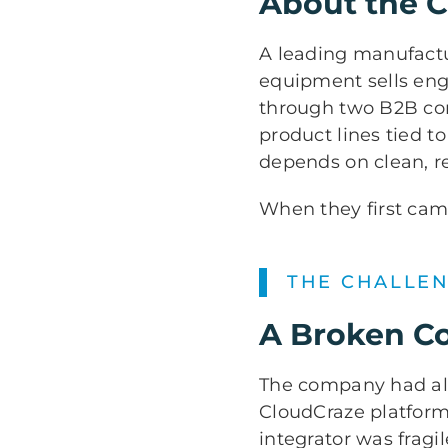
About the 
A leading manufactur
equipment sells eng
through two B2B com
product lines tied t
depends on clean, r
When they first came
THE CHALLE
A Broken C
The company had alr
CloudCraze platform
integrator was fragi