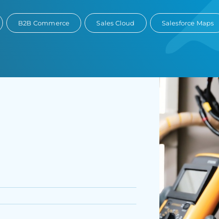
B2B Commerce
Sales Cloud
Salesforce Maps