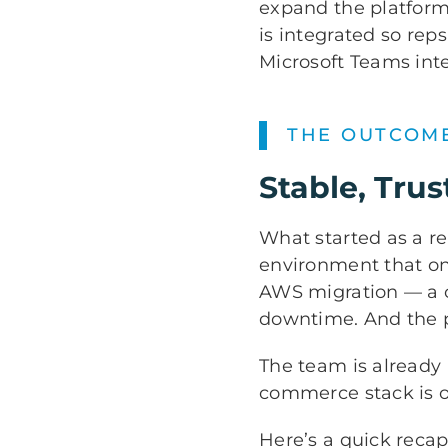
expand the platform 
is integrated so rep
Microsoft Teams inte
THE OUTCOM
Stable, Tr
What started as a 
environment that onc
AWS migration — a c
downtime. And the p
The team is already
commerce stack is on
Here’s a quick reca