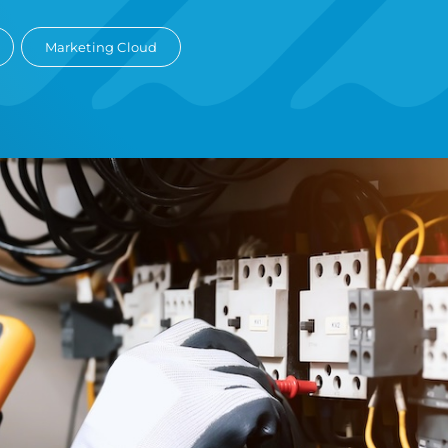
Marketing Cloud