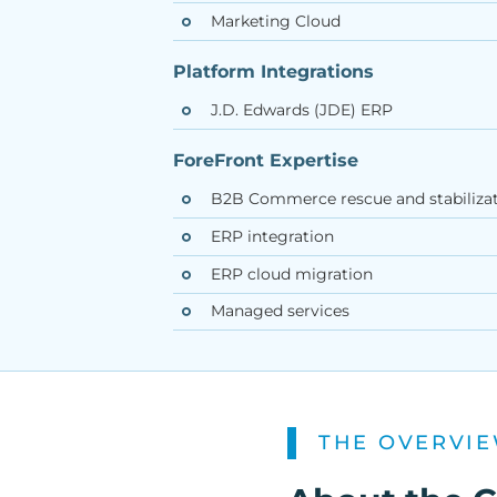
Marketing Cloud
Platform Integrations
J.D. Edwards (JDE) ERP
ForeFront Expertise
B2B Commerce rescue and stabiliza
ERP integration
ERP cloud migration
Managed services
THE OVERVI