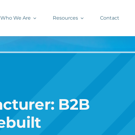
Who We Are
Resources
Contact
cturer: B2B
built