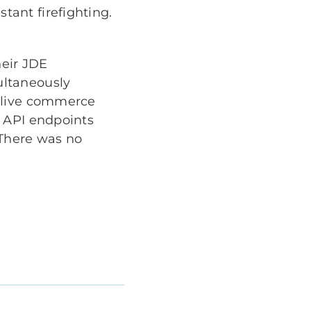
ant firefighting.
eir JDE
ultaneously
a live commerce
e API endpoints
 There was no