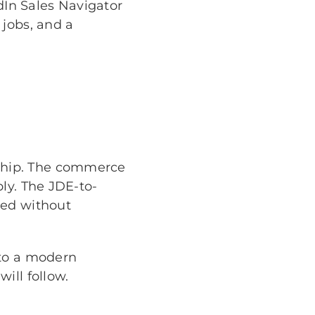
edIn Sales Navigator
 jobs, and a
ship. The commerce
ly. The JDE-to-
red without
nto a modern
ill follow.