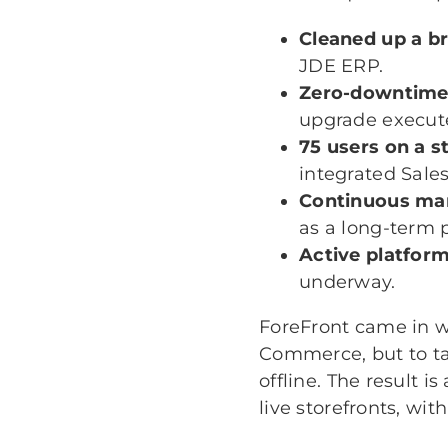
Cleaned up a b
JDE ERP.
Zero-downtime
upgrade execute
75 users on a s
integrated Sale
Continuous man
as a long-term 
Active platfor
underway.
ForeFront came in wh
Commerce, but to ta
offline. The result 
live storefronts, wi