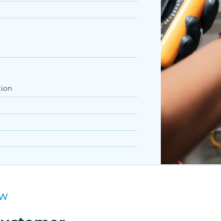
tion
EW