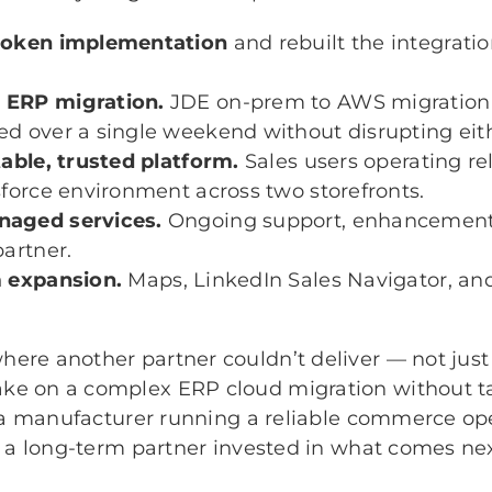
roken implementation
and rebuilt the integratio
 ERP migration.
JDE on-prem to AWS migration
d over a single weekend without disrupting eithe
table, trusted platform.
Sales users operating rel
sforce environment across two storefronts.
aged services.
Ongoing support, enhancements
partner.
m expansion.
Maps, LinkedIn Sales Navigator, an
ere another partner couldn’t deliver — not just 
ke on a complex ERP cloud migration without t
is a manufacturer running a reliable commerce op
th a long-term partner invested in what comes nex