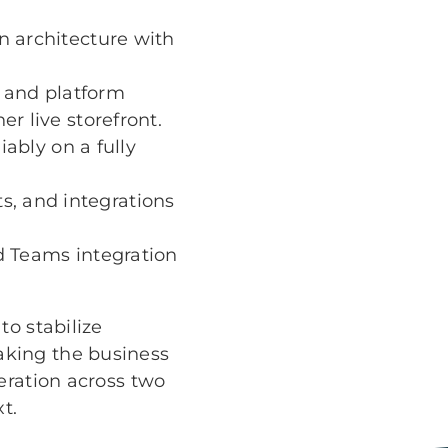
n architecture with
 and platform
r live storefront.
iably on a fully
, and integrations
d Teams integration
to stabilize
aking the business
eration across two
t.