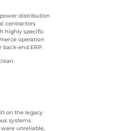
 power distribution
l contractors
 highly specific
ommerce operation
ir back-end ERP.
clean.
t on the legacy
ous systems
 were unreliable,