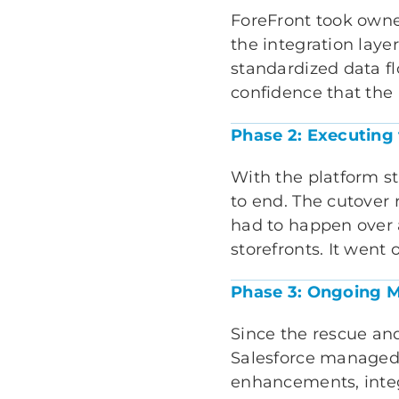
ForeFront took owne
the integration lay
standardized data fl
confidence that the
Phase 2: Executing
With the platform s
to end. The cutover
had to happen over 
storefronts. It went 
Phase 3: Ongoing M
Since the rescue an
Salesforce managed s
enhancements, inte