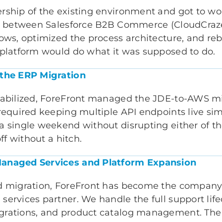
rship of the existing environment and got to wo
er between Salesforce B2B Commerce (CloudCraz
ows, optimized the process architecture, and reb
 platform would do what it was supposed to do.
 the ERP Migration
tabilized, ForeFront managed the JDE-to-AWS m
 required keeping multiple API endpoints live si
a single weekend without disrupting either of t
off without a hitch.
anaged Services and Platform Expansion
d migration, ForeFront has become the company
ervices partner. We handle the full support lifec
grations, and product catalog management. The