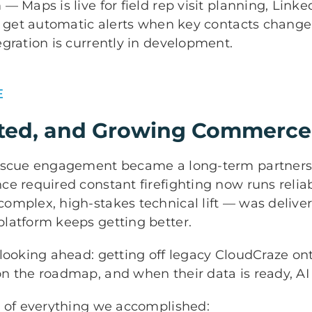
— Maps is live for field rep visit planning, Link
s get automatic alerts when key contacts change
gration is currently in development.
E
usted, and Growing Commerce
rescue engagement became a long-term partner
e required constant firefighting now runs reliab
omplex, high-stakes technical lift — was delive
latform keeps getting better.
 looking ahead: getting off legacy CloudCraze o
 the roadmap, and when their data is ready, AI w
p of everything we accomplished: