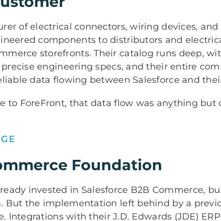
Customer
er of electrical connectors, wiring devices, and
ineered components to distributors and electrica
merce storefronts. Their catalog runs deep, with
o precise engineering specs, and their entire c
eliable data flowing between Salesforce and the
 to ForeFront, that data flow was anything but 
NGE
ommerce Foundation
eady invested in Salesforce B2B Commerce, buil
. But the implementation left behind by a previ
le. Integrations with their J.D. Edwards (JDE) ERP