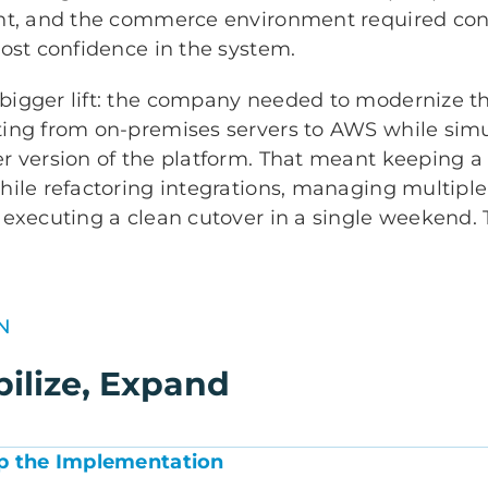
nt, and the commerce environment required const
ost confidence in the system.
igger lift: the company needed to modernize th
ing from on-premises servers to AWS while sim
r version of the platform. That meant keeping 
hile refactoring integrations, managing multipl
 executing a clean cutover in a single weekend.
N
bilize, Expand
Up the Implementation