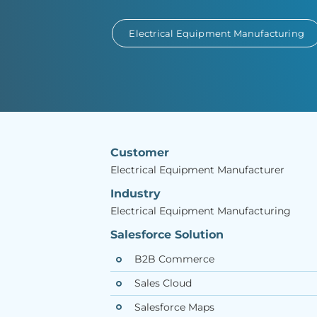
Electrical Equipment Manufacturing
Customer
Electrical Equipment Manufacturer
Industry
Electrical Equipment Manufacturing
Salesforce Solution
B2B Commerce
Sales Cloud
Salesforce Maps