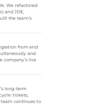
rk. We refactored
e) and JDE,
uilt the team’s
igration from end
multaneously and
he company’s live
’s long-term
ycle: tickets,
 team continues to