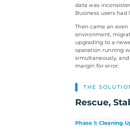
data was inconsiste
Business users had l
Then came an even b
environment, migrat
upgrading to a newe
operation running w
simultaneously, and
margin for error.
THE SOLUTIO
Rescue, Sta
Phase 1: Cleaning 