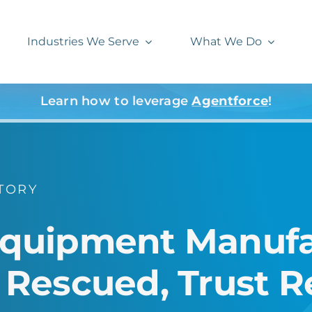
Industries We Serve
What We Do
Learn how to leverage
Agentforce
!
TORY
 Equipment Manufa
escued, Trust Re