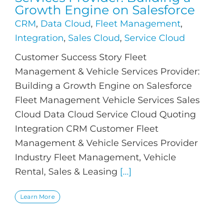
Growth Engine on Salesforce
CRM
,
Data Cloud
,
Fleet Management
,
Integration
,
Sales Cloud
,
Service Cloud
Customer Success Story Fleet
Management & Vehicle Services Provider:
Building a Growth Engine on Salesforce
Fleet Management Vehicle Services Sales
Cloud Data Cloud Service Cloud Quoting
Integration CRM Customer Fleet
Management & Vehicle Services Provider
Industry Fleet Management, Vehicle
Rental, Sales & Leasing
[...]
Learn More