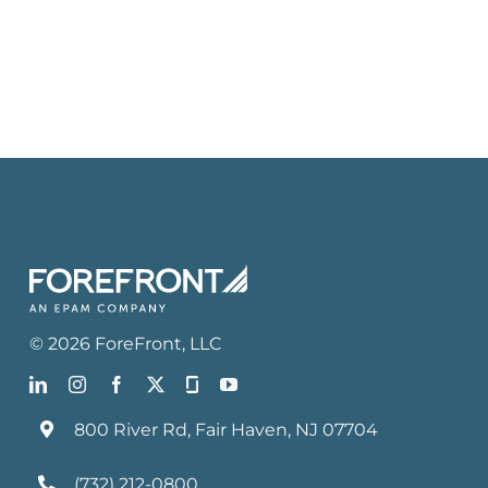
©
2026
ForeFront
, LLC
800 River Rd, Fair Haven, NJ 07704
(732) 212-0800