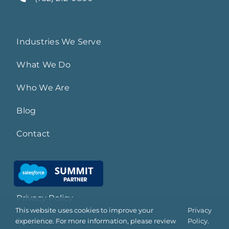
Industries We Serve
What We Do
Who We Are
Blog
Contact
Privacy Policy
This website uses cookies to improve your
Privacy
Trust Center
experience. For more information, please review
Policy.