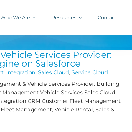
Who We Are
Resources
Contact
ehicle Services Provider:
gine on Salesforce
nt
,
Integration
,
Sales Cloud
,
Service Cloud
ement & Vehicle Services Provider: Building
et Management Vehicle Services Sales Cloud
 Integration CRM Customer Fleet Management
y Fleet Management, Vehicle Rental, Sales &