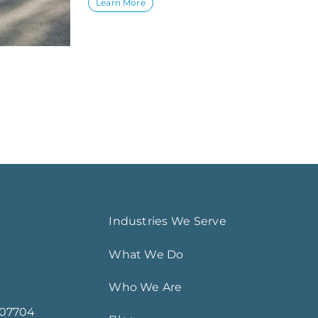
Learn More
Industries We Serve
What We Do
Who We Are
 07704