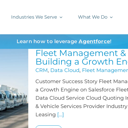
Industries We Serve
What We Do
Learn how to leverage
Agentforce
!
Fleet Management & V
Building a Growth En
CRM
,
Data Cloud
,
Fleet Manageme
Customer Success Story Fleet Manag
a Growth Engine on Salesforce Fle
Data Cloud Service Cloud Quoting
& Vehicle Services Provider Industr
Leasing
[...]