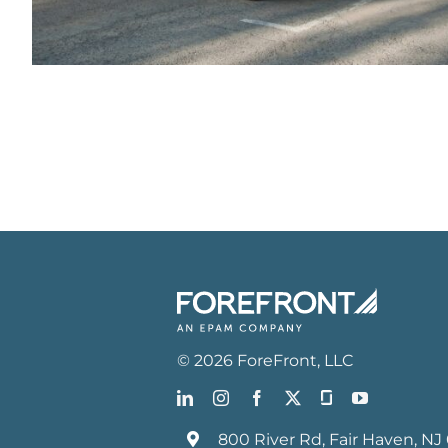
©
2026
ForeFront
, LLC
800 River Rd, Fair Haven, NJ