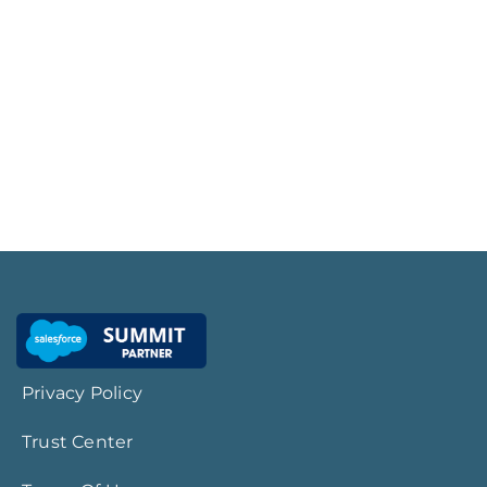
Privacy Policy
Trust Center