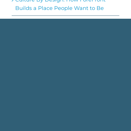
Builds a Place People Want to Be