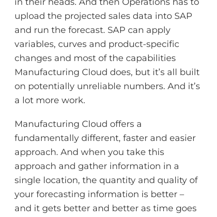
in their heads. And then Operations has to
upload the projected sales data into SAP
and run the forecast. SAP can apply
variables, curves and product-specific
changes and most of the capabilities
Manufacturing Cloud does, but it’s all built
on potentially unreliable numbers. And it’s
a lot more work.
Manufacturing Cloud offers a
fundamentally different, faster and easier
approach. And when you take this
approach and gather information in a
single location, the quantity and quality of
your forecasting information is better –
and it gets better and better as time goes