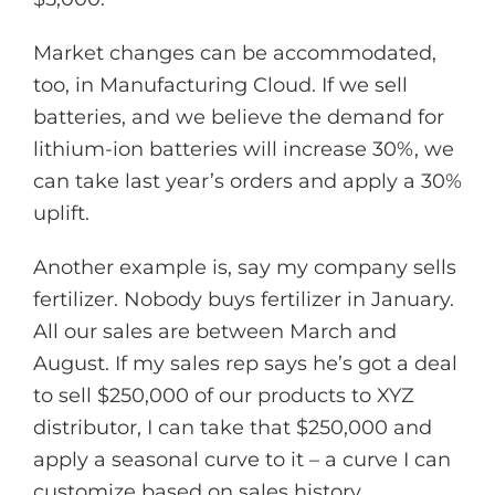
Market changes can be accommodated,
too, in Manufacturing Cloud. If we sell
batteries, and we believe the demand for
lithium-ion batteries will increase 30%, we
can take last year’s orders and apply a 30%
uplift.
Another example is, say my company sells
fertilizer. Nobody buys fertilizer in January.
All our sales are between March and
August. If my sales rep says he’s got a deal
to sell $250,000 of our products to XYZ
distributor, I can take that $250,000 and
apply a seasonal curve to it – a curve I can
customize based on sales history.