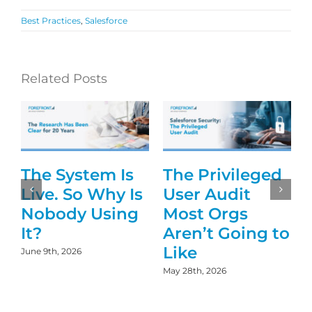
Best Practices
,
Salesforce
Related Posts
The System Is
The Privileged
g
Live. So Why Is
User Audit
Nobody Using
Most Orgs
It?
Aren’t Going to
Like
June 9th, 2026
May 28th, 2026
D