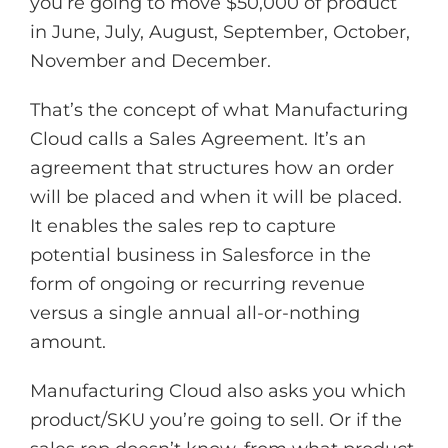
you’re going to move $50,000 of product
in June, July, August, September, October,
November and December.
That’s the concept of what Manufacturing
Cloud calls a Sales Agreement. It’s an
agreement that structures how an order
will be placed and when it will be placed.
It enables the sales rep to capture
potential business in Salesforce in the
form of ongoing or recurring revenue
versus a single annual all-or-nothing
amount.
Manufacturing Cloud also asks you which
product/SKU you’re going to sell. Or if the