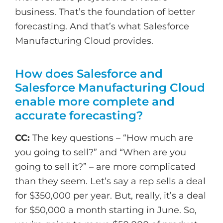
business. That’s the foundation of better
forecasting. And that’s what Salesforce
Manufacturing Cloud provides.
How does Salesforce and
Salesforce Manufacturing Cloud
enable more complete and
accurate forecasting?
CC:
The key questions – “How much are
you going to sell?” and “When are you
going to sell it?” – are more complicated
than they seem. Let’s say a rep sells a deal
for $350,000 per year. But, really, it’s a deal
for $50,000 a month starting in June. So,