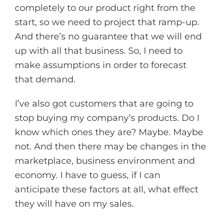
completely to our product right from the
start, so we need to project that ramp-up.
And there’s no guarantee that we will end
up with all that business. So, I need to
make assumptions in order to forecast
that demand.
I’ve also got customers that are going to
stop buying my company’s products. Do I
know which ones they are? Maybe. Maybe
not. And then there may be changes in the
marketplace, business environment and
economy. I have to guess, if I can
anticipate these factors at all, what effect
they will have on my sales.