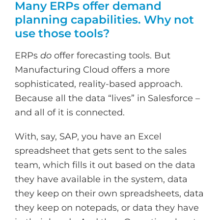
Many ERPs offer demand
planning capabilities. Why not
use those tools?
ERPs
do
offer forecasting tools. But
Manufacturing Cloud offers a more
sophisticated, reality-based approach.
Because all the data “lives” in Salesforce –
and all of it is connected.
With, say, SAP, you have an Excel
spreadsheet that gets sent to the sales
team, which fills it out based on the data
they have available in the system, data
they keep on their own spreadsheets, data
they keep on notepads, or data they have