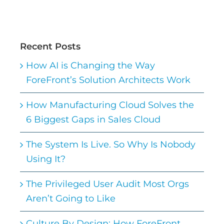
Recent Posts
How AI is Changing the Way
ForeFront’s Solution Architects Work
How Manufacturing Cloud Solves the
6 Biggest Gaps in Sales Cloud
The System Is Live. So Why Is Nobody
Using It?
The Privileged User Audit Most Orgs
Aren’t Going to Like
Culture By Design: How ForeFront