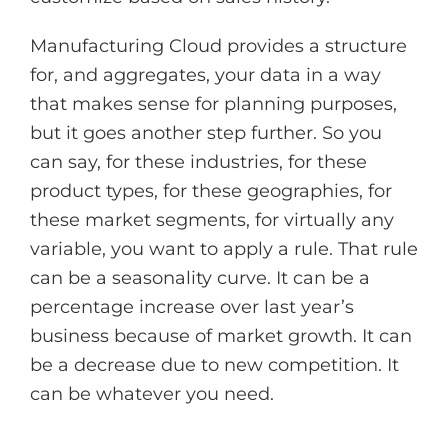
Manufacturing Cloud provides a structure
for, and aggregates, your data in a way
that makes sense for planning purposes,
but it goes another step further. So you
can say, for these industries, for these
product types, for these geographies, for
these market segments, for virtually any
variable, you want to apply a rule. That rule
can be a seasonality curve. It can be a
percentage increase over last year’s
business because of market growth. It can
be a decrease due to new competition. It
can be whatever you need.