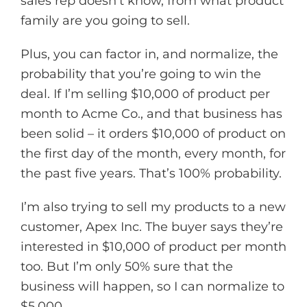
sales rep doesn’t know, from what product
family are you going to sell.
Plus, you can factor in, and normalize, the
probability that you’re going to win the
deal. If I’m selling $10,000 of product per
month to Acme Co., and that business has
been solid – it orders $10,000 of product on
the first day of the month, every month, for
the past five years. That’s 100% probability.
I’m also trying to sell my products to a new
customer, Apex Inc. The buyer says they’re
interested in $10,000 of product per month
too. But I’m only 50% sure that the
business will happen, so I can normalize to
$5,000.