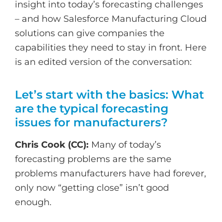
insight into today’s forecasting challenges
– and how Salesforce Manufacturing Cloud
solutions can give companies the
capabilities they need to stay in front. Here
is an edited version of the conversation:
Let’s start with the basics: What
are the typical forecasting
issues for manufacturers?
Chris Cook (CC):
Many of today’s
forecasting problems are the same
problems manufacturers have had forever,
only now “getting close” isn’t good
enough.