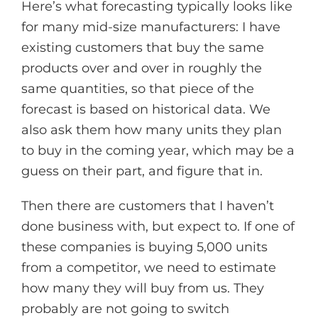
Here’s what forecasting typically looks like
for many mid-size manufacturers: I have
existing customers that buy the same
products over and over in roughly the
same quantities, so that piece of the
forecast is based on historical data. We
also ask them how many units they plan
to buy in the coming year, which may be a
guess on their part, and figure that in.
Then there are customers that I haven’t
done business with, but expect to. If one of
these companies is buying 5,000 units
from a competitor, we need to estimate
how many they will buy from us. They
probably are not going to switch