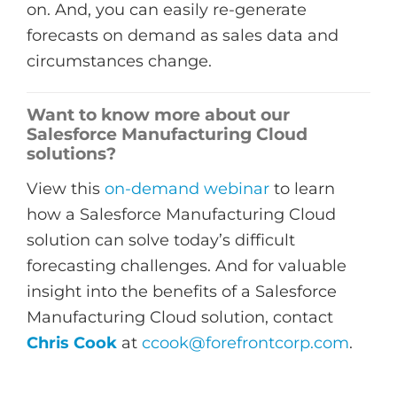
on. And, you can easily re-generate
forecasts on demand as sales data and
circumstances change.
Want to know more about our
Salesforce Manufacturing Cloud
solutions?
View this
on-demand webinar
to learn
how a Salesforce Manufacturing Cloud
solution can solve today’s difficult
forecasting challenges. And for valuable
insight into the benefits of a Salesforce
Manufacturing Cloud solution, contact
Chris Cook
at
ccook@forefrontcorp.com
.