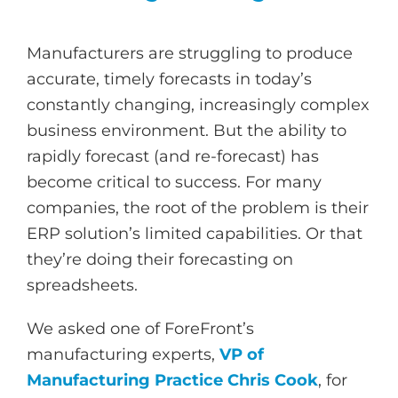
Manufacturers are struggling to produce
accurate, timely forecasts in today’s
constantly changing, increasingly complex
business environment. But the ability to
rapidly forecast (and re-forecast) has
become critical to success. For many
companies, the root of the problem is their
ERP solution’s limited capabilities. Or that
they’re doing their forecasting on
spreadsheets.
We asked one of ForeFront’s
manufacturing experts,
VP of
Manufacturing Practice Chris Cook
, for