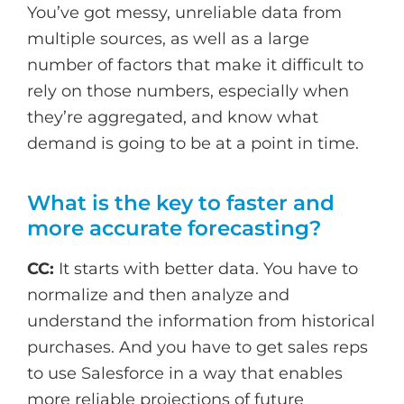
You’ve got messy, unreliable data from
multiple sources, as well as a large
number of factors that make it difficult to
rely on those numbers, especially when
they’re aggregated, and know what
demand is going to be at a point in time.
What is the key to faster and
more accurate forecasting?
CC:
It starts with better data. You have to
normalize and then analyze and
understand the information from historical
purchases. And you have to get sales reps
to use Salesforce in a way that enables
more reliable projections of future