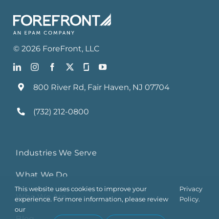
©
2026
ForeFront
, LLC
800 River Rd, Fair Haven, NJ 07704
(732) 212-0800
Industries We Serve
What We Do
This website uses cookies to improve your
Privacy
Who We Are
experience. For more information, please review
Policy.
our
Blog