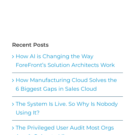
Recent Posts
How AI is Changing the Way
ForeFront’s Solution Architects Work
How Manufacturing Cloud Solves the
6 Biggest Gaps in Sales Cloud
The System Is Live. So Why Is Nobody
Using It?
The Privileged User Audit Most Orgs