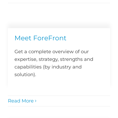
Meet ForeFront
Get a complete overview of our
expertise, strategy, strengths and
capabilities (by industry and
solution).
Read More