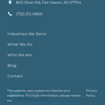
800 River Rd, Fair Haven, NJ 07704
(732) 212-0800
Industries We Serve
What We Do
Who We Are
Blog
Contact
This website uses cookies to improve your
Privacy
experience. For more information, please review
Policy.
our