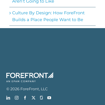
Aren’t Going to Like
Culture By Design: How ForeFront
Builds a Place People Want to Be
©
2026
ForeFront
, LLC