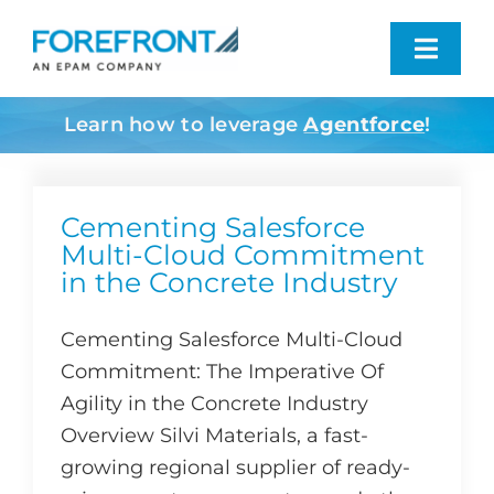
Skip
to
Toggl
content
Navig
Learn how to leverage
Agentforce
!
Industries We Serve
What We Do
Cementing Salesforce
Multi-Cloud Commitment
in the Concrete Industry
Who We Are
Cementing Salesforce Multi-Cloud
Resources
Commitment: The Imperative Of
Agility in the Concrete Industry
Contact
Overview Silvi Materials, a fast-
growing regional supplier of ready-