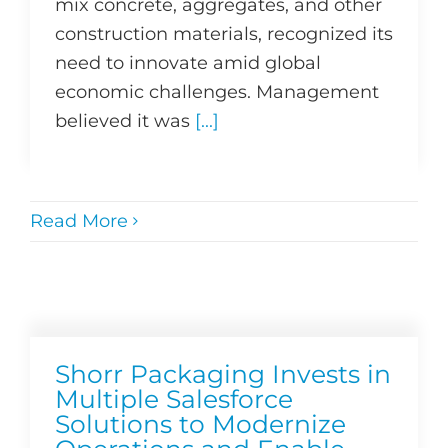
mix concrete, aggregates, and other
construction materials, recognized its
need to innovate amid global
economic challenges. Management
believed it was
[...]
Read More
Shorr Packaging Invests in
Multiple Salesforce
Solutions to Modernize