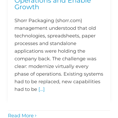
Operations and Enable
Growth
Shorr Packaging (shorr.com)
management understood that old
technologies, spreadsheets, paper
processes and standalone
applications were holding the
company back. The challenge was
clear: modernize virtually every
phase of operations. Existing systems
had to be replaced, new capabilities
had to be
[...]
Read More