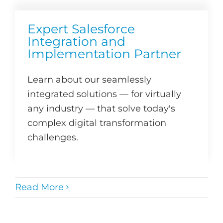
Expert Salesforce
Integration and
Implementation Partner
Learn about our seamlessly
integrated solutions — for virtually
any industry — that solve today's
complex digital transformation
challenges.
Read More