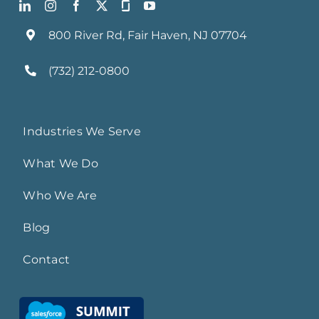
800 River Rd, Fair Haven, NJ 07704
(732) 212-0800
Industries We Serve
What We Do
Who We Are
Blog
Contact