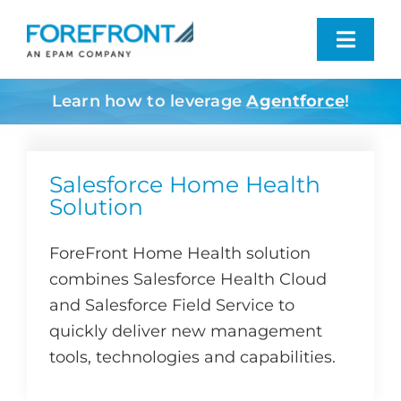
Skip
to
Toggl
content
Navig
Learn how to leverage
Agentforce
!
Industries We Serve
What We Do
Salesforce Home Health
Solution
Who We Are
ForeFront Home Health solution
combines Salesforce Health Cloud
Resources
and Salesforce Field Service to
quickly deliver new management
Contact
tools, technologies and capabilities.