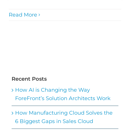
Read More
Recent Posts
How AI is Changing the Way
ForeFront’s Solution Architects Work
How Manufacturing Cloud Solves the
6 Biggest Gaps in Sales Cloud