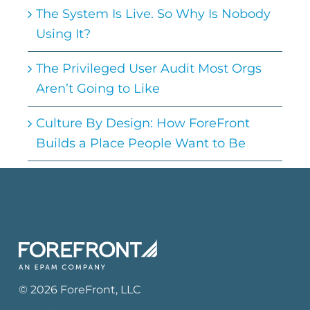
The System Is Live. So Why Is Nobody
Using It?
The Privileged User Audit Most Orgs
Aren’t Going to Like
Culture By Design: How ForeFront
Builds a Place People Want to Be
©
2026
ForeFront
, LLC