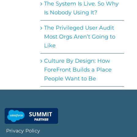
The System Is Live. So Why
Is Nobody Using It?
The Privileged User Audit
Most Orgs Aren’t Going to
Like
Culture By Design: How
ForeFront Builds a Place
People Want to Be
Privacy Policy