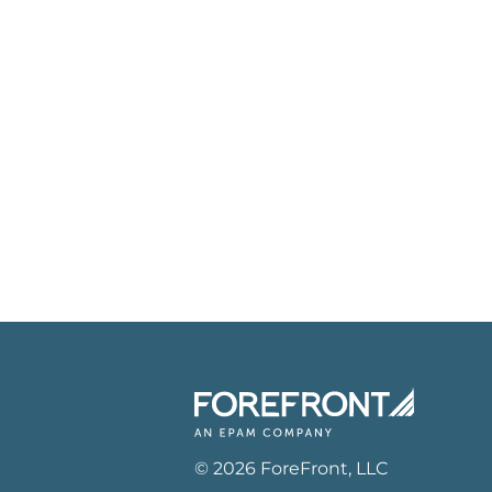
©
2026
ForeFront
, LLC