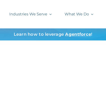
Industries We Serve
What We Do
Learn how to leverage
Agentforce
!