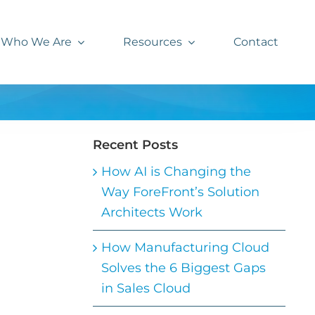
Who We Are
Resources
Contact
Recent Posts
How AI is Changing the
Way ForeFront’s Solution
Architects Work
How Manufacturing Cloud
Solves the 6 Biggest Gaps
in Sales Cloud