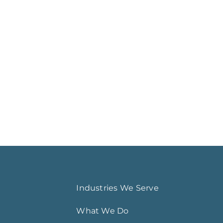
Industries We Serve
What We Do