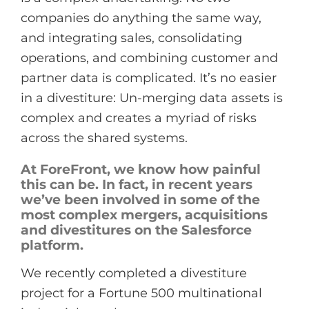
companies do anything the same way,
and integrating sales, consolidating
operations, and combining customer and
partner data is complicated. It’s no easier
in a divestiture: Un-merging data assets is
complex and creates a myriad of risks
across the shared systems.
At ForeFront, we know how painful
this can be. In fact, in recent years
we’ve been involved in some of the
most complex mergers, acquisitions
and divestitures on the Salesforce
platform.
We recently completed a divestiture
project for a Fortune 500 multinational