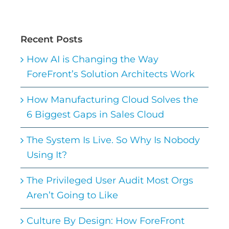
Recent Posts
How AI is Changing the Way
ForeFront’s Solution Architects Work
How Manufacturing Cloud Solves the
6 Biggest Gaps in Sales Cloud
The System Is Live. So Why Is Nobody
Using It?
The Privileged User Audit Most Orgs
Aren’t Going to Like
Culture By Design: How ForeFront