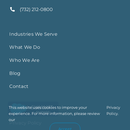
(732) 212-0800
Industries We Serve
What We Do
Who We Are
Blog
Contact
This website uses cookies to improve your
Privacy
experience. For more information, please review
Policy.
our
Privacy Policy
Accept