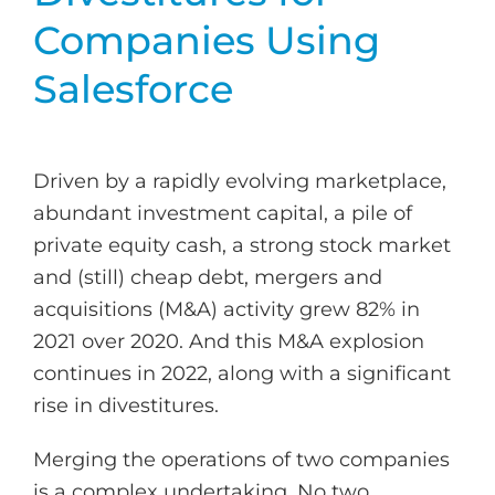
Companies Using
Salesforce
Driven by a rapidly evolving marketplace,
abundant investment capital, a pile of
private equity cash, a strong stock market
and (still) cheap debt, mergers and
acquisitions (M&A) activity grew 82% in
2021 over 2020. And this M&A explosion
continues in 2022, along with a significant
rise in divestitures.
Merging the operations of two companies
is a complex undertaking. No two