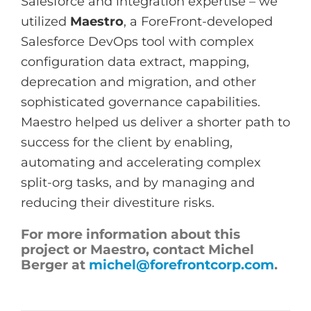
Salesforce and integration expertise – we
utilized
Maestro
, a ForeFront-developed
Salesforce DevOps tool with complex
configuration data extract, mapping,
deprecation and migration, and other
sophisticated governance capabilities.
Maestro helped us deliver a shorter path to
success for the client by enabling,
automating and accelerating complex
split-org tasks, and by managing and
reducing their divestiture risks.
For more information about this
project or Maestro, contact Michel
Berger at
michel@forefrontcorp.com
.