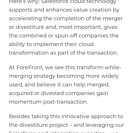
Here’s why: Salesforce cloud technology
supports and enhances value creation by
accelerating the completion of the merger
or divestiture and, most important, gives
the combined or spun-off companies the
ability to implement their cloud
transformation as part of the transaction.
At ForeFront, we see this transform-while-
merging strategy becoming more widely
used, and believe it can help merged,
acquired or divested companies gain
momentum post-transaction.
Besides taking this innovative approach to
the divestiture project – and leveraging our