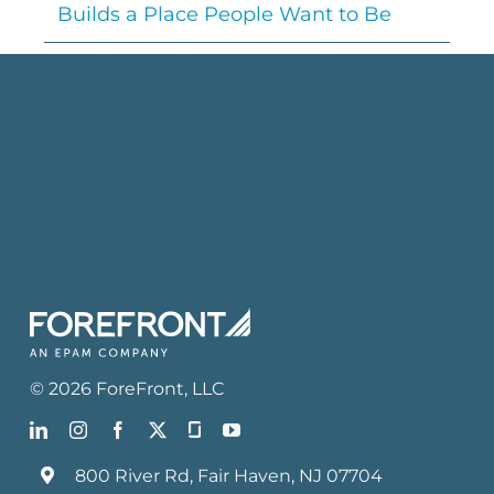
Builds a Place People Want to Be
©
2026
ForeFront
, LLC
800 River Rd, Fair Haven, NJ 07704