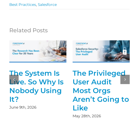
Best Practices
,
Salesforce
Related Posts
The System Is
The Privileged
g
Live. So Why Is
User Audit
Nobody Using
Most Orgs
It?
Aren’t Going to
Like
June 9th, 2026
May 28th, 2026
D