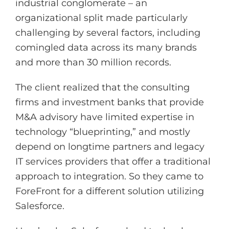
industrial conglomerate – an
organizational split made particularly
challenging by several factors, including
comingled data across its many brands
and more than 30 million records.
The client realized that the consulting
firms and investment banks that provide
M&A advisory have limited expertise in
technology “blueprinting,” and mostly
depend on longtime partners and legacy
IT services providers that offer a traditional
approach to integration. So they came to
ForeFront for a different solution utilizing
Salesforce.