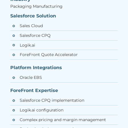
Packaging Manufacturing
Salesforce Solution
Sales Cloud
Salesforce CPQ
Logik.ai
ForeFront Quote Accelerator
Platform Integrations
Oracle EBS
ForeFront Expertise
Salesforce CPQ implementation
Logik.ai configuration
Complex pricing and margin management