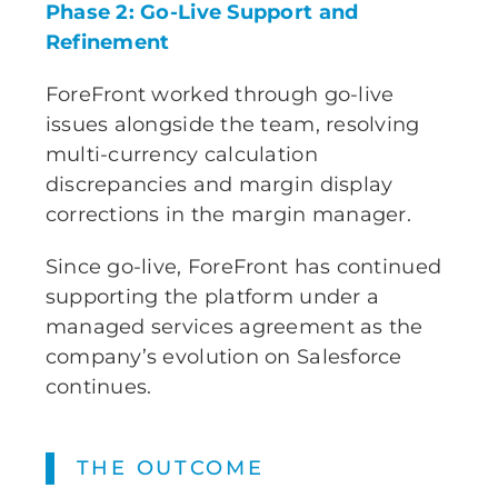
Phase 2: Go-Live Support and
Refinement
ForeFront worked through go-live
issues alongside the team, resolving
multi-currency calculation
discrepancies and margin display
corrections in the margin manager.
Since go-live, ForeFront has continued
supporting the platform under a
managed services agreement as the
company’s evolution on Salesforce
continues.
THE OUTCOME