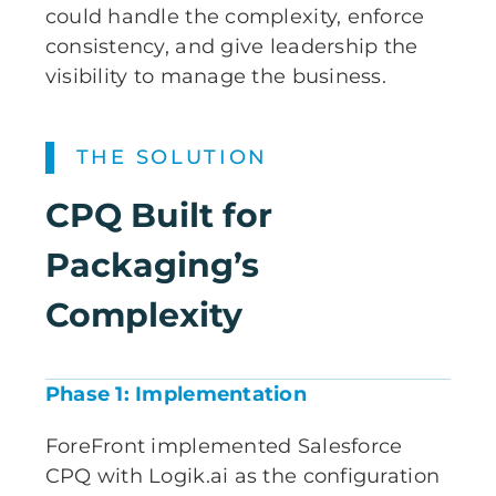
could handle the complexity, enforce
consistency, and give leadership the
visibility to manage the business.
THE SOLUTION
CPQ Built for
Packaging’s
Complexity
Phase 1: Implementation
ForeFront implemented Salesforce
CPQ with Logik.ai as the configuration