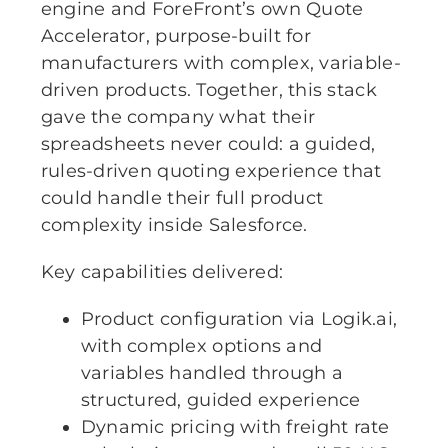
engine and ForeFront’s own Quote
Accelerator, purpose-built for
manufacturers with complex, variable-
driven products. Together, this stack
gave the company what their
spreadsheets never could: a guided,
rules-driven quoting experience that
could handle their full product
complexity inside Salesforce.
Key capabilities delivered:
Product configuration via Logik.ai,
with complex options and
variables handled through a
structured, guided experience
Dynamic pricing with freight rate