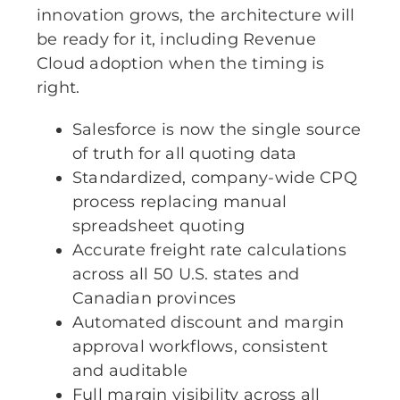
innovation grows, the architecture will
be ready for it, including Revenue
Cloud adoption when the timing is
right.
Salesforce is now the single source
of truth for all quoting data
Standardized, company-wide CPQ
process replacing manual
spreadsheet quoting
Accurate freight rate calculations
across all 50 U.S. states and
Canadian provinces
Automated discount and margin
approval workflows, consistent
and auditable
Full margin visibility across all