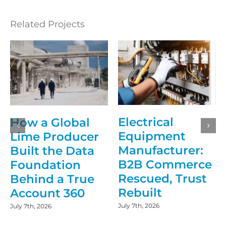
Related Projects
Electrical
How a Global
Equipment
Lime Producer
Manufacturer:
Built the Data
B2B Commerce
Foundation
Rescued, Trust
Behind a True
Rebuilt
Account 360
July 7th, 2026
July 7th, 2026