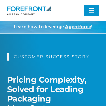
Skip
to
Toggl
content
Navig
Learn how to leverage
Agentforce
!
Industries We Serve
What We Do
CUSTOMER SUCCESS STORY
Who We Are
Resources
Pricing Complexity,
Solved for Leading
Contact
Packaging