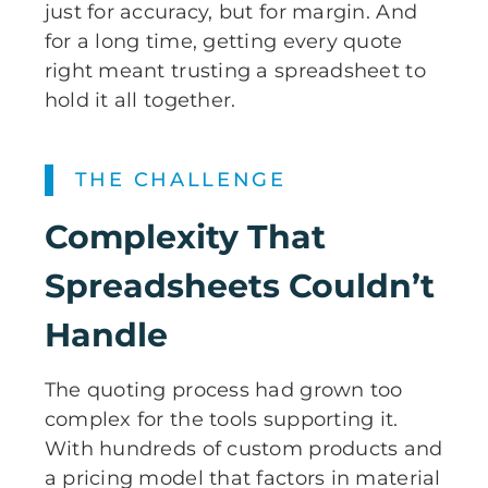
just for accuracy, but for margin. And
for a long time, getting every quote
right meant trusting a spreadsheet to
hold it all together.
THE CHALLENGE
Complexity That
Spreadsheets Couldn’t
Handle
The quoting process had grown too
complex for the tools supporting it.
With hundreds of custom products and
a pricing model that factors in material