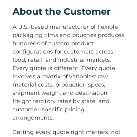
About the Customer
A U.S.-based manufacturer of flexible
packaging films and pouches produces
hundreds of custom product
configurations for customers across
food, retail, and industrial markets.
Every quote is different. Every quote
involves a matrix of variables: raw
material costs, production specs,
shipment weight and destination,
freight territory rates by state, and
customer-specific pricing
arrangements.
Getting every quote right matters, not