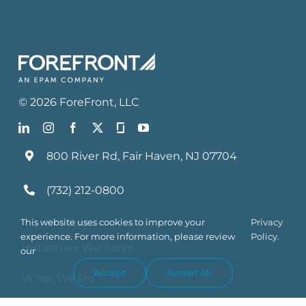
©
2026
ForeFront
, LLC
800 River Rd, Fair Haven, NJ 07704
(732) 212-0800
This website uses cookies to improve your
Privacy
experience. For more information, please review
Policy.
Industries We Serve
our
Accept
Accept All
What We Do