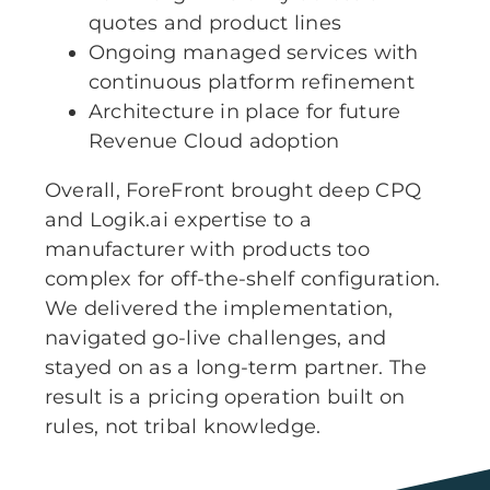
quotes and product lines
Ongoing managed services with
continuous platform refinement
Architecture in place for future
Revenue Cloud adoption
Overall, ForeFront brought deep CPQ
and Logik.ai expertise to a
manufacturer with products too
complex for off-the-shelf configuration.
We delivered the implementation,
navigated go-live challenges, and
stayed on as a long-term partner. The
result is a pricing operation built on
rules, not tribal knowledge.