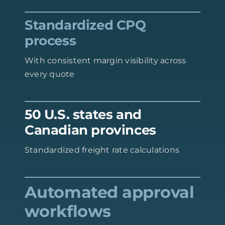
Standardized CPQ
process
With consistent margin visibility across
every quote
50 U.S. states and
Canadian provinces
Standardized freight rate calculations
Automated approval
workflows