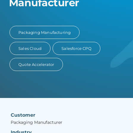
Manufacturer
Packaging Manufacturing
Sales Cloud
Salesforce CPQ
Quote Accelerator
Customer
Packaging Manufacturer
Industry