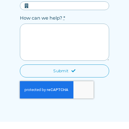
How can we help?
*
Submit