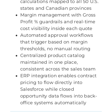
calculations mapped to all 50 U.S.
states and Canadian provinces
Margin management with Gross
Profit % guardrails and real-time
cost visibility inside each quote
Automated approval workflows
that trigger based on margin
thresholds, no manual routing
Centralized product catalog
maintained in one place,
consistent across the sales team
ERP integration enables contract
pricing to flow directly into
Salesforce while closed
opportunity data flows into back-
office systems automatically