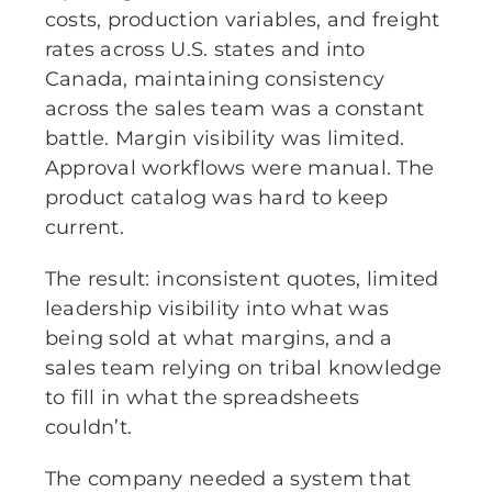
costs, production variables, and freight
rates across U.S. states and into
Canada, maintaining consistency
across the sales team was a constant
battle. Margin visibility was limited.
Approval workflows were manual. The
product catalog was hard to keep
current.
The result: inconsistent quotes, limited
leadership visibility into what was
being sold at what margins, and a
sales team relying on tribal knowledge
to fill in what the spreadsheets
couldn’t.
The company needed a system that