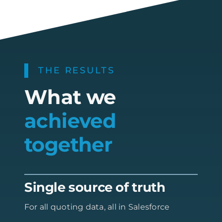
THE RESULTS
What we
achieved
together
Single source of truth
For all quoting data, all in Salesforce