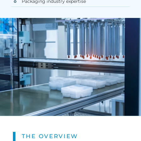
Packaging industry expertise
THE OVERVIEW