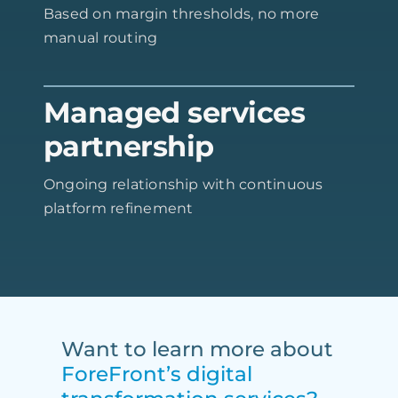
Based on margin thresholds, no more
manual routing
Managed services
partnership
Ongoing relationship with continuous
platform refinement
Want to learn more about
ForeFront’s digital