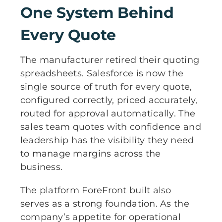
One System Behind
Every Quote
The manufacturer retired their quoting
spreadsheets. Salesforce is now the
single source of truth for every quote,
configured correctly, priced accurately,
routed for approval automatically. The
sales team quotes with confidence and
leadership has the visibility they need
to manage margins across the
business.
The platform ForeFront built also
serves as a strong foundation. As the
company’s appetite for operational