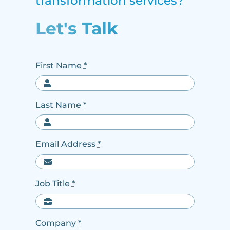
transformation services?
Let's Talk
First Name
*
Last Name
*
Email Address
*
Job Title
*
Company
*