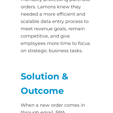
orders. Lamons knew they
needed a more efficient and
scalable data entry process to
meet revenue goals, remain
competitive, and give
employees more time to focus
on strategic business tasks.
Solution &
Outcome
When a new order comes in
through email, RPA