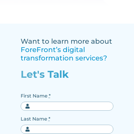
Want to learn more about
ForeFront’s digital
transformation services?
Let's Talk
First Name
*
Last Name
*