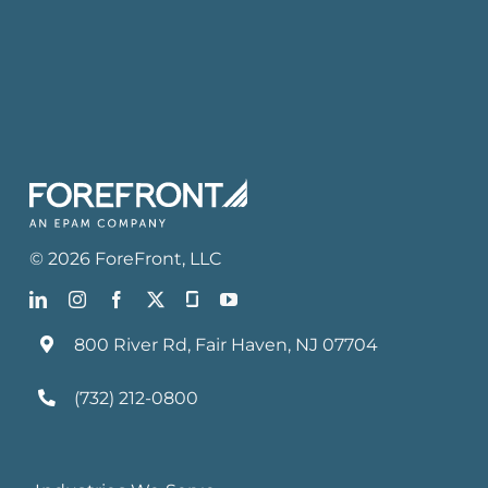
©
2026
ForeFront
, LLC
800 River Rd, Fair Haven, NJ 07704
(732) 212-0800