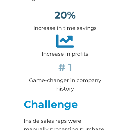
20%
Increase in time savings
Increase in profits
# 1
Game-changer in company
history
Challenge
Inside sales reps were
manually processing purchase