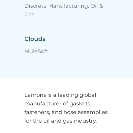
Discrete Manufacturing, Oil &
Gas
Clouds
MuleSoft
Lamons is a leading global
manufacturer of gaskets,
fasteners, and hose assemblies
for the oil and gas industry.