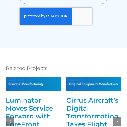
Related Projects
Luminator
Cirrus Aircraft’s
Moves Service
Digital
Forward with
Transformation
ForeFront
Takes Flight