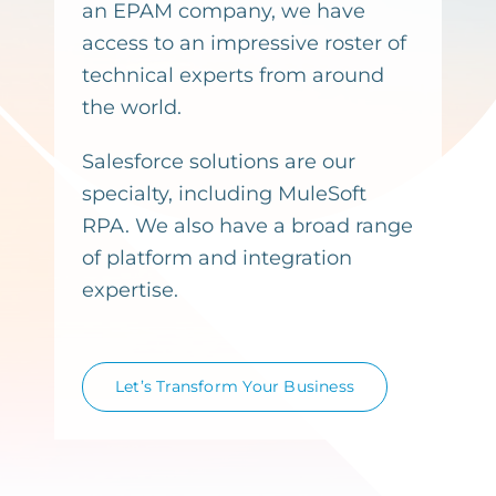
an EPAM company, we have
access to an impressive roster of
technical experts from around
the world.
Salesforce solutions are our
specialty, including MuleSoft
RPA. We also have a broad range
of platform and integration
expertise.
Let’s Transform Your Business