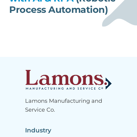
Process Automation)
Lamons Manufacturing and
Service Co.
Industry