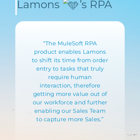
Lamons
’s RPA
“The MuleSoft RPA
product enables Lamons
to shift its time from order
entry to tasks that truly
require human
interaction, therefore
getting more value out of
our workforce and further
enabling our Sales Team
to capture more Sales.”