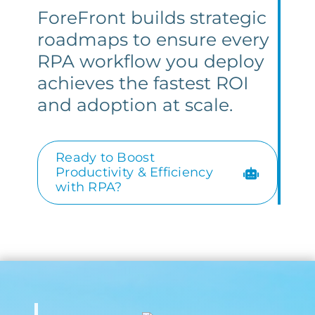
ForeFront builds strategic
roadmaps to ensure every
RPA workflow you deploy
achieves the fastest ROI
and adoption at scale.
Ready to Boost
Productivity & Efficiency
with RPA?