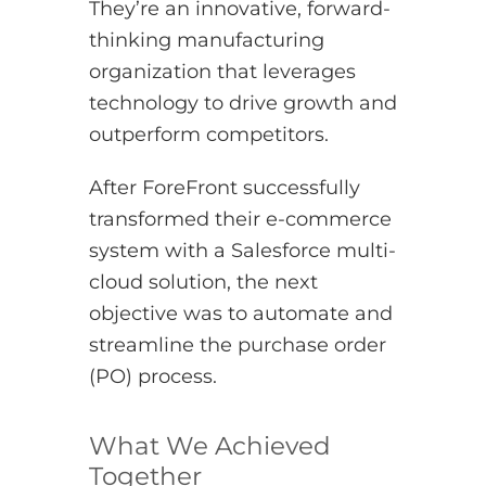
They’re an innovative, forward-
thinking manufacturing
organization that leverages
technology to drive growth and
outperform competitors.
After ForeFront successfully
transformed their e-commerce
system with a Salesforce multi-
cloud solution, the next
objective was to automate and
streamline the purchase order
(PO) process.
What We Achieved
Together