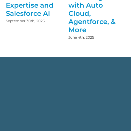
Expertise and
with Auto
Salesforce AI
Cloud,
Agentforce, &
September 30th, 2025
More
June 4th, 2025