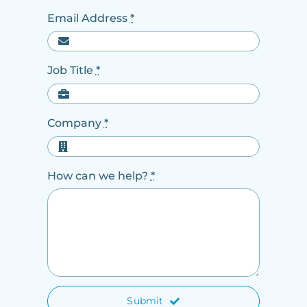
Email Address
*
Job Title
*
Company
*
How can we help?
*
Submit