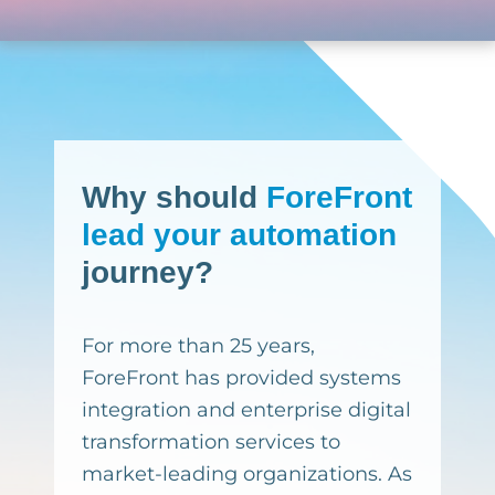
Why
should
ForeFront
lead your automation
journey?
For more than 25 years,
ForeFront has provided systems
integration and enterprise digital
transformation services to
market-leading organizations. As