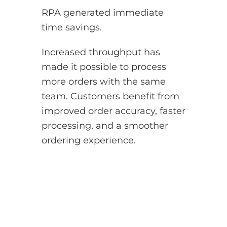
RPA generated immediate
time savings.
Increased throughput has
made it possible to process
more orders with the same
team. Customers benefit from
improved order accuracy, faster
processing, and a smoother
ordering experience.