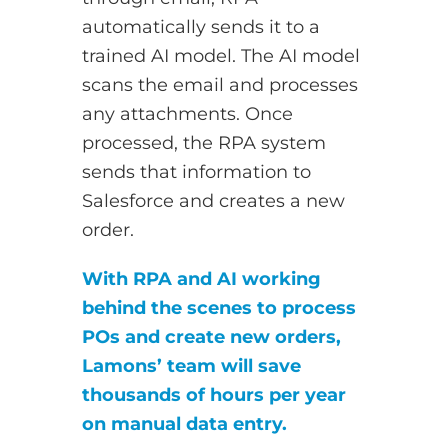
automatically sends it to a
trained AI model. The AI model
scans the email and processes
any attachments. Once
processed, the RPA system
sends that information to
Salesforce and creates a new
order.
With RPA and AI working
behind the scenes to process
POs and create new orders,
Lamons’ team will save
thousands of hours per year
on manual data entry.