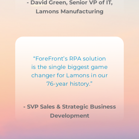
- David Green, Senior VP of IT,
Lamons Manufacturing
“ForeFront’s RPA solution
is the single biggest game
changer for Lamons in our
76-year history.”
- SVP Sales & Strategic Business
Development