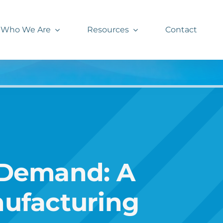
Who We Are
Resources
Contact
 Demand: A
nufacturing