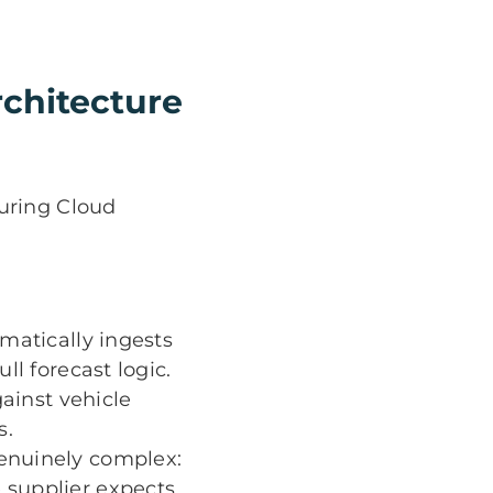
chitecture
uring Cloud
matically ingests
ll forecast logic.
ainst vehicle
s.
enuinely complex:
 supplier expects