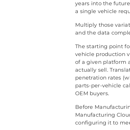
years into the futur
a single vehicle requ
Multiply those varia
and the data comple
The starting point fo
vehicle production 
of a given platform 
actually sell. Trans
penetration rates (w
parts-per-vehicle ca
OEM buyers.
Before Manufacturin
Manufacturing Clou
configuring it to me