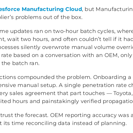
esforce Manufacturing Cloud
, but Manufacturi
lier’s problems out of the box.
me updates ran on two-hour batch cycles, wher
, wait two hours, and often couldn’t tell if it ha
ocesses silently overwrote manual volume overr
 rate based on a conversation with an OEM, only
 the batch ran.
uctions compounded the problem. Onboarding a
tensive manual setup. A single penetration rate 
ry sales agreement that part touches — Toyota, F
aited hours and painstakingly verified propagatio
 trust the forecast. OEM reporting accuracy was 
its time reconciling data instead of planning.