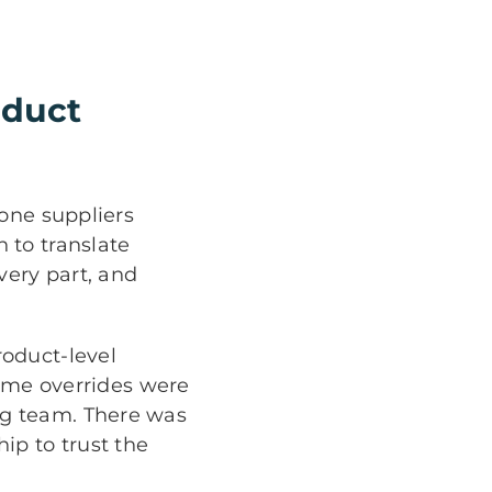
oduct
-one suppliers
 to translate
very part, and
oduct-level
lume overrides were
ng team. There was
hip to trust the