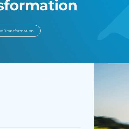
sformation
ud Transformation