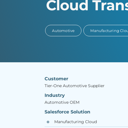
Cloud Tran
Automotive
Manufacturing Clo
Customer
Tier-One Automotive Supplier
Industry
Automotive OEM
Salesforce Solution
Manufacturing Cloud