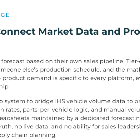
NGE
Connect Market Data and Pr
orecast based on their own sales pipeline. Tier
omeone else’s production schedule, and the math
 product demand is specific to every platform, e
hip.
 system to bridge IHS vehicle volume data to pr
on rates, parts-per-vehicle logic, and manual vo
eadsheets maintained by a dedicated forecasti
ruth, no live data, and no ability for sales leaders
ply chain planning.