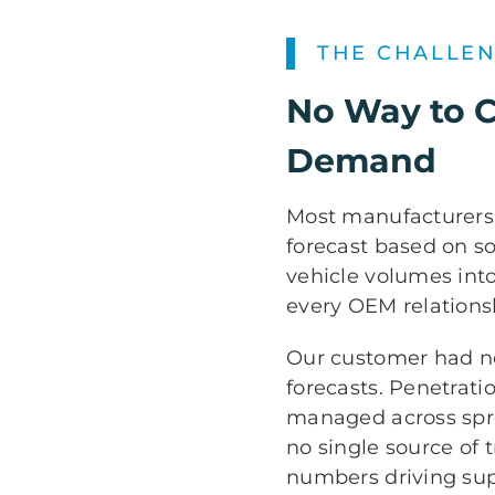
THE CHALLE
No Way to 
Demand
Most manufacturers f
forecast based on s
vehicle volumes into
every OEM relations
Our customer had no
forecasts. Penetrati
managed across spr
no single source of t
numbers driving sup