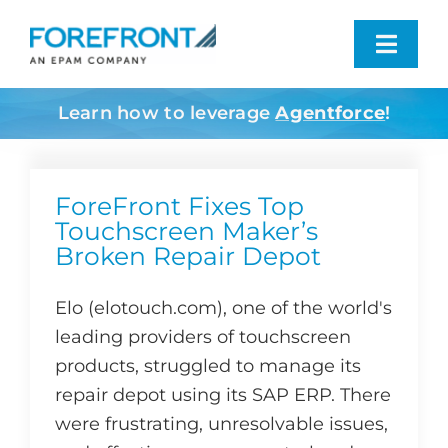
Skip
to
Toggl
content
Navig
Learn how to leverage
Agentforce
!
Industries We Serve
What We Do
ForeFront Fixes Top
Touchscreen Maker’s
Broken Repair Depot
Who We Are
Elo (elotouch.com), one of the world's
Resources
leading providers of touchscreen
products, struggled to manage its
Contact
repair depot using its SAP ERP. There
were frustrating, unresolvable issues,