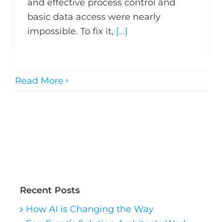
and effective process control and
basic data access were nearly
impossible. To fix it,
[...]
Read More
Recent Posts
How AI is Changing the Way