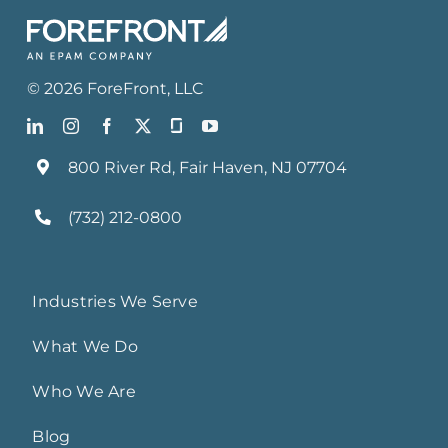
©
2026
ForeFront
, LLC
800 River Rd, Fair Haven, NJ 07704
(732) 212-0800
Industries We Serve
What We Do
Who We Are
Blog