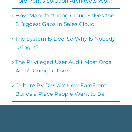
ForeFront’s Solution Architects Work
How Manufacturing Cloud Solves the
6 Biggest Gaps in Sales Cloud
The System Is Live. So Why Is Nobody
Using It?
The Privileged User Audit Most Orgs
Aren’t Going to Like
Culture By Design: How ForeFront
Builds a Place People Want to Be