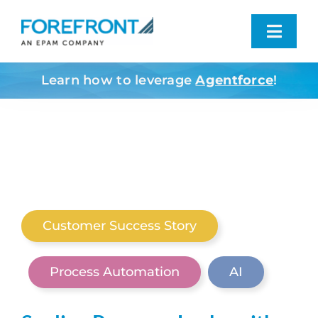
Skip
to
Toggl
content
Navig
Learn how to leverage
Agentforce
!
Industries We Serve
What We Do
Who We Are
Customer Success Story
Resources
Process Automation
AI
Contact