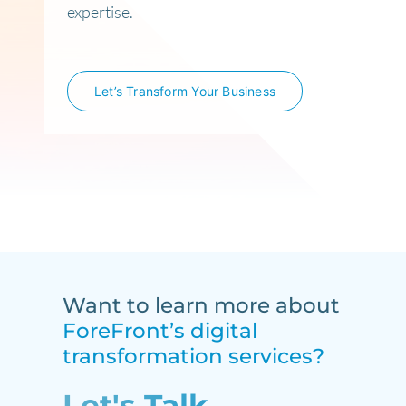
expertise.
Let’s Transform Your Business
Want to learn more about
ForeFront’s digital
transformation services?
Let's Talk