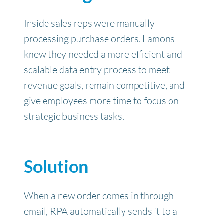
Inside sales reps were manually
processing purchase orders.
Lamons
knew they needed a more efficient and
scalable data entry process to meet
revenue goals, remain competitive, and
give employees more time to focus on
strategic business tasks.
Solution
When a new order comes in through
email, RPA automatically sends it to a