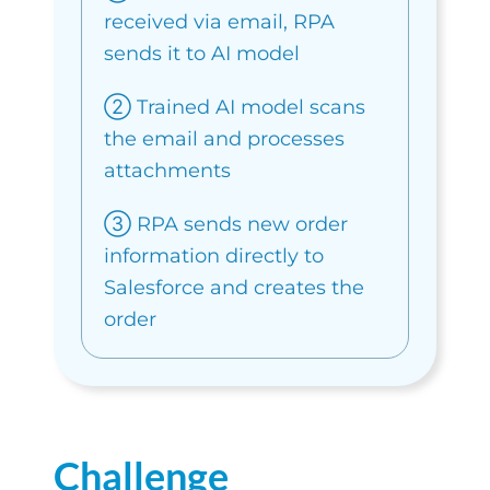
received via email, RPA
sends it to AI model
➁ Trained AI model scans
the email and processes
attachments
③ RPA sends new order
information directly to
Salesforce and creates the
order
Challenge