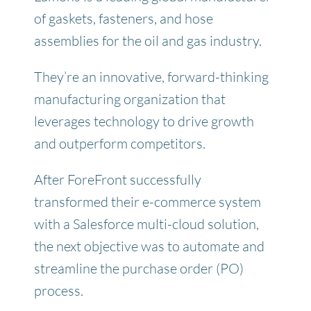
of gaskets, fasteners, and hose
assemblies for the oil and gas industry.
They’re an innovative, forward-thinking
manufacturing organization that
leverages technology to drive growth
and outperform competitors.
After ForeFront successfully
transformed their e-commerce system
with a Salesforce multi-cloud solution
,
the next objective was to automate and
streamline the purchase order (PO)
process.