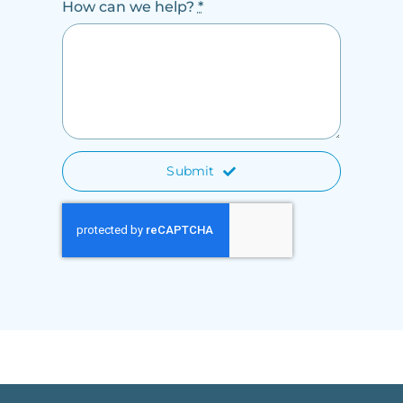
How can we help?
*
Submit