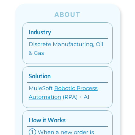
ABOUT
Industry
Discrete Manufacturing,
Oil
& Gas
Solution
MuleSoft
Robotic Process
Automation
(RPA) + AI
How it Works
① When a new order is