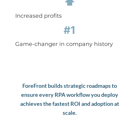
⬆
Increased profits
#1
Game-changer in company history
ForeFront b
uilds strategic roadmaps to
ensure every RPA workflow you deploy
achieves the fastest ROI and adoption at
scale.