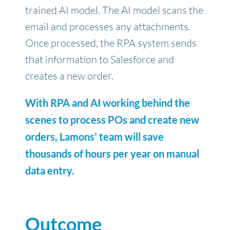
trained AI model. The AI model scans the
email and processes any attachments.
Once processed, the RPA system sends
that information to Salesforce and
creates a new order.
With RPA and AI working behind the
scenes to process POs and create new
orders, Lamons’ team will save
thousands of hours per year on manual
data entry.
Outcome