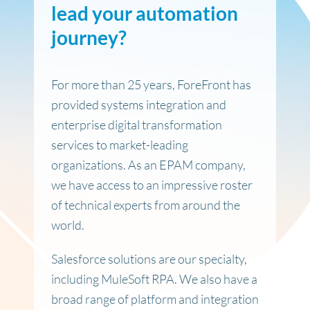
lead your automation
journey
?
For more than 25 years, ForeFront has
provided systems integration and
enterprise digital transformation
services to market-leading
organizations. As an EPAM company,
we have access to an impressive roster
of technical experts from around the
world.
Salesforce solutions are our specialty,
including MuleSoft RPA. We also have a
broad range of platform and integration