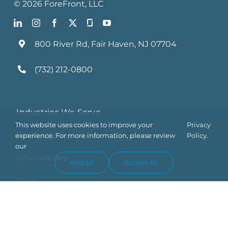
©
2026
ForeFront
, LLC
800 River Rd, Fair Haven, NJ 07704
(732) 212-0800
Industries We Serve
This website uses cookies to improve your
Privacy
What We Do
experience. For more information, please review
Policy.
our
Who We Are
Accept
Accept All
Blog
Contact