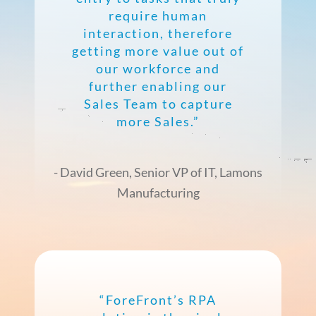
require human
interaction, therefore
getting more value out of
our workforce and
further enabling our
Sales Team to capture
more Sales.”
- David Green, Senior VP of IT, Lamons
Manufacturing
“ForeFront’s RPA