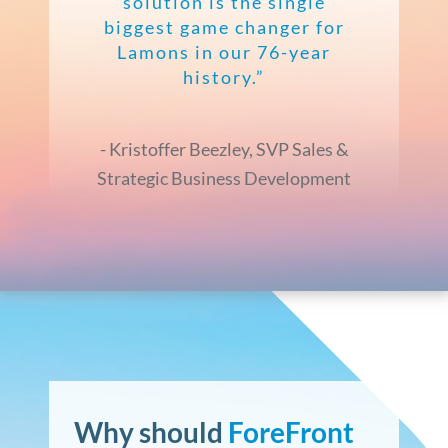
solution is the single
biggest game changer for
Lamons in our 76-year
history.”
- Kristoffer Beezley, SVP Sales &
Strategic Business Development
Why
should
ForeFront