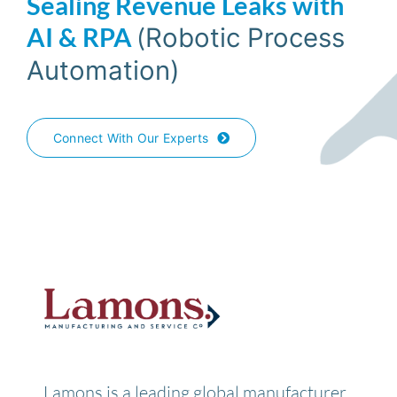
Sealing Revenue Leaks with
AI & RPA
(
Robotic Process
Automation)
Connect With Our Experts
Lamons is a leading global manufacturer