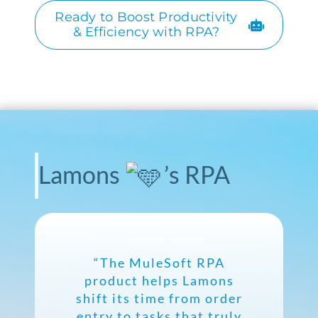
Ready to Boost Productivity
& Efficiency with RPA?
Lamons
’s RPA
“The MuleSoft RPA
product helps Lamons
shift its time from order
entry to tasks that truly