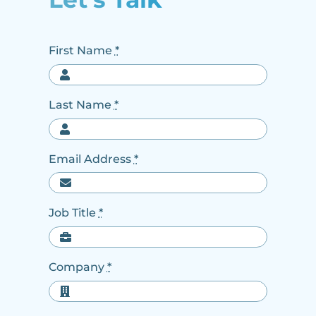
First Name
*
Last Name
*
Email Address
*
Job Title
*
Company
*