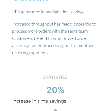
RPA generated immediate time savings.
Increased throughput has made it possible to
process more orders with the same team.
Customers benefit from improved order
accuracy, faster processing, and a smoother
ordering experience.
STATISTICS
20%
Increase in time savings