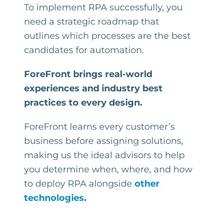
To implement RPA successfully, you
need a strategic roadmap that
outlines which processes are the best
candidates for automation.
ForeFront brings real-world
experiences and industry best
practices to every design.
ForeFront learns every customer’s
business before assigning solutions,
making us the ideal advisors to help
you determine when, where, and how
to deploy RPA alongside
other
technologies
.