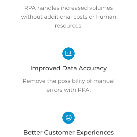
RPA handles increased volumes
without additional costs or human
resources.
Improved Data Accuracy
Remove the possibility of manual
errors with RPA.
Better Customer Experiences