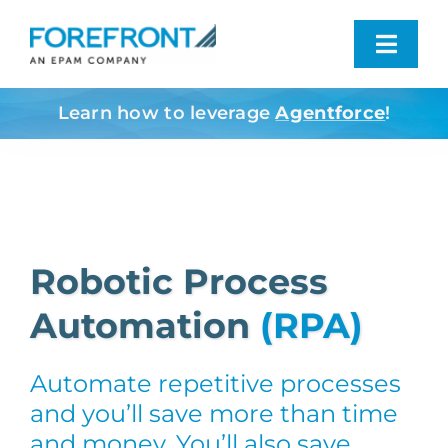
Skip
to
Toggl
content
Navig
Learn how to leverage
Agentforce
!
Industries We Serve
What We Do
Who We Are
Robotic Process
Automation
(RPA)
Resources
Automate repetitive processes
Contact
and you’ll save more than time
and money. You’ll also save