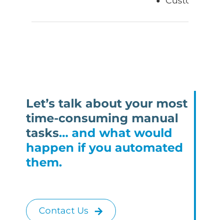
Customer fe
Let’s talk about your most
time-consuming manual
tasks
… and what would
happen if you automated
them.
Contact Us