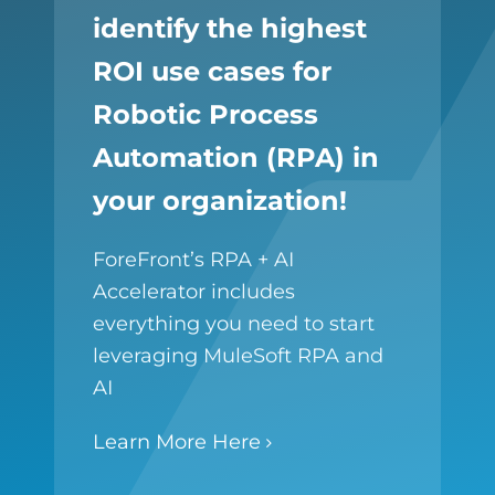
identify the highest
ROI use cases for
Robotic Process
Automation (RPA) in
your organization!
ForeFront’s RPA + AI
Accelerator includes
everything you need to start
leveraging MuleSoft RPA and
AI
Learn More Here