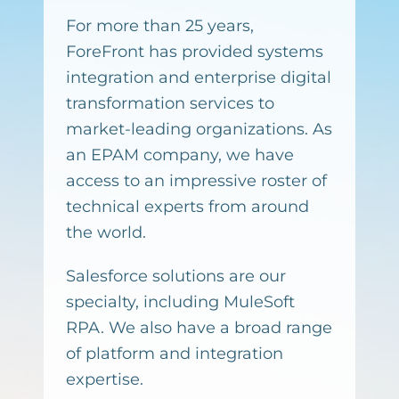
For more than 25 years,
ForeFront has provided systems
integration and enterprise digital
transformation services to
market-leading organizations. As
an EPAM company, we have
access to an impressive roster of
technical experts from around
the world.
Salesforce solutions are our
specialty, including MuleSoft
RPA. We also have a broad range
of platform and integration
expertise.