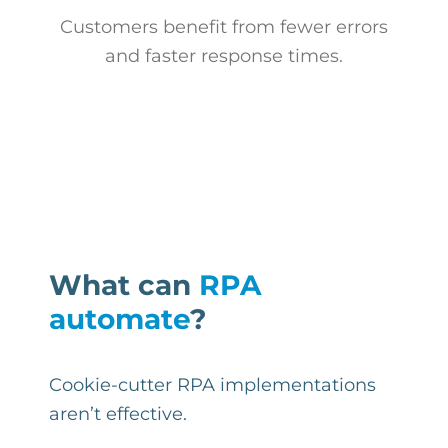
Customers benefit from fewer errors
and faster response times.
What can
RPA
automate
?
Cookie-cutter RPA implementations
aren’t effective.