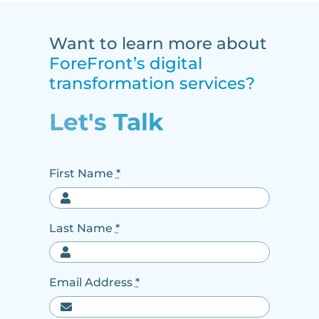
Want to learn more about
ForeFront’s digital
transformation services?
Let's Talk
First Name
*
Last Name
*
Email Address
*