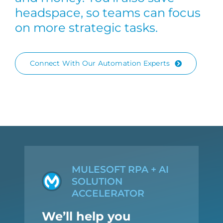
headspace, so teams can focus
on more strategic tasks.
Connect With Our Automation Experts
MULESOFT RPA + AI
SOLUTION
ACCELERATOR
We’ll help you