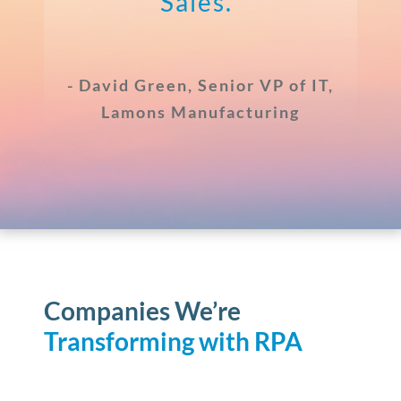
Sales.”
- David Green, Senior VP of IT,
Lamons Manufacturing
Companies We’re
Transforming
with RPA