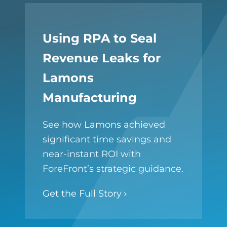
Using RPA to Seal
Revenue Leaks for
Lamons
Manufacturing
See how Lamons achieved
significant time savings and
near-instant ROI with
ForeFront’s strategic guidance.
Get the Full Story