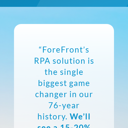
“ForeFront’s
RPA solution is
the single
biggest game
changer in our
76-year
history.
We’ll
see a 15-20%