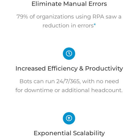
Eliminate Manual Errors
79% of organizations using RPA saw a
reduction in errors
*
Increased Efficiency & Productivity
Bots can run 24/7/365, with no need
for downtime or additional headcount.
Exponential Scalability