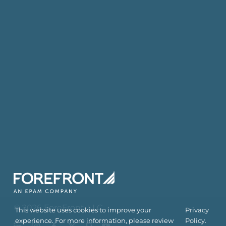
©
2026
ForeFront
, LLC
This website uses cookies to improve your
Privacy
experience. For more information, please review
Policy.