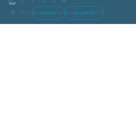
our
800 River Rd, Fair Haven, NJ 07704
Accept
Accept All
(732) 212-0800
Industries We Serve
What We Do
Who We Are
Blog
Contact