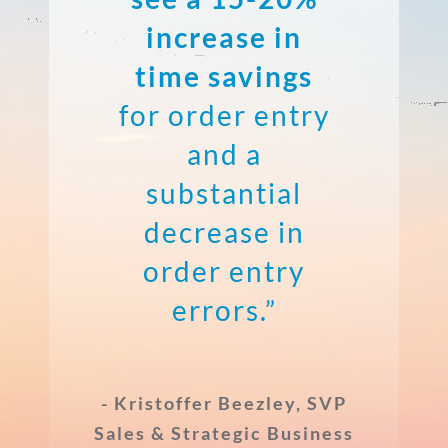
increase in
time savings
for order entry
and a
substantial
decrease in
order entry
errors.”
- Kristoffer Beezley, SVP
Sales & Strategic Business