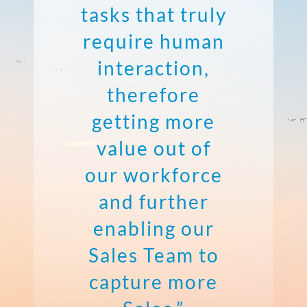
tasks that truly
require human
interaction,
therefore
getting more
value out of
our workforce
and further
enabling our
Sales Team to
capture more