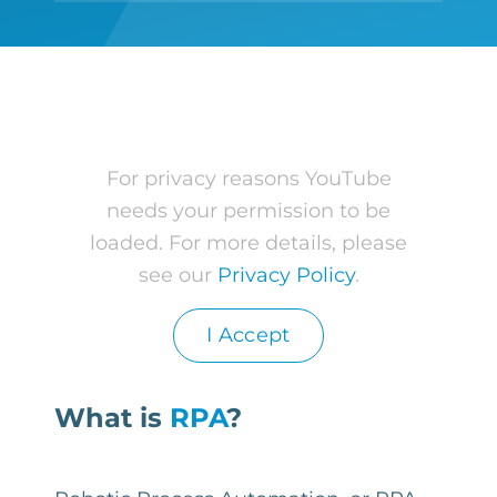
For privacy reasons YouTube
needs your permission to be
loaded. For more details, please
see our
Privacy Policy
.
I Accept
What is
RPA
?