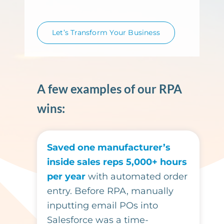
Let’s Transform Your Business
A few examples of our RPA
wins:
Saved one manufacturer’s
inside sales reps 5,000+ hours
per year
with automated order
entry. Before RPA, manually
inputting email POs into
Salesforce was a time-