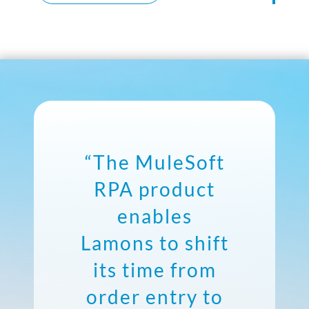
“The MuleSoft
RPA product
enables
Lamons to shift
its time from
order entry to