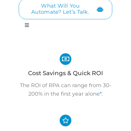
What Will You
Automate? Let’s Talk.
Toggle
Navigation
Cost Savings & Quick ROI
The ROI of RPA can range from 30-
200% in the first year alone
*
.