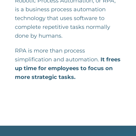
Robotic Process Automation, or RPA,
is a business process automation
technology that uses software to
complete repetitive tasks normally
done by humans.
RPA is more than process
simplification and automation.
It frees
up time for employees to focus on
more strategic tasks.