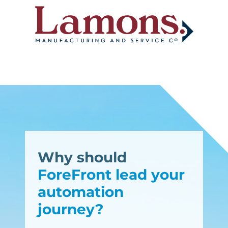
Why should
ForeFront lead your
automation
journey?