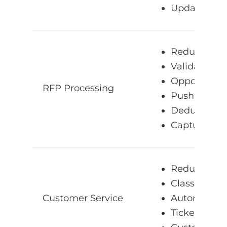
Update cus
Reduce manu
Validate RF
Opportunity
RFP Processing
Push engine
Deduplicat
Capture smal
Reduce quan
Classify in
Customer Service
Automate re
​Ticket man