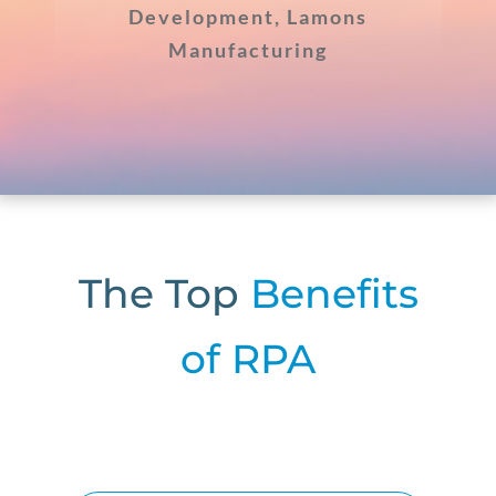
Development, Lamons
Manufacturing
The Top
Benefits
of RPA