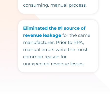
consuming, manual process.
Eliminated the #1 source of
revenue leakage
for the same
manufacturer. Prior to RPA,
manual errors were the most
common reason for
unexpected revenue losses.