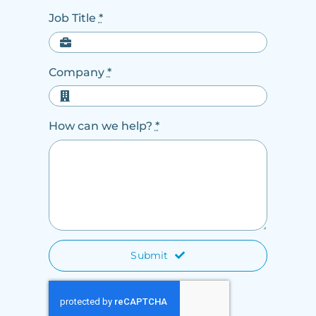
Job Title
*
Company
*
How can we help?
*
Submit