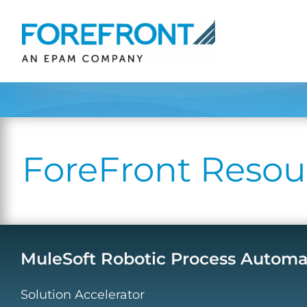
Skip
to
content
ForeFront Resou
MuleSoft Robotic Process Automati
Solution Accelerator