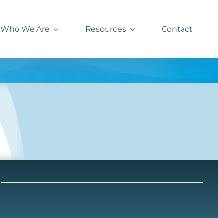
Who We Are
Resources
Contact