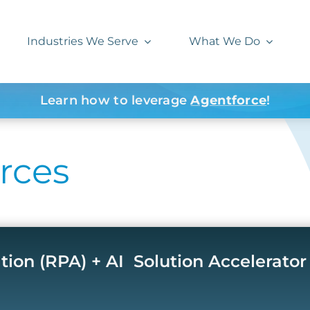
Industries We Serve
What We Do
Learn how to leverage
Agentforce
!
rces
on (RPA) + AI ​ Solution Accelerator​