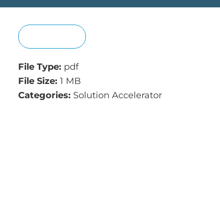
View
File Type:
pdf
File Size:
1 MB
Categories:
Solution Accelerator