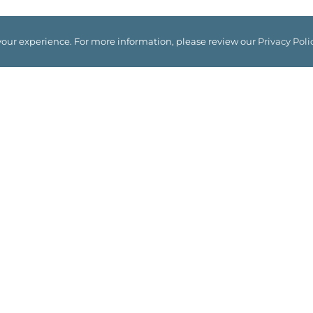
your experience. For more information, please review our
Privacy Poli