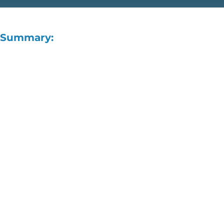
Summary: