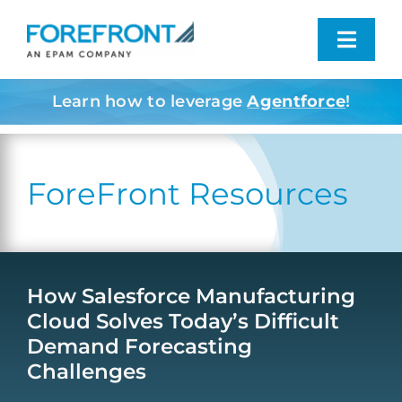
Skip
to
Toggl
content
Navig
Learn how to leverage
Agentforce
!
Industries We Serve
What We Do
ForeFront Resources
Who We Are
Resources
How Salesforce Manufacturing
Cloud Solves Today’s Difficult
Demand Forecasting
Contact
Challenges