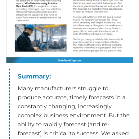
Summary:
Many manufacturers struggle to
produce accurate, timely forecasts in a
constantly changing, increasingly
complex business environment. But the
ability to rapidly forecast (and re-
forecast) is critical to success. We asked