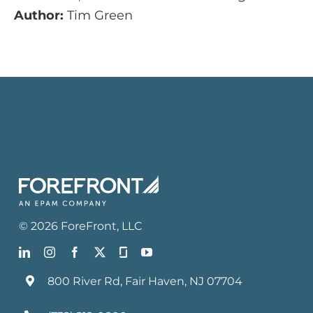
Author:
Tim Green
©
2026
ForeFront
, LLC
800 River Rd, Fair Haven, NJ 07704