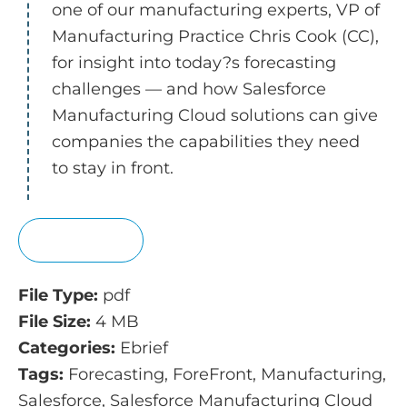
one of our manufacturing experts, VP of
Manufacturing Practice Chris Cook (CC),
for insight into today?s forecasting
challenges — and how Salesforce
Manufacturing Cloud solutions can give
companies the capabilities they need
to stay in front.
View
File Type:
pdf
File Size:
4 MB
Categories:
Ebrief
Tags:
Forecasting, ForeFront, Manufacturing,
Salesforce, Salesforce Manufacturing Cloud