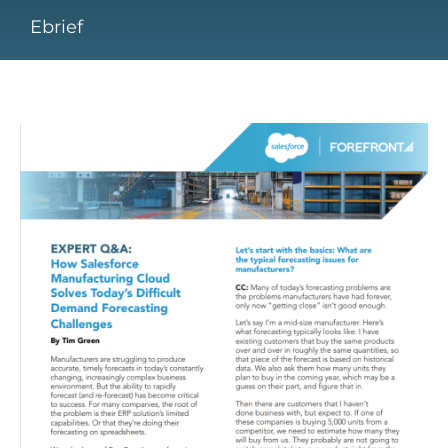
Ebrief