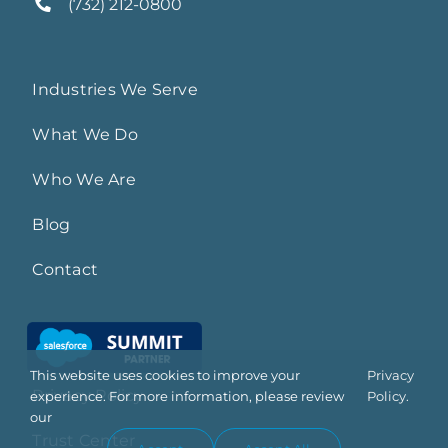
(732) 212-0800
Industries We Serve
What We Do
Who We Are
Blog
Contact
This website uses cookies to improve your
Privacy
Privacy Policy
experience. For more information, please review
Policy.
our
Trust Center