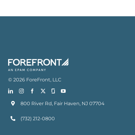
©
2026
ForeFront
, LLC
800 River Rd, Fair Haven, NJ 07704
(732) 212-0800