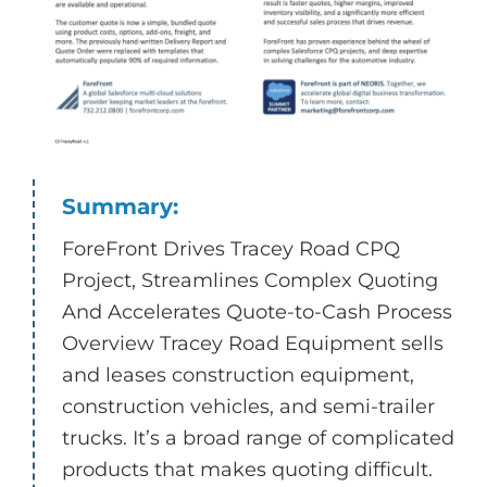
Summary:
ForeFront Drives Tracey Road CPQ
Project, Streamlines Complex Quoting
And Accelerates Quote-to-Cash Process
Overview Tracey Road Equipment sells
and leases construction equipment,
construction vehicles, and semi-trailer
trucks. It’s a broad range of complicated
products that makes quoting difficult.