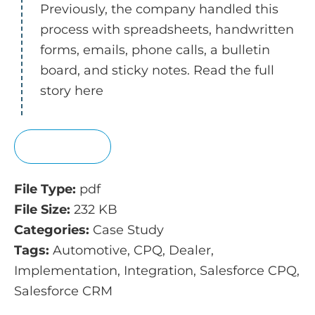
Previously, the company handled this
process with spreadsheets, handwritten
forms, emails, phone calls, a bulletin
board, and sticky notes. Read the full
story here
View
File Type:
pdf
File Size:
232 KB
Categories:
Case Study
Tags:
Automotive, CPQ, Dealer,
Implementation, Integration, Salesforce CPQ,
Salesforce CRM