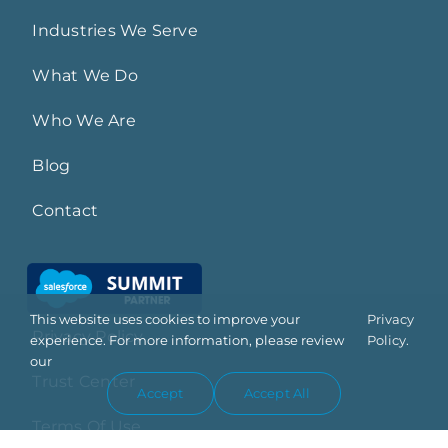
Industries We Serve
What We Do
Who We Are
Blog
Contact
This website uses cookies to improve your
Privacy
Privacy Policy
experience. For more information, please review
Policy.
our
Trust Center
Accept
Accept All
Terms Of Use