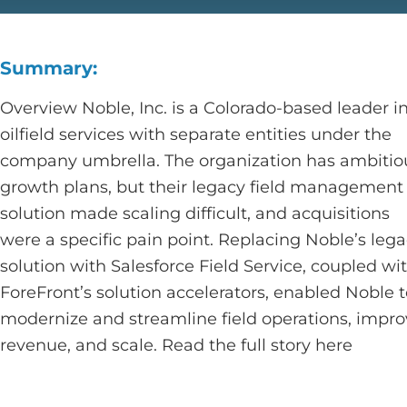
Summary:
Overview Noble, Inc. is a Colorado-based leader i
oilfield services with separate entities under the
company umbrella. The organization has ambitio
growth plans, but their legacy field management
solution made scaling difficult, and acquisitions
were a specific pain point. Replacing Noble’s leg
solution with Salesforce Field Service, coupled wi
ForeFront’s solution accelerators, enabled Noble 
modernize and streamline field operations, impr
revenue, and scale. Read the full story here