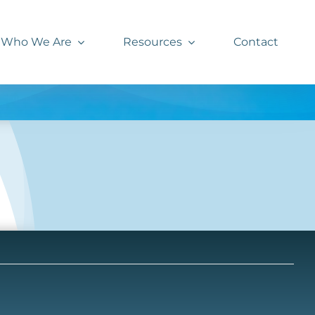
Who We Are
Resources
Contact