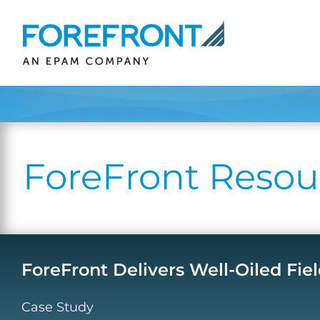
Skip
to
content
ForeFront Resou
ForeFront Delivers Well-Oiled Fiel
Case Study