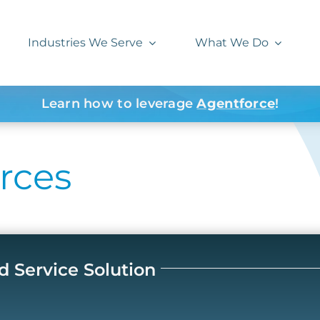
Industries We Serve
What We Do
Learn how to leverage
Agentforce
!
rces
d Service Solution