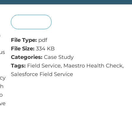
View
n
File Type:
pdf
File Size:
334 KB
us
Categories:
Case Study
Tags:
Field Service, Maestro Health Check,
Salesforce Field Service
acy
th
to
ove