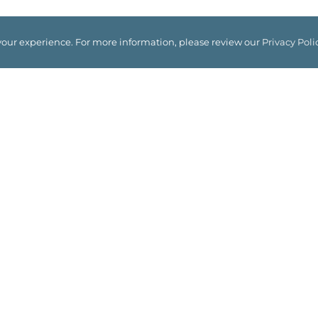
your experience. For more information, please review our
Privacy Poli