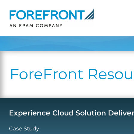
Skip
to
content
ForeFront Resou
Experience Cloud Solution Delive
Case Study