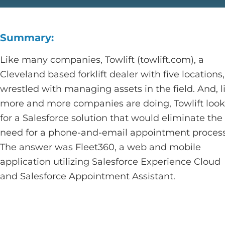
Summary:
Like many companies, Towlift (towlift.com), a
Cleveland based forklift dealer with five locations,
wrestled with managing assets in the field. And, l
more and more companies are doing, Towlift loo
for a Salesforce solution that would eliminate the
need for a phone-and-email appointment process
The answer was Fleet360, a web and mobile
application utilizing Salesforce Experience Cloud
and Salesforce Appointment Assistant.