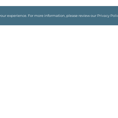
your experience. For more information, please review our
Privacy Poli