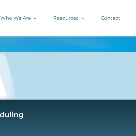
Who We Are
Resources
Contact
eduling