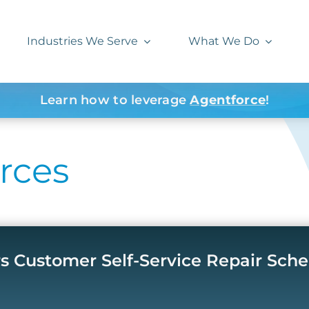
Industries We Serve
What We Do
Learn how to leverage
Agentforce
!
rces
rs Customer Self-Service Repair Sch