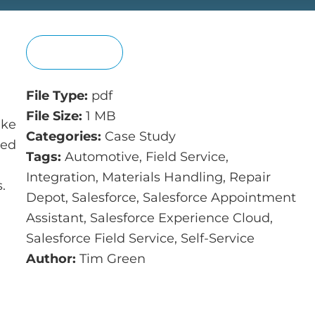
View
File Type:
pdf
File Size:
1 MB
ike
Categories:
Case Study
ked
Tags:
Automotive, Field Service,
Integration, Materials Handling, Repair
.
Depot, Salesforce, Salesforce Appointment
Assistant, Salesforce Experience Cloud,
Salesforce Field Service, Self-Service
Author:
Tim Green