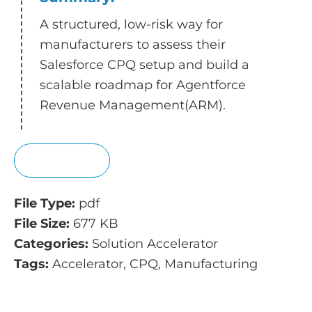
A structured, low-risk way for
manufacturers to assess their
Salesforce CPQ setup and build a
scalable roadmap for Agentforce
Revenue Management(ARM).
View
File Type:
pdf
File Size:
677 KB
Categories:
Solution Accelerator
Tags:
Accelerator, CPQ, Manufacturing