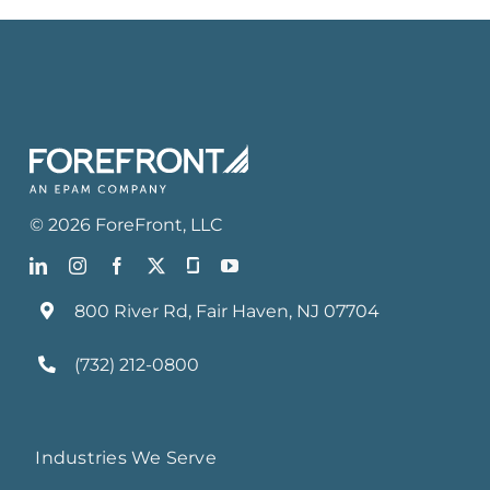
©
2026
ForeFront
, LLC
800 River Rd, Fair Haven, NJ 07704
(732) 212-0800
Industries We Serve