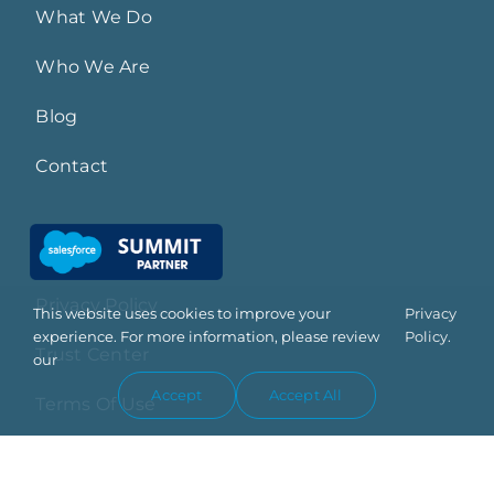
What We Do
Who We Are
Blog
Contact
Privacy Policy
This website uses cookies to improve your
Privacy
experience. For more information, please review
Policy.
Trust Center
our
Accept
Accept All
Terms Of Use