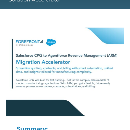
Summary: