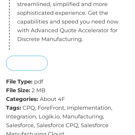
streamlined, simplified and more
sophisticated experience. Get the
capabilities and speed you need now
with Advanced Quote Accelerator for
Discrete Manufacturing.
View
File Type:
pdf
File Size:
2 MB
Categories:
About 4F
Tags:
CPQ, ForeFront, Implementation,
Integration, Logik.io, Manufacturing,
Salesforce, Salesforce CPQ, Salesforce
Manufacturing Cloud