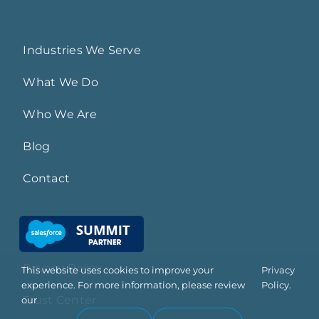
Industries We Serve
What We Do
Who We Are
Blog
Contact
Privacy Policy
This website uses cookies to improve your
Privacy
experience. For more information, please review
Policy.
Trust Center
our