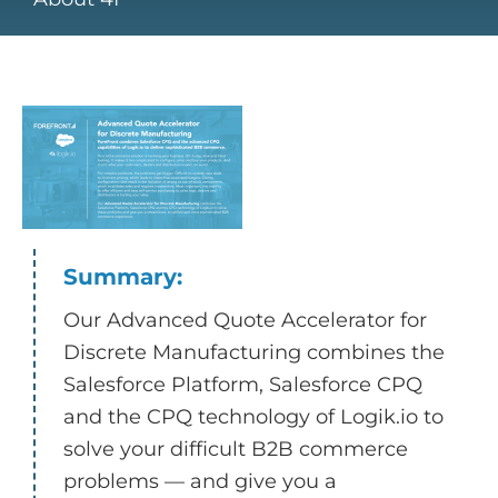
Summary:
Our Advanced Quote Accelerator for
Discrete Manufacturing combines the
Salesforce Platform, Salesforce CPQ
and the CPQ technology of Logik.io to
solve your difficult B2B commerce
problems — and give you a