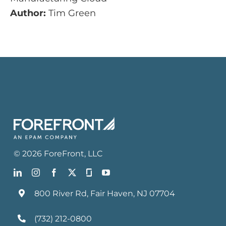
Author:
Tim Green
©
2026
ForeFront
, LLC
800 River Rd, Fair Haven, NJ 07704
(732) 212-0800