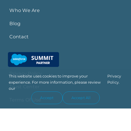
Who We Are
Blog
Contact
Privacy Policy
This website uses cookies to improve your
Privacy
experience. For more information, please review
Policy.
Trust Center
our
Accept
Accept All
Terms Of Use