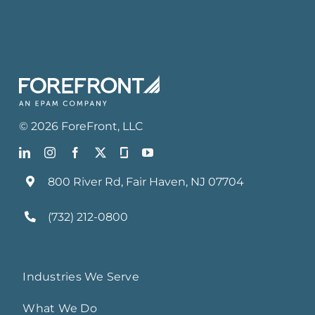
©
2026
ForeFront
, LLC
800 River Rd, Fair Haven, NJ 07704
(732) 212-0800
Industries We Serve
What We Do