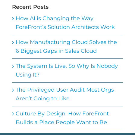
Recent Posts
How AI is Changing the Way
ForeFront’s Solution Architects Work
How Manufacturing Cloud Solves the
6 Biggest Gaps in Sales Cloud
The System Is Live. So Why Is Nobody
Using It?
The Privileged User Audit Most Orgs
Aren’t Going to Like
Culture By Design: How ForeFront
Builds a Place People Want to Be