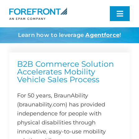
Skip
to
Toggl
content
Navig
Learn how to leverage
Agentforce
!
Industries We Serve
What We Do
B2B Commerce Solution
Accelerates Mobility
Vehicle Sales Process
Who We Are
For 50 years, BraunAbility
Resources
(braunability.com) has provided
independence for people with
Contact
physical disabilities through
innovative, easy-to-use mobility