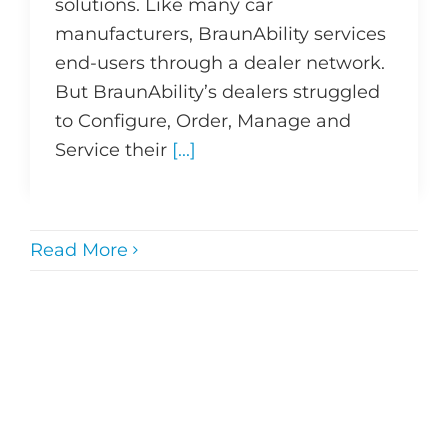
solutions. Like many car
manufacturers, BraunAbility services
end-users through a dealer network.
But BraunAbility’s dealers struggled
to Configure, Order, Manage and
Service their
[...]
Read More