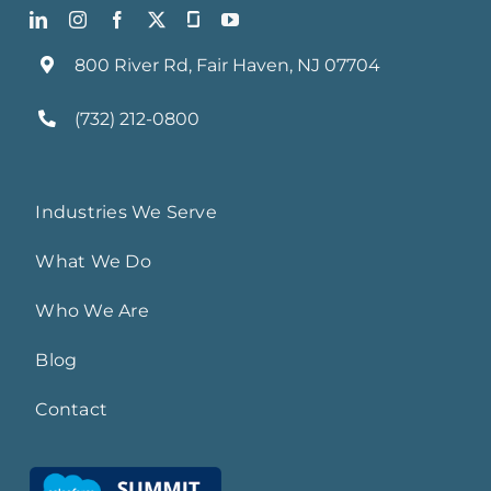
800 River Rd, Fair Haven, NJ 07704
(732) 212-0800
Industries We Serve
What We Do
Who We Are
Blog
Contact